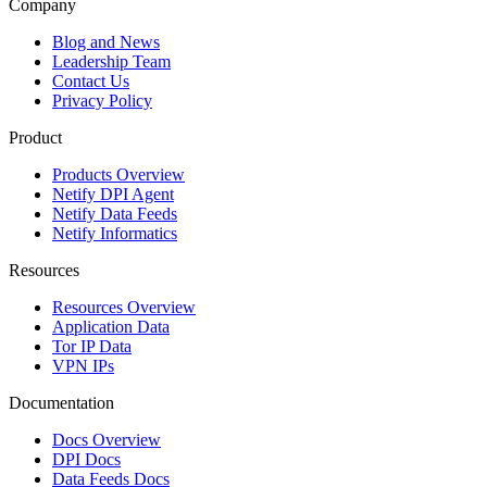
Company
Blog and News
Leadership Team
Contact Us
Privacy Policy
Product
Products Overview
Netify DPI Agent
Netify Data Feeds
Netify Informatics
Resources
Resources Overview
Application Data
Tor IP Data
VPN IPs
Documentation
Docs Overview
DPI Docs
Data Feeds Docs