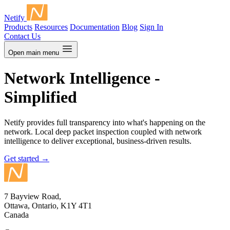
Netify
Products
Resources
Documentation
Blog
Sign In
Contact Us
Open main menu
Network Intelligence -
Simplified
Netify provides full transparency into what's happening on the
network. Local deep packet inspection coupled with network
intelligence to deliver exceptional, business-driven results.
Get started
→
7 Bayview Road,
Ottawa, Ontario, K1Y 4T1
Canada