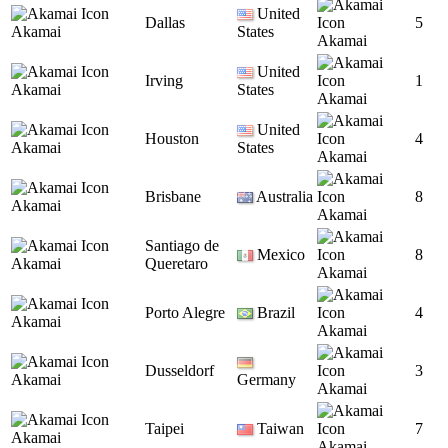
United
Dallas
5
Akamai
States
Akamai
United
Irving
1
Akamai
States
Akamai
United
Houston
4
Akamai
States
Akamai
Brisbane
Australia
8
Akamai
Akamai
Santiago de
Mexico
8
Akamai
Queretaro
Akamai
Porto Alegre
Brazil
4
Akamai
Akamai
Dusseldorf
3
Akamai
Germany
Akamai
Taipei
Taiwan
7
Akamai
Akamai