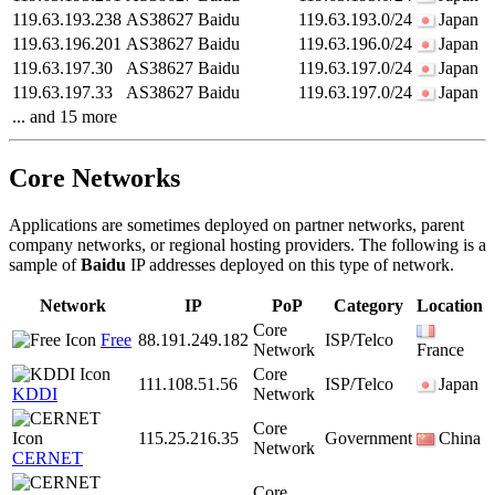
119.63.193.238
AS38627
Baidu
119.63.193.0/24
Japan
119.63.196.201
AS38627
Baidu
119.63.196.0/24
Japan
119.63.197.30
AS38627
Baidu
119.63.197.0/24
Japan
119.63.197.33
AS38627
Baidu
119.63.197.0/24
Japan
... and 15 more
Core Networks
Applications are sometimes deployed on partner networks, parent
company networks, or regional hosting providers. The following is a
sample of
Baidu
IP addresses deployed on this type of network.
Network
IP
PoP
Category
Location
Core
Free
88.191.249.182
ISP/Telco
Network
France
Core
111.108.51.56
ISP/Telco
Japan
KDDI
Network
Core
115.25.216.35
Government
China
Network
CERNET
Core