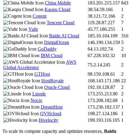
China Mobile
183.201.215.157
843
Kaopu Cloud
38.54.59.166
1
Cogent
38.121.72.166
2
Tencent Cloud
119.28.87.227
7
Vultr
45.77.186.255
1
Baidu AI Cloud
185.10.104.109
316
DigitalOcean
146.190.134.159
5
GoDaddy
64.13.192.74
2
IBM Cloud
67.228.102.32
10
AWS
75.2.14.245
2
Global Accelerator
GTHost
98.159.108.61
2
HostRoyale
168.143.171.186
22
Oracle Cloud
192.18.128.87
2
Linode
173.255.213.90
2
Nocix
173.208.182.68
1
DreamHost
173.236.182.137
1
OVHcloud
198.27.124.186
1
Hivelocity
199.193.116.105
1
To scale its compute capacity and optimize resources,
Baidu