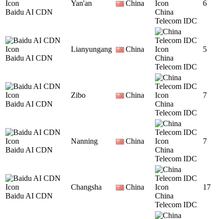
Yan'an
China
6
Baidu AI CDN
China
Telecom IDC
Lianyungang
China
5
Baidu AI CDN
China
Telecom IDC
Zibo
China
7
Baidu AI CDN
China
Telecom IDC
Nanning
China
7
Baidu AI CDN
China
Telecom IDC
Changsha
China
17
Baidu AI CDN
China
Telecom IDC