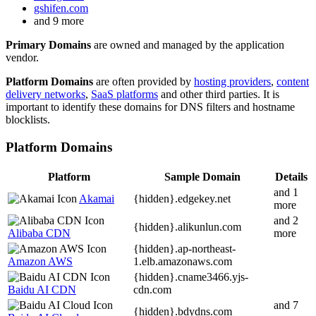
gshifen.com
and 9 more
Primary Domains
are owned and managed by the application
vendor.
Platform Domains
are often provided by
hosting providers
,
content
delivery networks
,
SaaS platforms
and other third parties. It is
important to identify these domains for DNS filters and hostname
blocklists.
Platform Domains
Platform
Sample Domain
Details
and 1
Akamai
{hidden}.
edgekey.net
more
and 2
{hidden}.
alikunlun.com
Alibaba CDN
more
{hidden}.
ap-northeast-
Amazon AWS
1.elb.amazonaws.com
{hidden}.
cname3466.yjs-
Baidu AI CDN
cdn.com
and 7
{hidden}.
bdydns.com