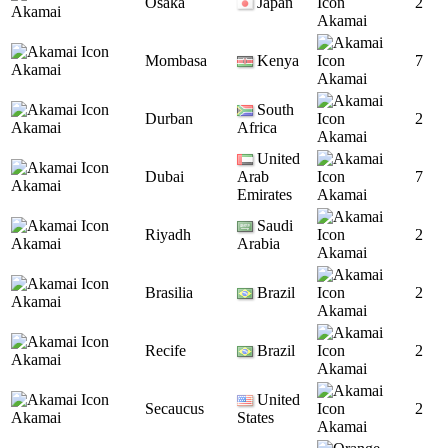
Osaka
Japan
2
Akamai
Akamai
Mombasa
Kenya
7
Akamai
Akamai
South
Durban
2
Akamai
Africa
Akamai
United
Dubai
Arab
7
Akamai
Emirates
Akamai
Saudi
Riyadh
2
Akamai
Arabia
Akamai
Brasilia
Brazil
2
Akamai
Akamai
Recife
Brazil
2
Akamai
Akamai
United
Secaucus
2
Akamai
States
Akamai