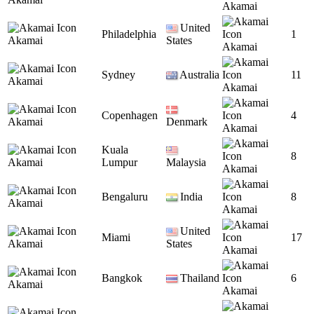
Akamai
United
Philadelphia
1
Akamai
States
Akamai
Sydney
Australia
11
Akamai
Akamai
Copenhagen
4
Akamai
Denmark
Akamai
Kuala
8
Akamai
Lumpur
Malaysia
Akamai
Bengaluru
India
8
Akamai
Akamai
United
Miami
17
Akamai
States
Akamai
Bangkok
Thailand
6
Akamai
Akamai