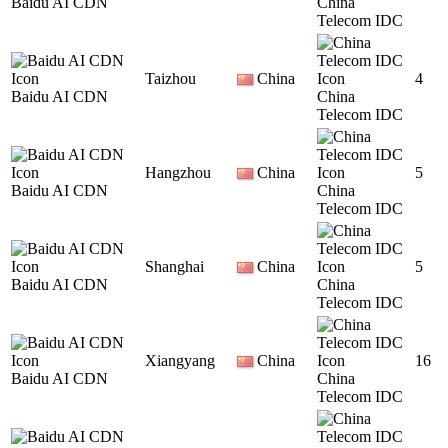
Baidu AI CDN
China
Telecom IDC
Taizhou
China
4
Baidu AI CDN
China
Telecom IDC
Hangzhou
China
5
Baidu AI CDN
China
Telecom IDC
Shanghai
China
5
Baidu AI CDN
China
Telecom IDC
Xiangyang
China
16
Baidu AI CDN
China
Telecom IDC