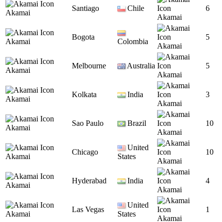
Santiago
Chile
6
Akamai
Akamai
Bogota
5
Akamai
Colombia
Akamai
Melbourne
Australia
5
Akamai
Akamai
Kolkata
India
3
Akamai
Akamai
Sao Paulo
Brazil
10
Akamai
Akamai
United
Chicago
10
Akamai
States
Akamai
Hyderabad
India
4
Akamai
Akamai
United
Las Vegas
1
Akamai
States
Akamai