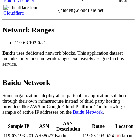
Baidu AI Cloud
more
{hidden}.
cloudflare.net
Cloudflare
Network Ranges
119.63.192.0/21
Baidu
uses dedicated network blocks. This application dataset
includes only those network ranges exclusively assigned to this
service.
Baidu Network
Some organizations deploy all or parts of an application solution
through their own infrastructure instead of third party hosting
providers like AWS or Google Cloud Platform. The following is a
sample of active IP addresses on the
Baidu Network
.
ASN
Sample IP
ASN
Route
Location
Description
119.63.193.201
AS38627
Baidu
119.63.193.0/24
Japan