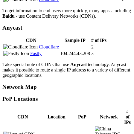
To get information to end users more quickly, many apps - including
Baidu
- use Content Delivery Networks (CDNs).
Anycast
CDN
Sample IP
# of IPs
Cloudflare
2
Fastly
104.244.43.208
3
Take special note of CDNs that use
Anycast
technology. Anycast
makes it possible to route a single IP address to a variety of different
geographic locations.
Network Map
PoP Locations
CDN PoP Locations
#
CDN
Location
PoP
Network
of
IPs