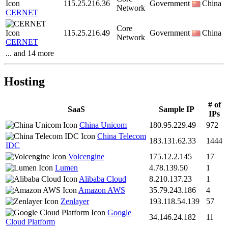
115.25.216.36
Government
China
Network
CERNET
Core
115.25.216.49
Government
China
Network
CERNET
... and 14 more
Hosting
# of
SaaS
Sample IP
IPs
China Unicom
180.95.229.49
972
China Telecom
183.131.62.33
1444
IDC
Volcengine
175.12.2.145
17
Lumen
4.78.139.50
1
Alibaba Cloud
8.210.137.23
1
Amazon AWS
35.79.243.186
4
Zenlayer
193.118.54.139
57
Google
34.146.24.182
11
Cloud Platform