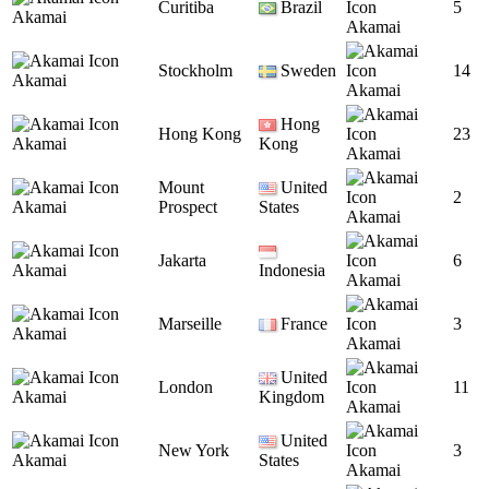
Curitiba
Brazil
5
Akamai
Akamai
Stockholm
Sweden
14
Akamai
Akamai
Hong
Hong Kong
23
Akamai
Kong
Akamai
Mount
United
2
Akamai
Prospect
States
Akamai
Jakarta
6
Akamai
Indonesia
Akamai
Marseille
France
3
Akamai
Akamai
United
London
11
Akamai
Kingdom
Akamai
United
New York
3
Akamai
States
Akamai