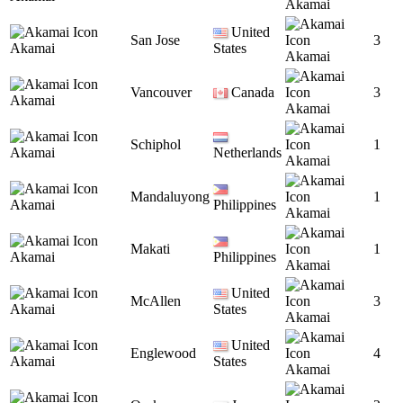
Akamai
United
San Jose
3
Akamai
States
Akamai
Vancouver
Canada
3
Akamai
Akamai
Schiphol
1
Akamai
Netherlands
Akamai
Mandaluyong
1
Akamai
Philippines
Akamai
Makati
1
Akamai
Philippines
Akamai
United
McAllen
3
Akamai
States
Akamai
United
Englewood
4
Akamai
States
Akamai