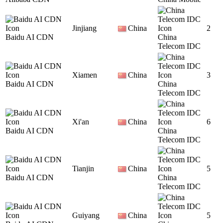
Jinjiang
China
2
Baidu AI CDN
China
Telecom IDC
Xiamen
China
3
Baidu AI CDN
China
Telecom IDC
Xi'an
China
6
Baidu AI CDN
China
Telecom IDC
Tianjin
China
5
Baidu AI CDN
China
Telecom IDC
Guiyang
China
5