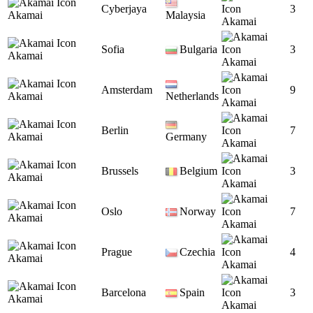
Cyberjaya
3
Akamai
Malaysia
Akamai
Sofia
Bulgaria
3
Akamai
Akamai
Amsterdam
9
Akamai
Netherlands
Akamai
Berlin
7
Akamai
Germany
Akamai
Brussels
Belgium
3
Akamai
Akamai
Oslo
Norway
7
Akamai
Akamai
Prague
Czechia
4
Akamai
Akamai
Barcelona
Spain
3
Akamai
Akamai