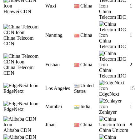
Wuxi
China
1
Huawei CDN
China
Telecom IDC
Nanning
China
1
China Telecom
China
CDN
Telecom IDC
Foshan
China
2
China Telecom
China
CDN
Telecom IDC
United
Los Angeles
15
EdgeNext
States
EdgeNext
Mumbai
India
1
EdgeNext
Zenlayer
Jinan
China
8
Alibaba CDN
China Unicom