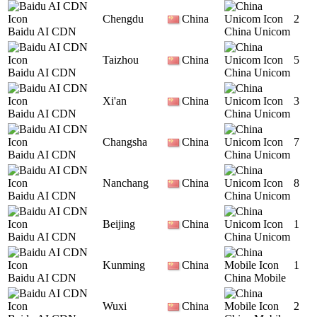
Chengdu
China
2
Baidu AI CDN
China Unicom
Taizhou
China
5
Baidu AI CDN
China Unicom
Xi'an
China
3
Baidu AI CDN
China Unicom
Changsha
China
7
Baidu AI CDN
China Unicom
Nanchang
China
8
Baidu AI CDN
China Unicom
Beijing
China
1
Baidu AI CDN
China Unicom
Kunming
China
1
Baidu AI CDN
China Mobile
Wuxi
China
2