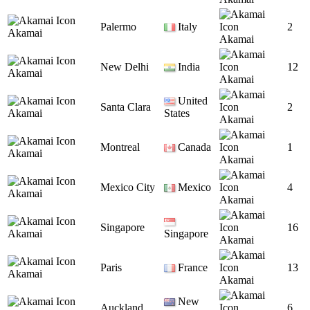
Palermo
Italy
2
Akamai
Akamai
New Delhi
India
12
Akamai
Akamai
United
Santa Clara
2
Akamai
States
Akamai
Montreal
Canada
1
Akamai
Akamai
Mexico City
Mexico
4
Akamai
Akamai
Singapore
16
Akamai
Singapore
Akamai
Paris
France
13
Akamai
Akamai
New
Auckland
6