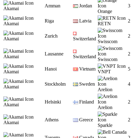
Amman
Jordan
3
Akamai
Orange
Riga
Latvia
2
Akamai
RETN
Zurich
2
Akamai
Switzerland
Swisscom
Lausanne
2
Akamai
Switzerland
Swisscom
Hanoi
Vietnam
5
Akamai
VNPT
Stockholm
Sweden
4
Akamai
Arelion
Helsinki
Finland
2
Akamai
Arelion
Athens
Greece
2
Akamai
Sparkle
Toronto
Canada
2