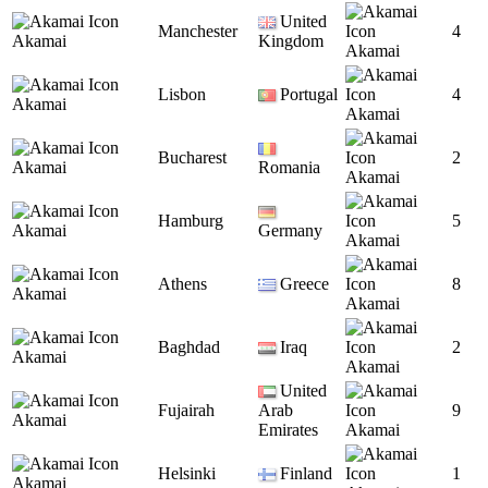
United
Manchester
4
Akamai
Kingdom
Akamai
Lisbon
Portugal
4
Akamai
Akamai
Bucharest
2
Akamai
Romania
Akamai
Hamburg
5
Akamai
Germany
Akamai
Athens
Greece
8
Akamai
Akamai
Baghdad
Iraq
2
Akamai
Akamai
United
Fujairah
Arab
9
Akamai
Emirates
Akamai
Helsinki
Finland
1
Akamai