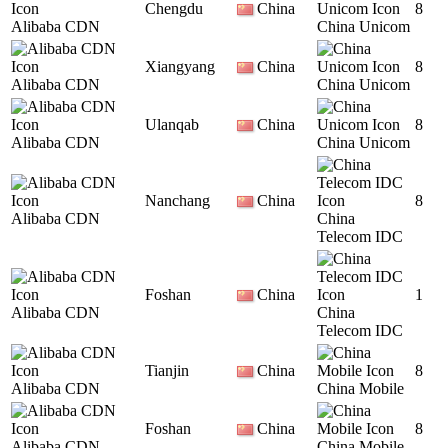
Chengdu
China
8
Alibaba CDN
China Unicom
Xiangyang
China
8
Alibaba CDN
China Unicom
Ulanqab
China
8
Alibaba CDN
China Unicom
Nanchang
China
8
Alibaba CDN
China
Telecom IDC
Foshan
China
1
Alibaba CDN
China
Telecom IDC
Tianjin
China
8
Alibaba CDN
China Mobile
Foshan
China
8
Alibaba CDN
China Mobile