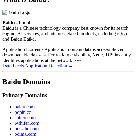
Baidu
- Portal
Baidu is a Chinese technology company best known for its search
engine, AI services, and internet-related products, including iQiyi
and Baidu Baike.
Application Domains
Application domain data is accessible via
downloadable datasets. For real-time visibility, Netify DPI instantly
identifies applications at the network layer.
Data Feeds
Application Detection
→
Baidu Domains
Primary Domains
baidu.com
popin.cc
shifen.com
wshifen.com
bdstatic.com
bdimg.com