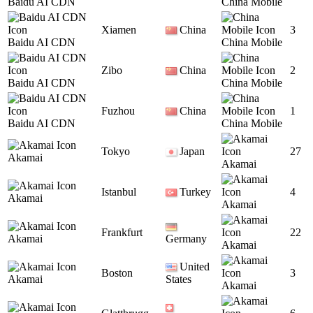
Baidu AI CDN
China Mobile
Xiamen
China
3
Baidu AI CDN
China Mobile
Zibo
China
2
Baidu AI CDN
China Mobile
Fuzhou
China
1
Baidu AI CDN
China Mobile
Tokyo
Japan
27
Akamai
Akamai
Istanbul
Turkey
4
Akamai
Akamai
Frankfurt
22
Akamai
Germany
Akamai
United
Boston
3
Akamai
States
Akamai