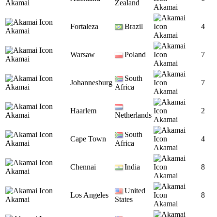
Akamai
Zealand
Akamai
Fortaleza
Brazil
4
Akamai
Akamai
Warsaw
Poland
7
Akamai
Akamai
South
Johannesburg
7
Akamai
Africa
Akamai
Haarlem
2
Akamai
Netherlands
Akamai
South
Cape Town
4
Akamai
Africa
Akamai
Chennai
India
8
Akamai
Akamai
United
Los Angeles
8
Akamai
States
Akamai