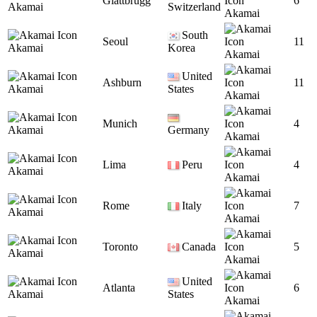
Glattbrugg
6
Akamai
Switzerland
Akamai
South
Seoul
11
Akamai
Korea
Akamai
United
Ashburn
11
Akamai
States
Akamai
Munich
4
Akamai
Germany
Akamai
Lima
Peru
4
Akamai
Akamai
Rome
Italy
7
Akamai
Akamai
Toronto
Canada
5
Akamai
Akamai
United
Atlanta
6
Akamai
States
Akamai