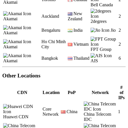
Akamai
Bell Canada
New
Auckland
2
Akamai
Zealand
2degrees
Bengaluru
India
Jio
2
Akamai
Ho Chi Minh
Vietnam
2
Akamai
City
FPT Group
Bangkok
Thailand
6
Akamai
AIS
Other Locations
#
CDN
Location
PoP
Network
of
IPs
Core
China
1
Network
China Telecom
Huawei CDN
IDC