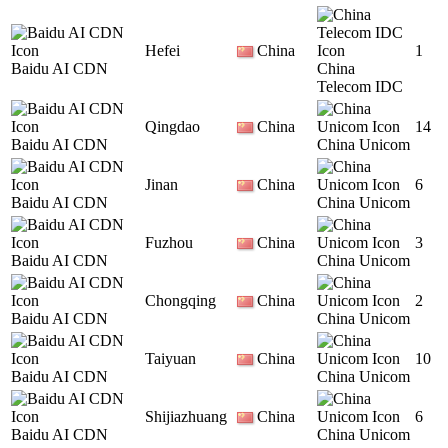
Hefei
China
1
Baidu AI CDN
China
Telecom IDC
Qingdao
China
14
Baidu AI CDN
China Unicom
Jinan
China
6
Baidu AI CDN
China Unicom
Fuzhou
China
3
Baidu AI CDN
China Unicom
Chongqing
China
2
Baidu AI CDN
China Unicom
Taiyuan
China
10
Baidu AI CDN
China Unicom
Shijiazhuang
China
6
Baidu AI CDN
China Unicom