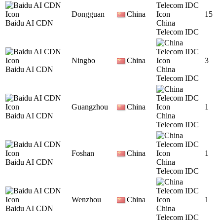
Dongguan
China
15
Baidu AI CDN
China
Telecom IDC
Ningbo
China
3
Baidu AI CDN
China
Telecom IDC
Guangzhou
China
1
Baidu AI CDN
China
Telecom IDC
Foshan
China
1
Baidu AI CDN
China
Telecom IDC
Wenzhou
China
1
Baidu AI CDN
China
Telecom IDC