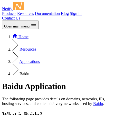
Netify
Products
Resources
Documentation
Blog
Sign In
Contact Us
Open main menu
Home
Resources
Applications
Baidu
Baidu Application
The following page provides details on domains, networks, IPs,
hosting services, and content delivery networks used by
Baidu
.
What is Baidu?