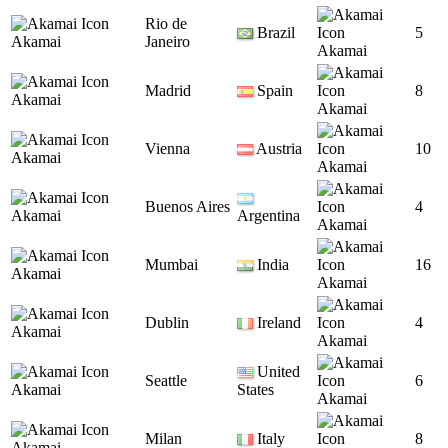
Rio de
Brazil
5
Akamai
Janeiro
Akamai
Madrid
Spain
8
Akamai
Akamai
Vienna
Austria
10
Akamai
Akamai
Buenos Aires
4
Akamai
Argentina
Akamai
Mumbai
India
16
Akamai
Akamai
Dublin
Ireland
4
Akamai
Akamai
United
Seattle
6
Akamai
States
Akamai
Milan
Italy
8
Akamai