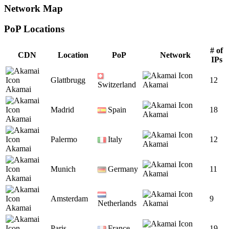
Network Map
PoP Locations
CDN PoP Locations
# of
CDN
Location
PoP
Network
IPs
Glattbrugg
12
Switzerland
Akamai
Akamai
Madrid
Spain
18
Akamai
Akamai
Palermo
Italy
12
Akamai
Akamai
Munich
Germany
11
Akamai
Akamai
Amsterdam
9
Netherlands
Akamai
Akamai
Paris
France
19