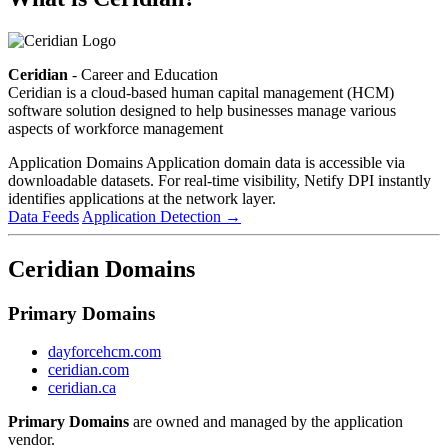
Ceridian
- Career and Education
Ceridian is a cloud-based human capital management (HCM)
software solution designed to help businesses manage various
aspects of workforce management
Application Domains
Application domain data is accessible via
downloadable datasets. For real-time visibility, Netify DPI instantly
identifies applications at the network layer.
Data Feeds
Application Detection
→
Ceridian Domains
Primary Domains
dayforcehcm.com
ceridian.com
ceridian.ca
Primary Domains
are owned and managed by the application
vendor.