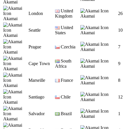
Akamai
United
London
26
Kingdom
Akamai
Akamai
United
Seattle
10
States
Akamai
Akamai
Prague
Czechia
7
Akamai
Akamai
South
Cape Town
9
Africa
Akamai
Akamai
Marseille
France
8
Akamai
Akamai
Santiago
Chile
12
Akamai
Akamai
Salvador
Brazil
1
Akamai
Akamai