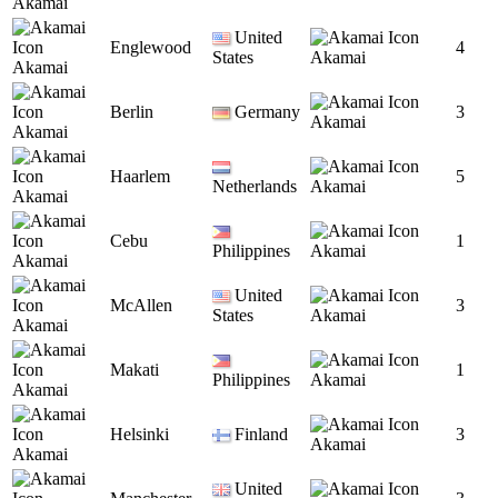
Akamai
United
Englewood
4
States
Akamai
Akamai
Berlin
Germany
3
Akamai
Akamai
Haarlem
5
Netherlands
Akamai
Akamai
Cebu
1
Philippines
Akamai
Akamai
United
McAllen
3
States
Akamai
Akamai
Makati
1
Philippines
Akamai
Akamai
Helsinki
Finland
3
Akamai
Akamai
United