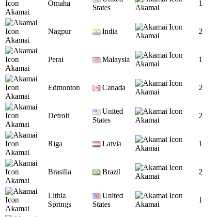
Omaha
1
States
Akamai
Akamai
Nagpur
India
2
Akamai
Akamai
Perai
Malaysia
1
Akamai
Akamai
Edmonton
Canada
2
Akamai
Akamai
United
Detroit
2
States
Akamai
Akamai
Riga
Latvia
1
Akamai
Akamai
Brasilia
Brazil
2
Akamai
Akamai
Lithia
United
1
Springs
States
Akamai
Akamai