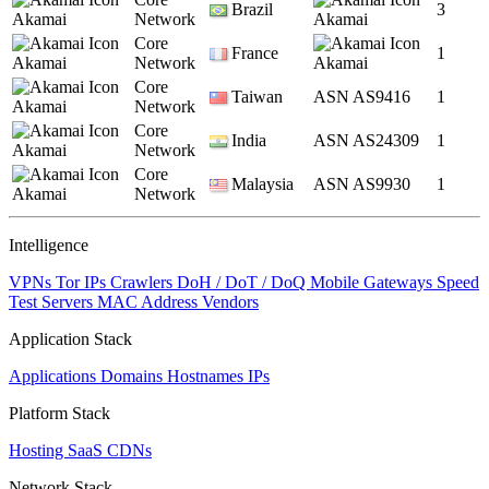
Brazil
3
Akamai
Network
Akamai
Core
France
1
Akamai
Network
Akamai
Core
Taiwan
ASN AS9416
1
Akamai
Network
Core
India
ASN AS24309
1
Akamai
Network
Core
Malaysia
ASN AS9930
1
Akamai
Network
Intelligence
VPNs
Tor IPs
Crawlers
DoH / DoT / DoQ
Mobile Gateways
Speed
Test Servers
MAC Address Vendors
Application Stack
Applications
Domains
Hostnames
IPs
Platform Stack
Hosting
SaaS
CDNs
Network Stack