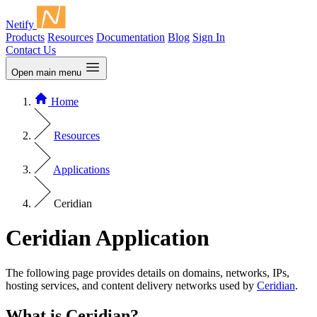
Netify
Products
Resources
Documentation
Blog
Sign In
Contact Us
Open main menu
Home
Resources
Applications
Ceridian
Ceridian Application
The following page provides details on domains, networks, IPs,
hosting services, and content delivery networks used by
Ceridian
.
What is Ceridian?