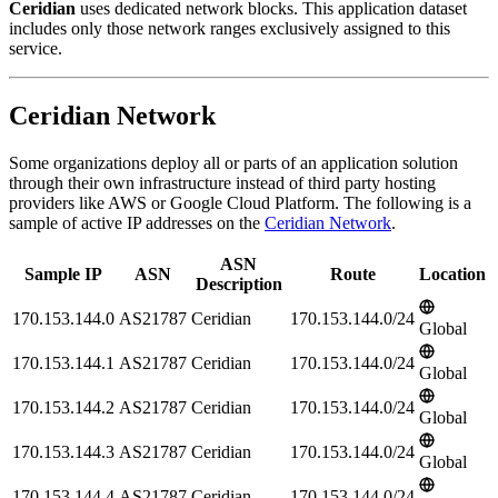
Ceridian
uses dedicated network blocks. This application dataset
includes only those network ranges exclusively assigned to this
service.
Ceridian Network
Some organizations deploy all or parts of an application solution
through their own infrastructure instead of third party hosting
providers like AWS or Google Cloud Platform. The following is a
sample of active IP addresses on the
Ceridian Network
.
ASN
Sample IP
ASN
Route
Location
Description
170.153.144.0
AS21787
Ceridian
170.153.144.0/24
Global
170.153.144.1
AS21787
Ceridian
170.153.144.0/24
Global
170.153.144.2
AS21787
Ceridian
170.153.144.0/24
Global
170.153.144.3
AS21787
Ceridian
170.153.144.0/24
Global
170.153.144.4
AS21787
Ceridian
170.153.144.0/24