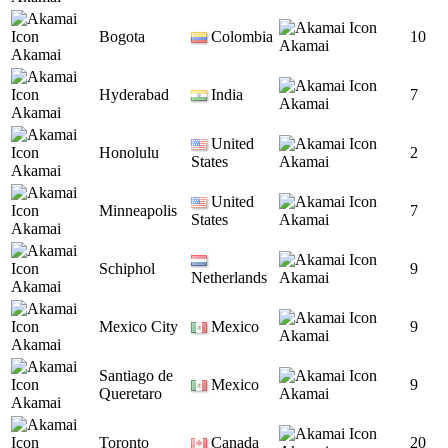
Bogota
Colombia
10
Akamai
Akamai
Hyderabad
India
7
Akamai
Akamai
United
Honolulu
2
States
Akamai
Akamai
United
Minneapolis
7
States
Akamai
Akamai
Schiphol
9
Netherlands
Akamai
Akamai
Mexico City
Mexico
9
Akamai
Akamai
Santiago de
Mexico
9
Queretaro
Akamai
Akamai
Toronto
Canada
20