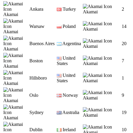
Ankara
Turkey
2
Akamai
Akamai
Warsaw
Poland
14
Akamai
Akamai
Buenos Aires
Argentina
20
Akamai
Akamai
United
Boston
7
States
Akamai
Akamai
United
Hillsboro
1
States
Akamai
Akamai
Oslo
Norway
9
Akamai
Akamai
Sydney
Australia
19
Akamai
Akamai
Dublin
Ireland
10
Akamai