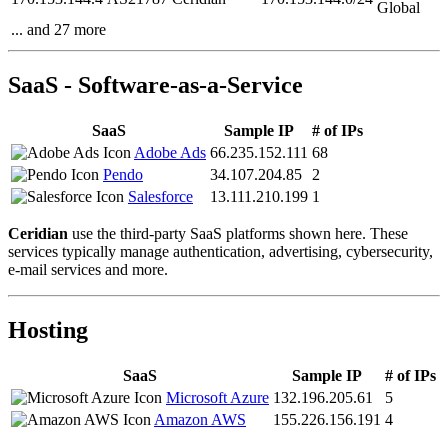
Global
... and 27 more
SaaS - Software-as-a-Service
SaaS
Sample IP
# of IPs
Adobe Ads
66.235.152.111
68
Pendo
34.107.204.85
2
Salesforce
13.111.210.199
1
Ceridian
use the third-party SaaS platforms shown here. These
services typically manage authentication, advertising, cybersecurity,
e-mail services and more.
Hosting
SaaS
Sample IP
# of IPs
Microsoft Azure
132.196.205.61
5
Amazon AWS
155.226.156.191
4