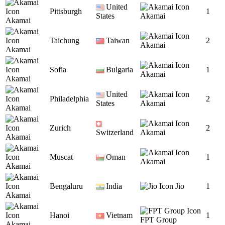
United
Pittsburgh
1
States
Akamai
Akamai
Taichung
Taiwan
2
Akamai
Akamai
Sofia
Bulgaria
1
Akamai
Akamai
United
Philadelphia
2
States
Akamai
Akamai
Zurich
2
Switzerland
Akamai
Akamai
Muscat
Oman
1
Akamai
Akamai
Bengaluru
India
Jio
1
Akamai
Hanoi
Vietnam
1
FPT Group
Akamai