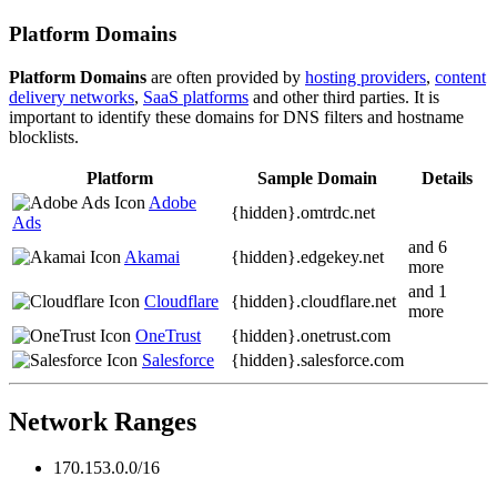
Platform Domains
Platform Domains
are often provided by
hosting providers
,
content
delivery networks
,
SaaS platforms
and other third parties. It is
important to identify these domains for DNS filters and hostname
blocklists.
Platform
Sample Domain
Details
Adobe
{hidden}.
omtrdc.net
Ads
and 6
Akamai
{hidden}.
edgekey.net
more
and 1
Cloudflare
{hidden}.
cloudflare.net
more
OneTrust
{hidden}.
onetrust.com
Salesforce
{hidden}.
salesforce.com
Network Ranges
170.153.0.0/16