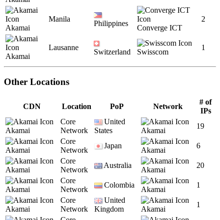
Manila
2
Philippines
Akamai
Converge ICT
Lausanne
1
Switzerland
Swisscom
Akamai
Other Locations
# of
CDN
Location
PoP
Network
IPs
Core
United
19
Akamai
Network
States
Akamai
Core
Japan
6
Akamai
Network
Akamai
Core
Australia
20
Akamai
Network
Akamai
Core
Colombia
1
Akamai
Network
Akamai
Core
United
1
Akamai
Network
Kingdom
Akamai
Core