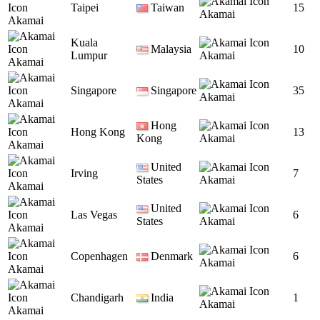
Taipei
Taiwan
15
Akamai
Akamai
Kuala
Malaysia
10
Lumpur
Akamai
Akamai
Singapore
Singapore
35
Akamai
Akamai
Hong
Hong Kong
13
Kong
Akamai
Akamai
United
Irving
7
States
Akamai
Akamai
United
Las Vegas
6
States
Akamai
Akamai
Copenhagen
Denmark
6
Akamai
Akamai
Chandigarh
India
1
Akamai
Akamai