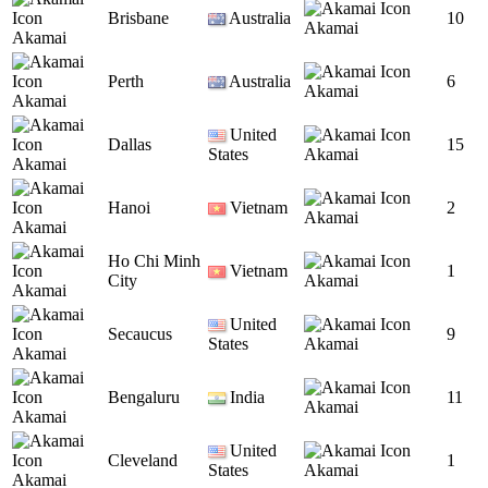
Brisbane
Australia
10
Akamai
Akamai
Perth
Australia
6
Akamai
Akamai
United
Dallas
15
States
Akamai
Akamai
Hanoi
Vietnam
2
Akamai
Akamai
Ho Chi Minh
Vietnam
1
City
Akamai
Akamai
United
Secaucus
9
States
Akamai
Akamai
Bengaluru
India
11
Akamai
Akamai
United
Cleveland
1
States
Akamai
Akamai