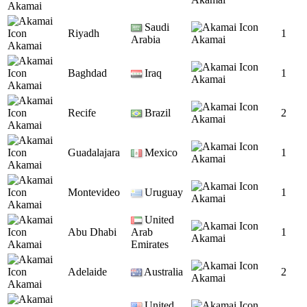
Akamai
Saudi
Riyadh
1
Arabia
Akamai
Akamai
Baghdad
Iraq
1
Akamai
Akamai
Recife
Brazil
2
Akamai
Akamai
Guadalajara
Mexico
1
Akamai
Akamai
Montevideo
Uruguay
1
Akamai
Akamai
United
Abu Dhabi
Arab
1
Akamai
Akamai
Emirates
Adelaide
Australia
2
Akamai
Akamai
United