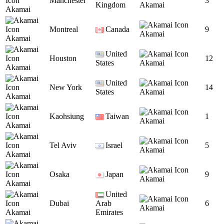
Manchester
3
Kingdom
Akamai
Akamai
Montreal
Canada
9
Akamai
Akamai
United
Houston
12
States
Akamai
Akamai
United
New York
14
States
Akamai
Akamai
Kaohsiung
Taiwan
1
Akamai
Akamai
Tel Aviv
Israel
5
Akamai
Akamai
Osaka
Japan
9
Akamai
Akamai
United
Dubai
Arab
6
Akamai
Akamai
Emirates