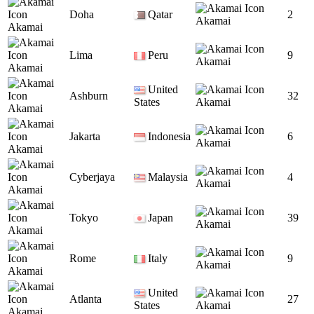
Doha
Qatar
2
Akamai
Akamai
Lima
Peru
9
Akamai
Akamai
United
Ashburn
32
States
Akamai
Akamai
Jakarta
Indonesia
6
Akamai
Akamai
Cyberjaya
Malaysia
4
Akamai
Akamai
Tokyo
Japan
39
Akamai
Akamai
Rome
Italy
9
Akamai
Akamai
United
Atlanta
27
States
Akamai
Akamai