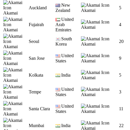
New
Auckland
5
Zealand
Akamai
Akamai
United
Fujairah
Arab
4
Akamai
Akamai
Emirates
South
Seoul
20
Korea
Akamai
Akamai
United
San Jose
9
States
Akamai
Akamai
Kolkata
India
5
Akamai
Akamai
United
Tempe
3
States
Akamai
Akamai
United
Santa Clara
11
States
Akamai
Akamai
Mumbai
India
22
Akamai