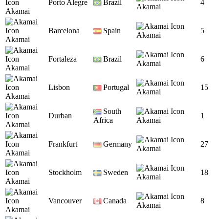
Porto Alegre
Brazil
4
Akamai
Akamai
Barcelona
Spain
5
Akamai
Akamai
Fortaleza
Brazil
6
Akamai
Akamai
Lisbon
Portugal
15
Akamai
Akamai
South
Durban
1
Africa
Akamai
Akamai
Frankfurt
Germany
27
Akamai
Akamai
Stockholm
Sweden
18
Akamai
Akamai
Vancouver
Canada
8
Akamai
Akamai