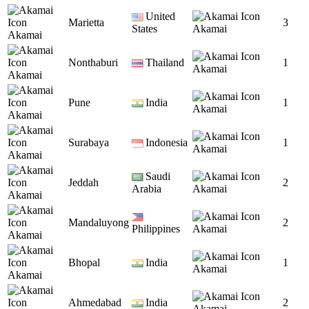
United
Marietta
3
States
Akamai
Akamai
Nonthaburi
Thailand
1
Akamai
Akamai
Pune
India
1
Akamai
Akamai
Surabaya
Indonesia
1
Akamai
Akamai
Saudi
Jeddah
2
Arabia
Akamai
Akamai
Mandaluyong
2
Philippines
Akamai
Akamai
Bhopal
India
1
Akamai
Akamai
Ahmedabad
India
2
Akamai