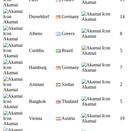
Akamai
Akamai
Dusseldorf
Germany
14
Akamai
Akamai
Athens
Greece
8
Akamai
Akamai
Curitiba
Brazil
5
Akamai
Akamai
Hamburg
Germany
7
Akamai
Akamai
Amman
Jordan
2
Akamai
Akamai
Bangkok
Thailand
5
Akamai
Akamai
Vienna
Austria
19
Akamai
Akamai