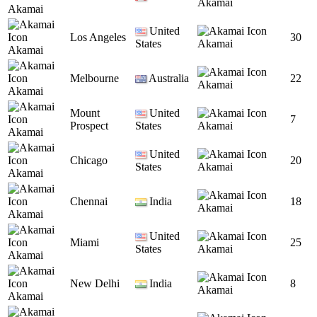
Akamai
Akamai
United
Los Angeles
30
States
Akamai
Akamai
Melbourne
Australia
22
Akamai
Akamai
Mount
United
7
Prospect
States
Akamai
Akamai
United
Chicago
20
States
Akamai
Akamai
Chennai
India
18
Akamai
Akamai
United
Miami
25
States
Akamai
Akamai
New Delhi
India
8
Akamai
Akamai