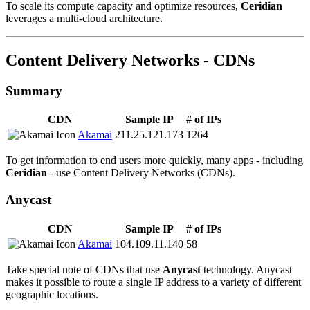
To scale its compute capacity and optimize resources,
Ceridian
leverages a multi-cloud architecture.
Content Delivery Networks - CDNs
Summary
CDN
Sample IP
# of IPs
Akamai
211.25.121.173
1264
To get information to end users more quickly, many apps - including
Ceridian
- use Content Delivery Networks (CDNs).
Anycast
CDN
Sample IP
# of IPs
Akamai
104.109.11.140
58
Take special note of CDNs that use
Anycast
technology. Anycast
makes it possible to route a single IP address to a variety of different
geographic locations.