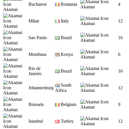
Bucharest
Romania
4
Akamai
Akamai
Milan
Italy
12
Akamai
Akamai
Sao Paulo
Brazil
16
Akamai
Akamai
Mombasa
Kenya
6
Akamai
Akamai
Rio de
Brazil
16
Janeiro
Akamai
Akamai
South
Johannesburg
12
Africa
Akamai
Akamai
Brussels
Belgium
9
Akamai
Akamai
Istanbul
Turkey
12
Akamai
Akamai