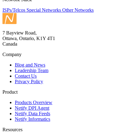
ISPs/Telcos
Special Networks
Other Networks
7 Bayview Road,
Ottawa, Ontario, K1Y 4T1
Canada
Company
Blog and News
Leadership Team
Contact Us
Privacy Policy
Product
Products Overview
Netify DPI Agent
Netify Data Feeds
Netify Informatics
Resources