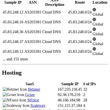
ASN
Sample IP
ASN
Route
Location
Description
45.83.248.12
AS203391
Cloud DNS
45.83.248.0/24
Global
45.83.248.16
AS203391
Cloud DNS
45.83.248.0/24
Global
45.83.248.36
AS203391
Cloud DNS
45.83.248.0/24
Global
45.83.248.37
AS203391
Cloud DNS
45.83.248.0/24
Global
45.83.249.12
AS203391
Cloud DNS
45.83.249.0/24
Global
... and 155 more
Hosting
SaaS
Sample IP
# of IPs
Hetzner
167.235.118.45
32
Gcore
92.38.176.219
2
NForce
46.166.184.98
28
Scaleway
151.115.37.184
4