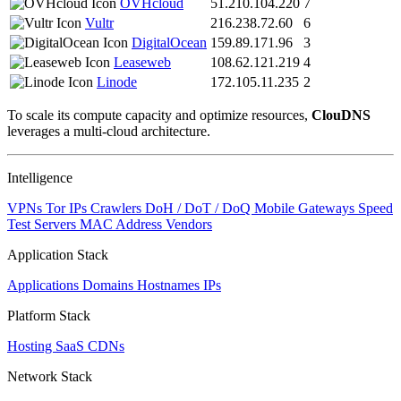
OVHcloud
51.210.104.220
7
Vultr
216.238.72.60
6
DigitalOcean
159.89.171.96
3
Leaseweb
108.62.121.219
4
Linode
172.105.11.235
2
To scale its compute capacity and optimize resources,
ClouDNS
leverages a multi-cloud architecture.
Intelligence
VPNs
Tor IPs
Crawlers
DoH / DoT / DoQ
Mobile Gateways
Speed
Test Servers
MAC Address Vendors
Application Stack
Applications
Domains
Hostnames
IPs
Platform Stack
Hosting
SaaS
CDNs
Network Stack