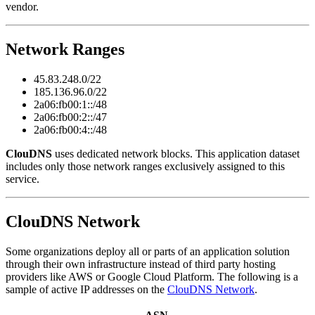
vendor.
Network Ranges
45.83.248.0/22
185.136.96.0/22
2a06:fb00:1::/48
2a06:fb00:2::/47
2a06:fb00:4::/48
ClouDNS
uses dedicated network blocks. This application dataset
includes only those network ranges exclusively assigned to this
service.
ClouDNS Network
Some organizations deploy all or parts of an application solution
through their own infrastructure instead of third party hosting
providers like AWS or Google Cloud Platform. The following is a
sample of active IP addresses on the
ClouDNS Network
.