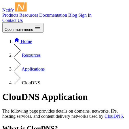
Netify
Products
Resources
Documentation
Blog
Sign In
Contact Us
Open main menu
Home
Resources
Applications
ClouDNS
ClouDNS Application
The following page provides details on domains, networks, IPs,
hosting services, and content delivery networks used by
ClouDNS
.
What is ClouDNS?