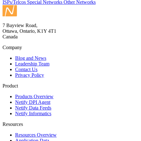
ISPs/Telcos
Special Networks
Other Networks
7 Bayview Road,
Ottawa, Ontario, K1Y 4T1
Canada
Company
Blog and News
Leadership Team
Contact Us
Privacy Policy
Product
Products Overview
Netify DPI Agent
Netify Data Feeds
Netify Informatics
Resources
Resources Overview
Application Data