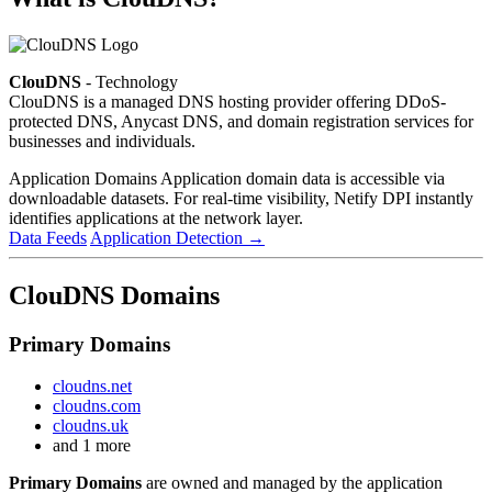
ClouDNS
- Technology
ClouDNS is a managed DNS hosting provider offering DDoS-
protected DNS, Anycast DNS, and domain registration services for
businesses and individuals.
Application Domains
Application domain data is accessible via
downloadable datasets. For real-time visibility, Netify DPI instantly
identifies applications at the network layer.
Data Feeds
Application Detection
→
ClouDNS Domains
Primary Domains
cloudns.net
cloudns.com
cloudns.uk
and 1 more
Primary Domains
are owned and managed by the application