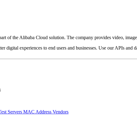
art of the Alibaba Cloud solution. The company provides video, image, s
ter digital experiences to end users and businesses. Use our APIs and dat
8
Test Servers
MAC Address Vendors