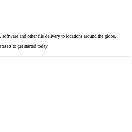
oftware and other file delivery to locations around the globe.
asets to get started today.