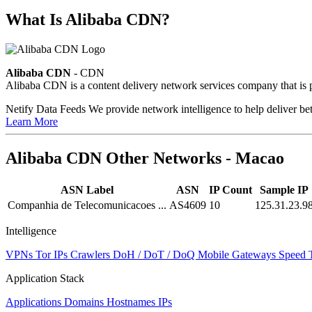
What Is Alibaba CDN?
Alibaba CDN
- CDN
Alibaba CDN is a content delivery network services company that is p
Netify Data Feeds
We provide network intelligence to help deliver bet
Learn More
Alibaba CDN Other Networks - Macao
ASN Label
ASN
IP Count
Sample IP
Companhia de Telecomunicacoes ...
AS4609
10
125.31.23.9
Intelligence
VPNs
Tor IPs
Crawlers
DoH / DoT / DoQ
Mobile Gateways
Speed 
Application Stack
Applications
Domains
Hostnames
IPs