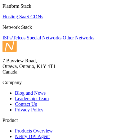
Platform Stack
Hosting
SaaS
CDNs
Network Stack
ISPs/Telcos
Special Networks
Other Networks
7 Bayview Road,
Ottawa, Ontario, K1Y 4T1
Canada
Company
Blog and News
Leadership Team
Contact Us
Privacy Policy
Product
Products Overview
Netify DPI Agent