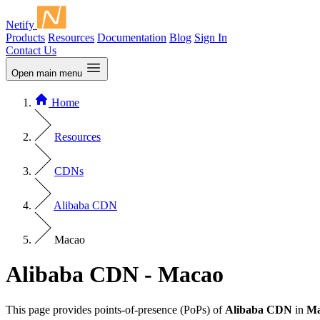
Netify
Products
Resources
Documentation
Blog
Sign In
Contact Us
Open main menu
Home
Resources
CDNs
Alibaba CDN
Macao
Alibaba CDN - Macao
This page provides points-of-presence (PoPs) of
Alibaba CDN
in
Ma