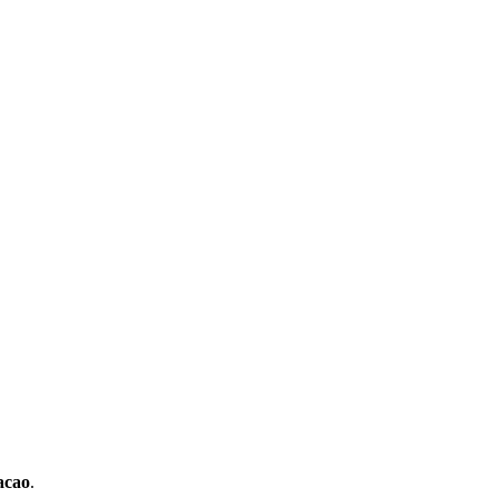
cao
.