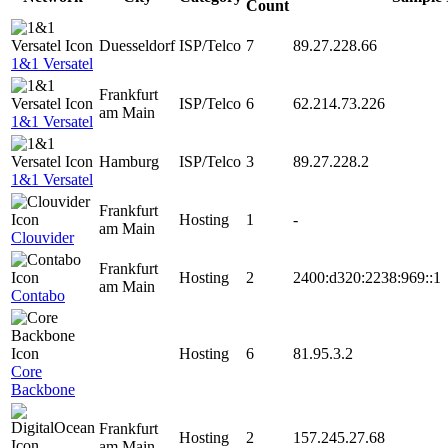
Count
Duesseldorf
ISP/Telco
7
89.27.228.66
1&1 Versatel
Frankfurt
ISP/Telco
6
62.214.73.226
am Main
1&1 Versatel
Hamburg
ISP/Telco
3
89.27.228.2
1&1 Versatel
Frankfurt
Hosting
1
-
am Main
Clouvider
Frankfurt
Hosting
2
2400:d320:2238:969::1
am Main
Contabo
Hosting
6
81.95.3.2
Core
Backbone
Frankfurt
Hosting
2
157.245.27.68
am Main