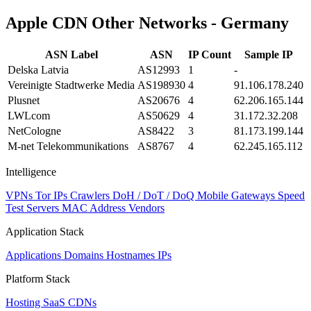
Apple CDN Other Networks - Germany
ASN Label
ASN
IP Count
Sample IP
Delska Latvia
AS12993
1
-
Vereinigte Stadtwerke Media
AS198930
4
91.106.178.240
Plusnet
AS20676
4
62.206.165.144
LWLcom
AS50629
4
31.172.32.208
NetCologne
AS8422
3
81.173.199.144
M-net Telekommunikations
AS8767
4
62.245.165.112
Intelligence
VPNs
Tor IPs
Crawlers
DoH / DoT / DoQ
Mobile Gateways
Speed
Test Servers
MAC Address Vendors
Application Stack
Applications
Domains
Hostnames
IPs
Platform Stack
Hosting
SaaS
CDNs