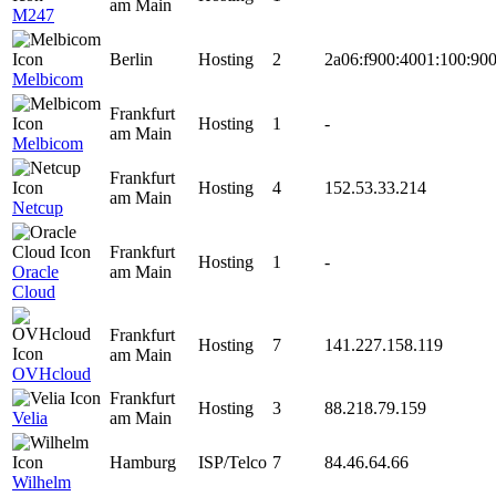
am Main
M247
Berlin
Hosting
2
2a06:f900:4001:100:900
Melbicom
Frankfurt
Hosting
1
-
am Main
Melbicom
Frankfurt
Hosting
4
152.53.33.214
am Main
Netcup
Frankfurt
Hosting
1
-
Oracle
am Main
Cloud
Frankfurt
Hosting
7
141.227.158.119
am Main
OVHcloud
Frankfurt
Hosting
3
88.218.79.159
Velia
am Main
Hamburg
ISP/Telco
7
84.46.64.66
Wilhelm