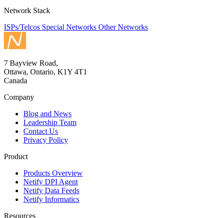
Network Stack
ISPs/Telcos
Special Networks
Other Networks
7 Bayview Road,
Ottawa, Ontario, K1Y 4T1
Canada
Company
Blog and News
Leadership Team
Contact Us
Privacy Policy
Product
Products Overview
Netify DPI Agent
Netify Data Feeds
Netify Informatics
Resources