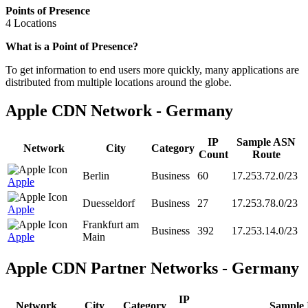
Points of Presence
4 Locations
Zoom
What is a Point of Presence?
level
To get information to end users more quickly, many applications are
changed
distributed from multiple locations around the globe.
to
NaN
Apple CDN Network - Germany
IP
Sample ASN
Network
City
Category
Count
Route
Berlin
Business
60
17.253.72.0/23
Apple
Duesseldorf
Business
27
17.253.78.0/23
Apple
Frankfurt am
Business
392
17.253.14.0/23
Apple
Main
Apple CDN Partner Networks - Germany
IP
Network
City
Category
Sample 