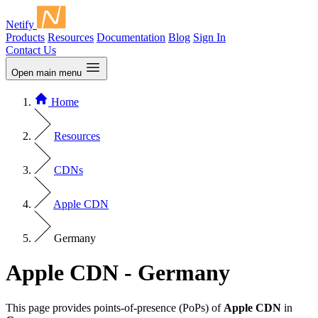
Netify
Products
Resources
Documentation
Blog
Sign In
Contact Us
Open main menu
Home
Resources
CDNs
Apple CDN
Germany
Apple CDN - Germany
This page provides points-of-presence (PoPs) of
Apple CDN
in