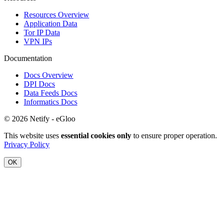
Resources Overview
Application Data
Tor IP Data
VPN IPs
Documentation
Docs Overview
DPI Docs
Data Feeds Docs
Informatics Docs
© 2026 Netify - eGloo
This website uses
essential cookies only
to ensure proper operation.
Privacy Policy
OK