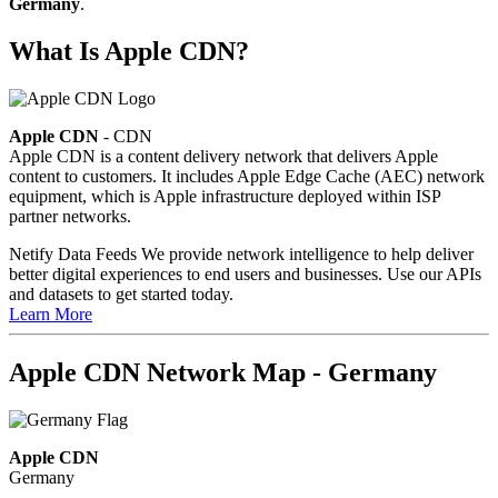
Germany
.
What Is Apple CDN?
Apple CDN
- CDN
Apple CDN is a content delivery network that delivers Apple
content to customers. It includes Apple Edge Cache (AEC) network
equipment, which is Apple infrastructure deployed within ISP
partner networks.
Netify Data Feeds
We provide network intelligence to help deliver
better digital experiences to end users and businesses. Use our APIs
and datasets to get started today.
Learn More
Apple CDN Network Map - Germany
Apple CDN
Germany