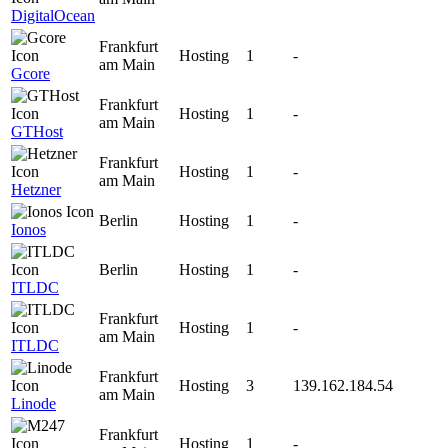
DigitalOcean
Frankfurt
Hosting
1
-
am Main
Gcore
Frankfurt
Hosting
1
-
am Main
GTHost
Frankfurt
Hosting
1
-
am Main
Hetzner
Berlin
Hosting
1
-
Ionos
Berlin
Hosting
1
-
ITLDC
Frankfurt
Hosting
1
-
am Main
ITLDC
Frankfurt
Hosting
3
139.162.184.54
am Main
Linode
Frankfurt
Hosting
1
-