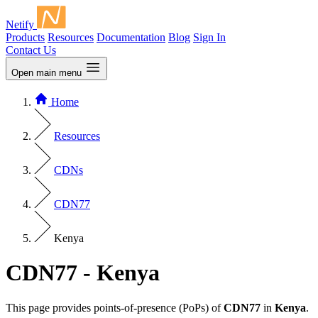
Netify
Products
Resources
Documentation
Blog
Sign In
Contact Us
Open main menu
Home
Resources
CDNs
CDN77
Kenya
CDN77 - Kenya
This page provides points-of-presence (PoPs) of
CDN77
in
Kenya
.