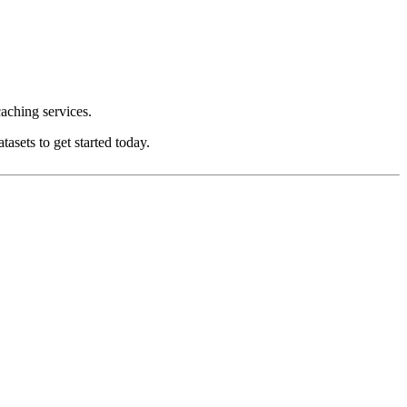
aching services.
asets to get started today.