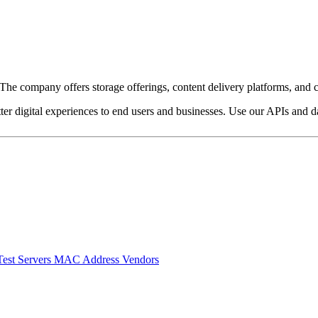
e company offers storage offerings, content delivery platforms, and c
ter digital experiences to end users and businesses. Use our APIs and dat
Test Servers
MAC Address Vendors