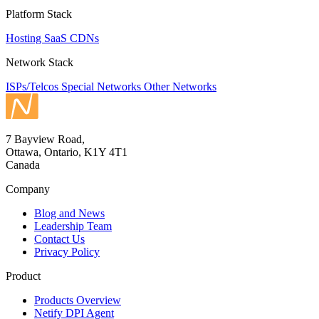
Platform Stack
Hosting
SaaS
CDNs
Network Stack
ISPs/Telcos
Special Networks
Other Networks
7 Bayview Road,
Ottawa, Ontario, K1Y 4T1
Canada
Company
Blog and News
Leadership Team
Contact Us
Privacy Policy
Product
Products Overview
Netify DPI Agent