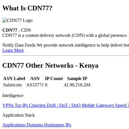
What Is CDN77?
CDN77
- CDN
CDN77 is a content delivery network (CDN) with a global presence. Th
Netify Data Feeds
We provide network intelligence to help deliver bet
Learn More
CDN77 Other Networks - Kenya
ASN Label
ASN
IP Count
Sample IP
Safaricom
AS33771
9
41.90.218.204
Intelligence
VPNs
Tor IPs
Crawlers
DoH / DoT / DoQ
Mobile Gateways
Speed 
Application Stack
Applications
Domains
Hostnames
IPs