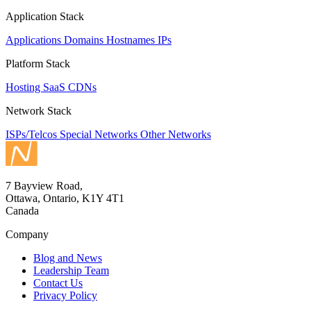
Application Stack
Applications
Domains
Hostnames
IPs
Platform Stack
Hosting
SaaS
CDNs
Network Stack
ISPs/Telcos
Special Networks
Other Networks
7 Bayview Road,
Ottawa, Ontario, K1Y 4T1
Canada
Company
Blog and News
Leadership Team
Contact Us
Privacy Policy