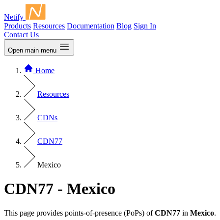
Netify
Products
Resources
Documentation
Blog
Sign In
Contact Us
Open main menu
Home
Resources
CDNs
CDN77
Mexico
CDN77 - Mexico
This page provides points-of-presence (PoPs) of
CDN77
in
Mexico
.