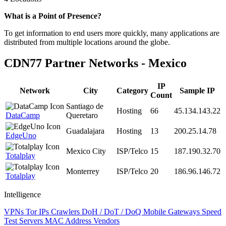
Zoom
What is a Point of Presence?
level
To get information to end users more quickly, many applications are
changed
distributed from multiple locations around the globe.
to
NaN
CDN77 Partner Networks - Mexico
IP
Network
City
Category
Sample IP
Count
Santiago de
Hosting
66
45.134.143.22
DataCamp
Queretaro
Guadalajara
Hosting
13
200.25.14.78
EdgeUno
Mexico City
ISP/Telco
15
187.190.32.70
Totalplay
Monterrey
ISP/Telco
20
186.96.146.72
Totalplay
Intelligence
VPNs
Tor IPs
Crawlers
DoH / DoT / DoQ
Mobile Gateways
Speed
Test Servers
MAC Address Vendors