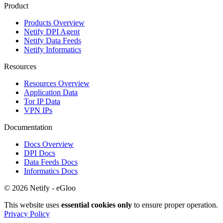
Product
Products Overview
Netify DPI Agent
Netify Data Feeds
Netify Informatics
Resources
Resources Overview
Application Data
Tor IP Data
VPN IPs
Documentation
Docs Overview
DPI Docs
Data Feeds Docs
Informatics Docs
© 2026 Netify - eGloo
This website uses
essential cookies only
to ensure proper operation.
Privacy Policy