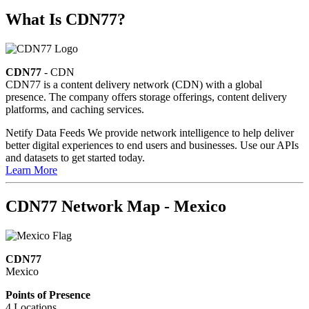
What Is CDN77?
CDN77
- CDN
CDN77 is a content delivery network (CDN) with a global
presence. The company offers storage offerings, content delivery
platforms, and caching services.
Netify Data Feeds
We provide network intelligence to help deliver
better digital experiences to end users and businesses. Use our APIs
and datasets to get started today.
Learn More
CDN77 Network Map - Mexico
CDN77
Mexico
Points of Presence
4 Locations