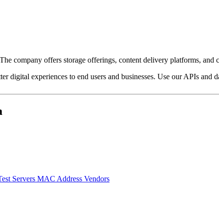
e company offers storage offerings, content delivery platforms, and c
ter digital experiences to end users and businesses. Use our APIs and dat
a
Test Servers
MAC Address Vendors