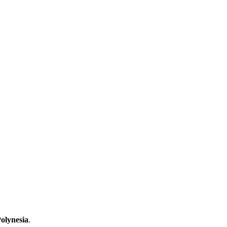
olynesia
.