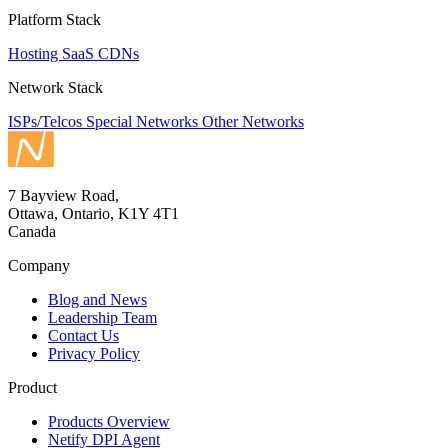
Platform Stack
Hosting
SaaS
CDNs
Network Stack
ISPs/Telcos
Special Networks
Other Networks
7 Bayview Road,
Ottawa, Ontario, K1Y 4T1
Canada
Company
Blog and News
Leadership Team
Contact Us
Privacy Policy
Product
Products Overview
Netify DPI Agent