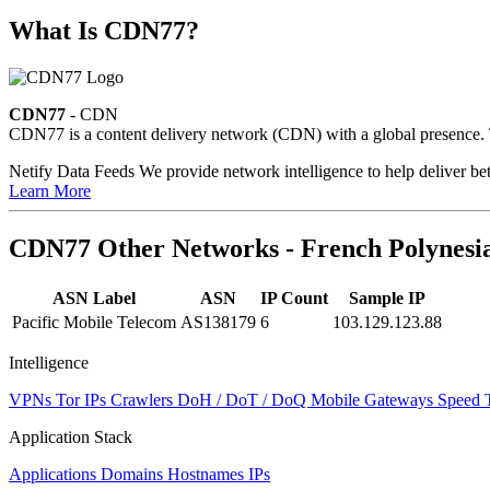
What Is CDN77?
CDN77
- CDN
CDN77 is a content delivery network (CDN) with a global presence. Th
Netify Data Feeds
We provide network intelligence to help deliver bet
Learn More
CDN77 Other Networks - French Polynesi
ASN Label
ASN
IP Count
Sample IP
Pacific Mobile Telecom
AS138179
6
103.129.123.88
Intelligence
VPNs
Tor IPs
Crawlers
DoH / DoT / DoQ
Mobile Gateways
Speed 
Application Stack
Applications
Domains
Hostnames
IPs