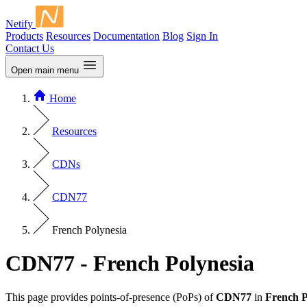
Netify
Products
Resources
Documentation
Blog
Sign In
Contact Us
Open main menu
Home
Resources
CDNs
CDN77
French Polynesia
CDN77 - French Polynesia
This page provides points-of-presence (PoPs) of
CDN77
in
French P