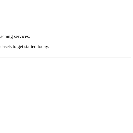
aching services.
asets to get started today.