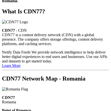
Romania
.
What Is CDN77?
CDN77
- CDN
CDN77 is a content delivery network (CDN) with a global
presence. The company offers storage offerings, content delivery
platforms, and caching services.
Netify Data Feeds
We provide network intelligence to help deliver
better digital experiences to end users and businesses. Use our APIs
and datasets to get started today.
Learn More
CDN77 Network Map - Romania
CDN77
Romania
Point of Presence