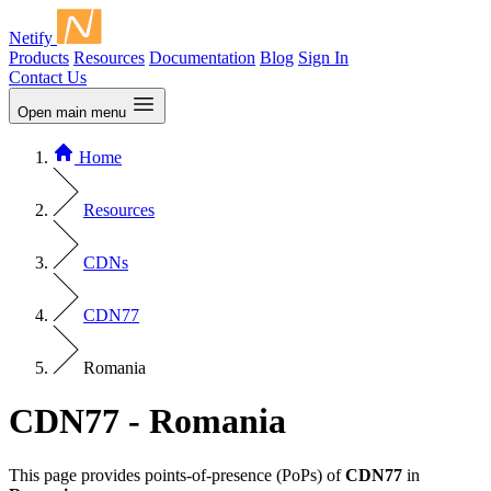
Netify
Products
Resources
Documentation
Blog
Sign In
Contact Us
Open main menu
Home
Resources
CDNs
CDN77
Romania
CDN77 - Romania
This page provides points-of-presence (PoPs) of
CDN77
in