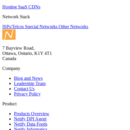
Hosting
SaaS
CDNs
Network Stack
ISPs/Telcos
Special Networks
Other Networks
7 Bayview Road,
Ottawa, Ontario, K1Y 4T1
Canada
Company
Blog and News
Leadership Team
Contact Us
Privacy Policy
Product
Products Overview
Netify DPI Agent
Netify Data Feeds
Netify Informatics