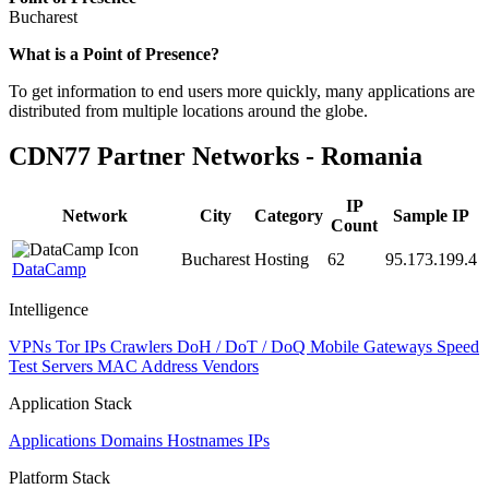
Bucharest
Zoom
What is a Point of Presence?
level
To get information to end users more quickly, many applications are
changed
distributed from multiple locations around the globe.
to
NaN
CDN77 Partner Networks - Romania
IP
Network
City
Category
Sample IP
Count
Bucharest
Hosting
62
95.173.199.4
DataCamp
Intelligence
VPNs
Tor IPs
Crawlers
DoH / DoT / DoQ
Mobile Gateways
Speed
Test Servers
MAC Address Vendors
Application Stack
Applications
Domains
Hostnames
IPs
Platform Stack