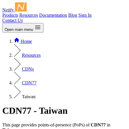
Netify
Products
Resources
Documentation
Blog
Sign In
Contact Us
Open main menu
Home
Resources
CDNs
CDN77
Taiwan
CDN77 - Taiwan
This page provides points-of-presence (PoPs) of
CDN77
in