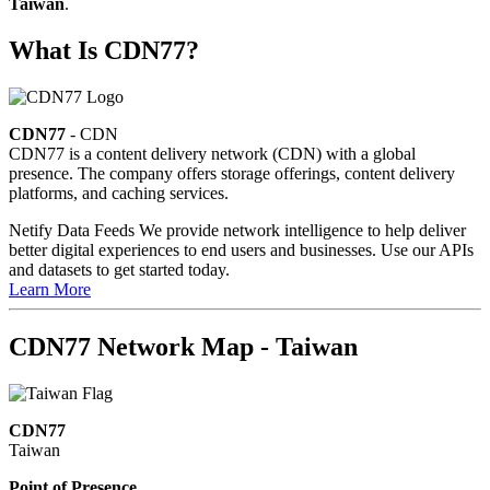
Taiwan
.
What Is CDN77?
CDN77
- CDN
CDN77 is a content delivery network (CDN) with a global
presence. The company offers storage offerings, content delivery
platforms, and caching services.
Netify Data Feeds
We provide network intelligence to help deliver
better digital experiences to end users and businesses. Use our APIs
and datasets to get started today.
Learn More
CDN77 Network Map - Taiwan
CDN77
Taiwan
Point of Presence