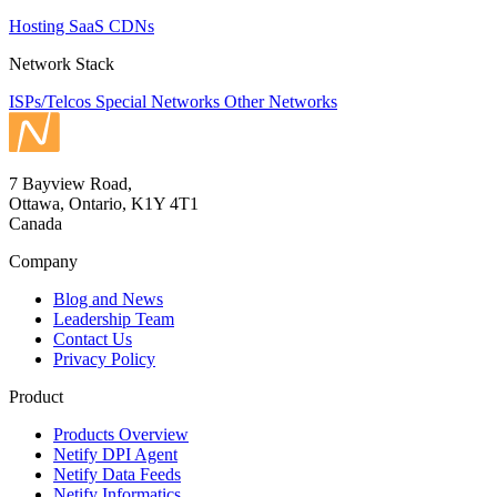
Hosting
SaaS
CDNs
Network Stack
ISPs/Telcos
Special Networks
Other Networks
7 Bayview Road,
Ottawa, Ontario, K1Y 4T1
Canada
Company
Blog and News
Leadership Team
Contact Us
Privacy Policy
Product
Products Overview
Netify DPI Agent
Netify Data Feeds
Netify Informatics