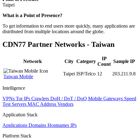
Taipei
Zoom
What is a Point of Presence?
level
To get information to end users more quickly, many applications are
changed
distributed from multiple locations around the globe.
to
NaN
CDN77 Partner Networks - Taiwan
IP
Network
City
Category
Sample IP
Count
Taipei
ISP/Telco
12
203.211.9.8
Taiwan Mobile
Intelligence
VPNs
Tor IPs
Crawlers
DoH / DoT / DoQ
Mobile Gateways
Speed
Test Servers
MAC Address Vendors
Application Stack
Applications
Domains
Hostnames
IPs
Platform Stack