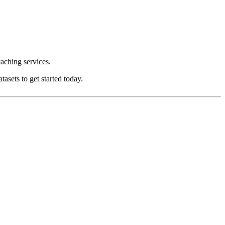
aching services.
asets to get started today.