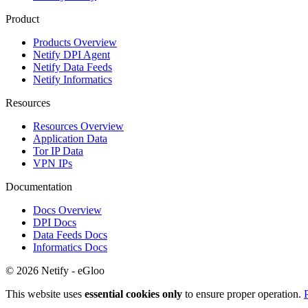
Product
Products Overview
Netify DPI Agent
Netify Data Feeds
Netify Informatics
Resources
Resources Overview
Application Data
Tor IP Data
VPN IPs
Documentation
Docs Overview
DPI Docs
Data Feeds Docs
Informatics Docs
© 2026 Netify - eGloo
This website uses
essential cookies only
to ensure proper operation.