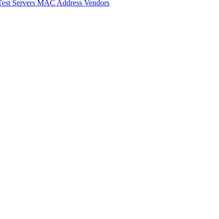
Test Servers
MAC Address Vendors