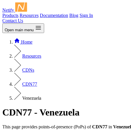
Netify
Products
Resources
Documentation
Blog
Sign In
Contact Us
Open main menu
Home
Resources
CDNs
CDN77
Venezuela
CDN77 - Venezuela
This page provides points-of-presence (PoPs) of
CDN77
in
Venezue