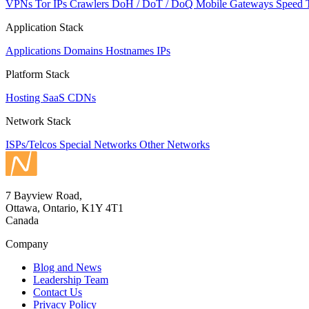
VPNs
Tor IPs
Crawlers
DoH / DoT / DoQ
Mobile Gateways
Speed 
Application Stack
Applications
Domains
Hostnames
IPs
Platform Stack
Hosting
SaaS
CDNs
Network Stack
ISPs/Telcos
Special Networks
Other Networks
7 Bayview Road,
Ottawa, Ontario, K1Y 4T1
Canada
Company
Blog and News
Leadership Team
Contact Us
Privacy Policy