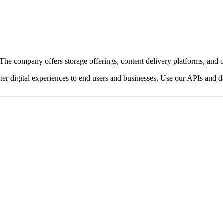
e company offers storage offerings, content delivery platforms, and c
ter digital experiences to end users and businesses. Use our APIs and dat