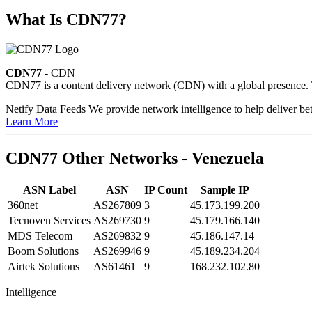
What Is CDN77?
CDN77
- CDN
CDN77 is a content delivery network (CDN) with a global presence. Th
Netify Data Feeds
We provide network intelligence to help deliver bet
Learn More
CDN77 Other Networks - Venezuela
ASN Label
ASN
IP Count
Sample IP
360net
AS267809
3
45.173.199.200
Tecnoven Services
AS269730
9
45.179.166.140
MDS Telecom
AS269832
9
45.186.147.14
Boom Solutions
AS269946
9
45.189.234.204
Airtek Solutions
AS61461
9
168.232.102.80
Intelligence