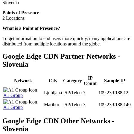
Slovenia
Points of Presence
2 Locations
Zoom
What is a Point of Presence?
level
To get information to end users more quickly, many applications are
changed
distributed from multiple locations around the globe.
to
NaN
Google Edge CDN Partner Networks -
Slovenia
IP
Network
City
Category
Sample IP
Count
Ljubljana
ISP/Telco
7
109.239.188.12
A1 Group
Maribor
ISP/Telco
3
109.239.188.140
A1 Group
Google Edge CDN Other Networks -
Slovenia