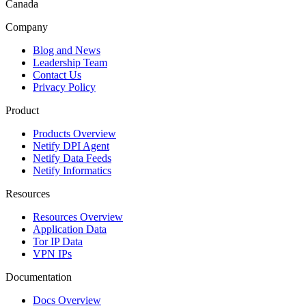
Canada
Company
Blog and News
Leadership Team
Contact Us
Privacy Policy
Product
Products Overview
Netify DPI Agent
Netify Data Feeds
Netify Informatics
Resources
Resources Overview
Application Data
Tor IP Data
VPN IPs
Documentation
Docs Overview