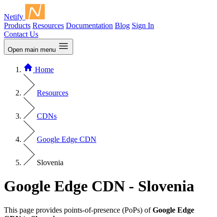
Netify
Products
Resources
Documentation
Blog
Sign In
Contact Us
Open main menu
Home
Resources
CDNs
Google Edge CDN
Slovenia
Google Edge CDN - Slovenia
This page provides points-of-presence (PoPs) of
Google Edge