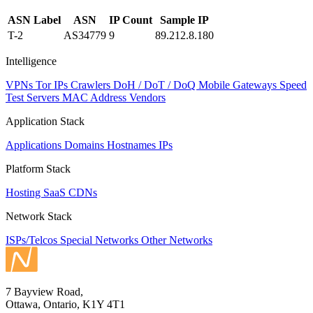
ASN Label
ASN
IP Count
Sample IP
T-2
AS34779
9
89.212.8.180
Intelligence
VPNs
Tor IPs
Crawlers
DoH / DoT / DoQ
Mobile Gateways
Speed
Test Servers
MAC Address Vendors
Application Stack
Applications
Domains
Hostnames
IPs
Platform Stack
Hosting
SaaS
CDNs
Network Stack
ISPs/Telcos
Special Networks
Other Networks
7 Bayview Road,
Ottawa, Ontario, K1Y 4T1