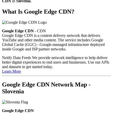
CDN
in
Slovenia
.
What Is Google Edge CDN?
Google Edge CDN
- CDN
Google Edge CDN is a content delivery network that delivers
YouTube and other media content. The service includes Google
Global Cache (GGC) - Google-managed infrastructure deployed
inside Google and ISP partner networks.
Netify Data Feeds
We provide network intelligence to help deliver
better digital experiences to end users and businesses. Use our APIs
and datasets to get started today.
Learn More
Google Edge CDN Network Map -
Slovenia
Google Edge CDN