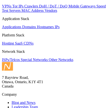
VPNs
Tor IPs
Crawlers
DoH / DoT / DoQ
Mobile Gateways
Speed
Test Servers
MAC Address Vendors
Application Stack
Applications
Domains
Hostnames
IPs
Platform Stack
Hosting
SaaS
CDNs
Network Stack
ISPs/Telcos
Special Networks
Other Networks
7 Bayview Road,
Ottawa, Ontario, K1Y 4T1
Canada
Company
Blog and News
Leadership Team