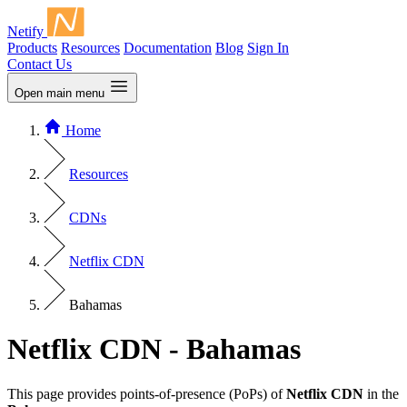
Netify
Products
Resources
Documentation
Blog
Sign In
Contact Us
Open main menu
Home
Resources
CDNs
Netflix CDN
Bahamas
Netflix CDN - Bahamas
This page provides points-of-presence (PoPs) of
Netflix CDN
in the