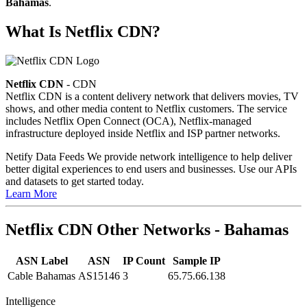
Bahamas
.
What Is Netflix CDN?
Netflix CDN
- CDN
Netflix CDN is a content delivery network that delivers movies, TV
shows, and other media content to Netflix customers. The service
includes Netflix Open Connect (OCA), Netflix-managed
infrastructure deployed inside Netflix and ISP partner networks.
Netify Data Feeds
We provide network intelligence to help deliver
better digital experiences to end users and businesses. Use our APIs
and datasets to get started today.
Learn More
Netflix CDN Other Networks - Bahamas
ASN Label
ASN
IP Count
Sample IP
Cable Bahamas
AS15146
3
65.75.66.138
Intelligence