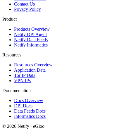
Contact Us
Privacy Policy
Product
Products Overview
Netify DPI Agent
Netify Data Feeds
Netify Informatics
Resources
Resources Overview
Application Data
Tor IP Data
VPN IPs
Documentation
Docs Overview
DPI Docs
Data Feeds Docs
Informatics Docs
© 2026 Netify - eGloo