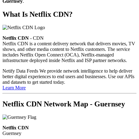
Guernsey
.
What Is Netflix CDN?
Netflix CDN
- CDN
Netflix CDN is a content delivery network that delivers movies, TV
shows, and other media content to Netflix customers. The service
includes Netflix Open Connect (OCA), Netflix-managed
infrastructure deployed inside Netflix and ISP partner networks.
Netify Data Feeds
We provide network intelligence to help deliver
better digital experiences to end users and businesses. Use our APIs
and datasets to get started today.
Learn More
Netflix CDN Network Map - Guernsey
Netflix CDN
Guernsey