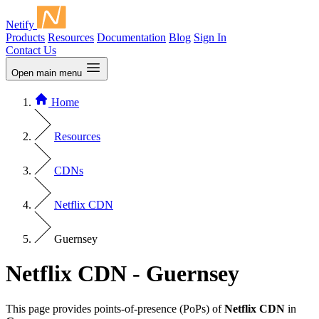
Netify
Products
Resources
Documentation
Blog
Sign In
Contact Us
Open main menu
Home
Resources
CDNs
Netflix CDN
Guernsey
Netflix CDN - Guernsey
This page provides points-of-presence (PoPs) of
Netflix CDN
in