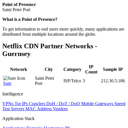
Point of Presence
Saint Peter Port
Zoom
What is a Point of Presence?
level
To get information to end users more quickly, many applications are
changed
distributed from multiple locations around the globe.
to
NaN
Netflix CDN Partner Networks -
Guernsey
IP
Network
City
Category
Sample IP
Count
Saint Peter
ISP/Telco
3
212.30.5.186
Sure
Port
Intelligence
VPNs
Tor IPs
Crawlers
DoH / DoT / DoQ
Mobile Gateways
Speed
Test Servers
MAC Address Vendors
Application Stack