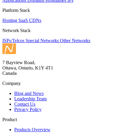
Applications
Domains
Hostnames
IPs
Platform Stack
Hosting
SaaS
CDNs
Network Stack
ISPs/Telcos
Special Networks
Other Networks
7 Bayview Road,
Ottawa, Ontario, K1Y 4T1
Canada
Company
Blog and News
Leadership Team
Contact Us
Privacy Policy
Product
Products Overview