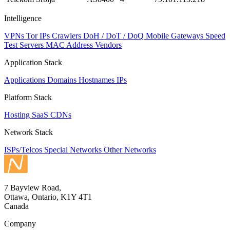
Intelligence
VPNs
Tor IPs
Crawlers
DoH / DoT / DoQ
Mobile Gateways
Speed
Test Servers
MAC Address Vendors
Application Stack
Applications
Domains
Hostnames
IPs
Platform Stack
Hosting
SaaS
CDNs
Network Stack
ISPs/Telcos
Special Networks
Other Networks
7 Bayview Road,
Ottawa, Ontario, K1Y 4T1
Canada
Company