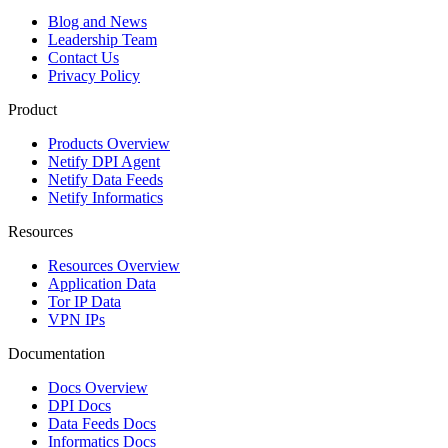
Blog and News
Leadership Team
Contact Us
Privacy Policy
Product
Products Overview
Netify DPI Agent
Netify Data Feeds
Netify Informatics
Resources
Resources Overview
Application Data
Tor IP Data
VPN IPs
Documentation
Docs Overview
DPI Docs
Data Feeds Docs
Informatics Docs