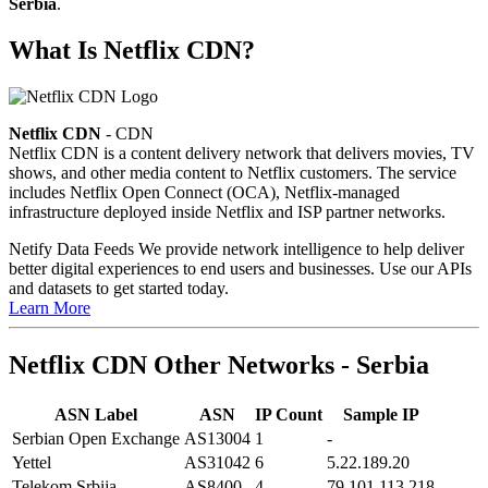
Serbia
.
What Is Netflix CDN?
Netflix CDN
- CDN
Netflix CDN is a content delivery network that delivers movies, TV
shows, and other media content to Netflix customers. The service
includes Netflix Open Connect (OCA), Netflix-managed
infrastructure deployed inside Netflix and ISP partner networks.
Netify Data Feeds
We provide network intelligence to help deliver
better digital experiences to end users and businesses. Use our APIs
and datasets to get started today.
Learn More
Netflix CDN Other Networks - Serbia
ASN Label
ASN
IP Count
Sample IP
Serbian Open Exchange
AS13004
1
-
Yettel
AS31042
6
5.22.189.20
Telekom Srbija
AS8400
4
79.101.113.218