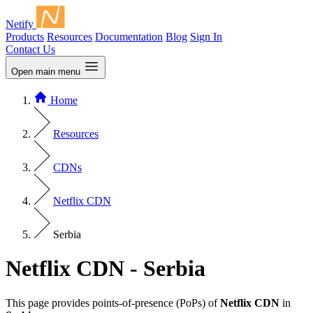
Netify
Products
Resources
Documentation
Blog
Sign In
Contact Us
Open main menu
Home
Resources
CDNs
Netflix CDN
Serbia
Netflix CDN - Serbia
This page provides points-of-presence (PoPs) of
Netflix CDN
in