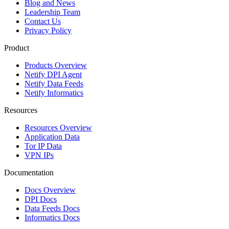
Blog and News
Leadership Team
Contact Us
Privacy Policy
Product
Products Overview
Netify DPI Agent
Netify Data Feeds
Netify Informatics
Resources
Resources Overview
Application Data
Tor IP Data
VPN IPs
Documentation
Docs Overview
DPI Docs
Data Feeds Docs
Informatics Docs