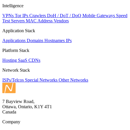
Intelligence
VPNs
Tor IPs
Crawlers
DoH / DoT / DoQ
Mobile Gateways
Speed
Test Servers
MAC Address Vendors
Application Stack
Applications
Domains
Hostnames
IPs
Platform Stack
Hosting
SaaS
CDNs
Network Stack
ISPs/Telcos
Special Networks
Other Networks
7 Bayview Road,
Ottawa, Ontario, K1Y 4T1
Canada
Company