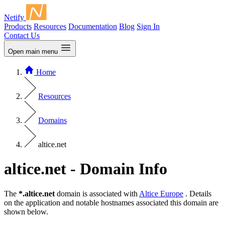
Netify
Products
Resources
Documentation
Blog
Sign In
Contact Us
Open main menu
Home
Resources
Domains
altice.net
altice.net - Domain Info
The
*.altice.net
domain is associated with
Altice Europe
. Details
on the application and notable hostnames associated this domain are
shown below.