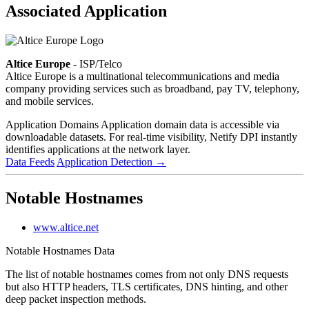
Associated Application
Altice Europe
- ISP/Telco
Altice Europe is a multinational telecommunications and media
company providing services such as broadband, pay TV, telephony,
and mobile services.
Application Domains
Application domain data is accessible via
downloadable datasets. For real-time visibility, Netify DPI instantly
identifies applications at the network layer.
Data Feeds
Application Detection
→
Notable Hostnames
www.altice.net
Notable Hostnames Data
The list of notable hostnames comes from not only DNS requests
but also HTTP headers, TLS certificates, DNS hinting, and other
deep packet inspection methods.