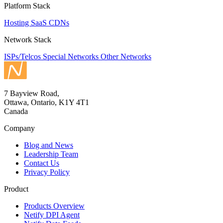
Platform Stack
Hosting
SaaS
CDNs
Network Stack
ISPs/Telcos
Special Networks
Other Networks
7 Bayview Road,
Ottawa, Ontario, K1Y 4T1
Canada
Company
Blog and News
Leadership Team
Contact Us
Privacy Policy
Product
Products Overview
Netify DPI Agent