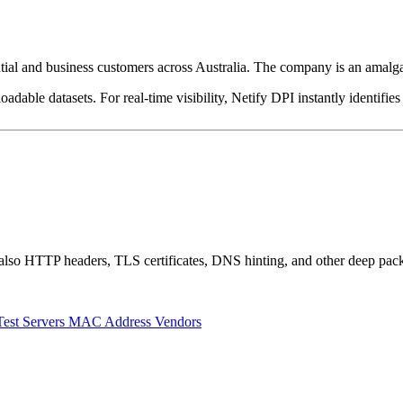
ntial and business customers across Australia. The company is an am
dable datasets. For real-time visibility, Netify DPI instantly identifies
also HTTP headers, TLS certificates, DNS hinting, and other deep pack
Test Servers
MAC Address Vendors