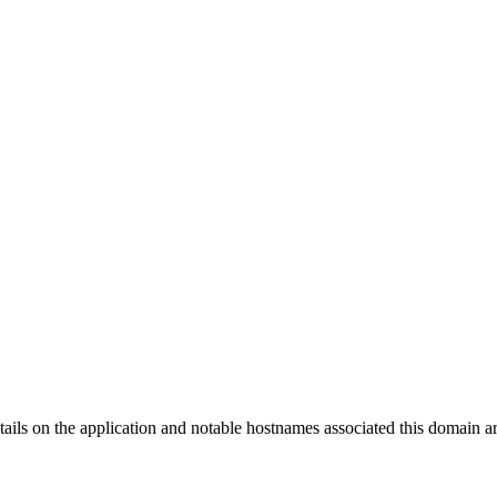
tails on the application and notable hostnames associated this domain 