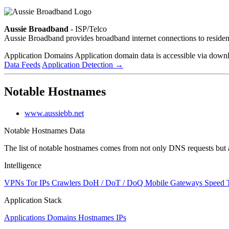
Aussie Broadband
- ISP/Telco
Aussie Broadband provides broadband internet connections to reside
Application Domains
Application domain data is accessible via downloa
Data Feeds
Application Detection
→
Notable Hostnames
www.aussiebb.net
Notable Hostnames Data
The list of notable hostnames comes from not only DNS requests but 
Intelligence
VPNs
Tor IPs
Crawlers
DoH / DoT / DoQ
Mobile Gateways
Speed 
Application Stack
Applications
Domains
Hostnames
IPs