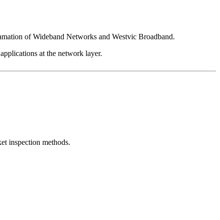
algamation of Wideband Networks and Westvic Broadband.
 applications at the network layer.
et inspection methods.