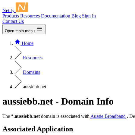
Netify
Products
Resources
Documentation
Blog
Sign In
Contact Us
Open main menu
Home
Resources
Domains
aussiebb.net
aussiebb.net - Domain Info
The
*.aussiebb.net
domain is associated with
Aussie Broadband
. De
Associated Application