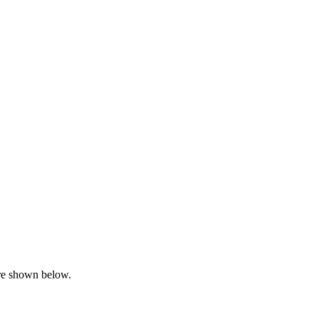
are shown below.