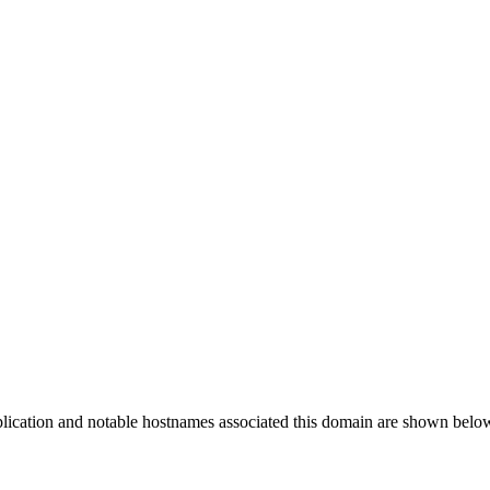
plication and notable hostnames associated this domain are shown belo