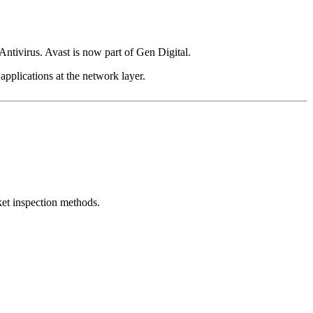
ivirus. Avast is now part of Gen Digital.
 applications at the network layer.
et inspection methods.