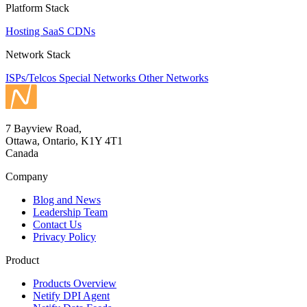
Platform Stack
Hosting
SaaS
CDNs
Network Stack
ISPs/Telcos
Special Networks
Other Networks
7 Bayview Road,
Ottawa, Ontario, K1Y 4T1
Canada
Company
Blog and News
Leadership Team
Contact Us
Privacy Policy
Product
Products Overview
Netify DPI Agent