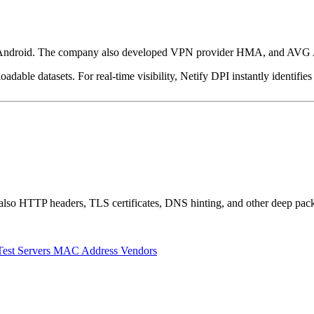
nd Android. The company also developed VPN provider HMA, and AVG Ant
dable datasets. For real-time visibility, Netify DPI instantly identifies
also HTTP headers, TLS certificates, DNS hinting, and other deep pack
Test Servers
MAC Address Vendors