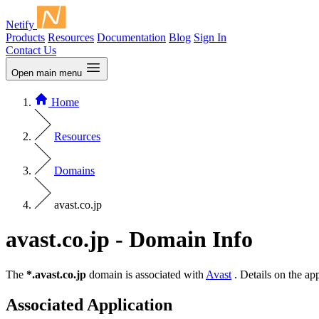
Netify
Products
Resources
Documentation
Blog
Sign In
Contact Us
Open main menu
Home
Resources
Domains
avast.co.jp
avast.co.jp - Domain Info
The
*.avast.co.jp
domain is associated with
Avast
. Details on the ap
Associated Application