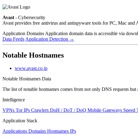
Avast
- Cybersecurity
Avast provides free antivirus and antispyware tools for PC, Mac a
Application Domains
Application domain data is accessible via downloa
Data Feeds
Application Detection
→
Notable Hostnames
www.avast.co.jp
Notable Hostnames Data
The list of notable hostnames comes from not only DNS requests but 
Intelligence
VPNs
Tor IPs
Crawlers
DoH / DoT / DoQ
Mobile Gateways
Speed 
Application Stack
Applications
Domains
Hostnames
IPs