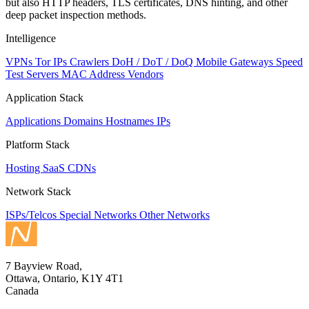
but also HTTP headers, TLS certificates, DNS hinting, and other
deep packet inspection methods.
Intelligence
VPNs
Tor IPs
Crawlers
DoH / DoT / DoQ
Mobile Gateways
Speed
Test Servers
MAC Address Vendors
Application Stack
Applications
Domains
Hostnames
IPs
Platform Stack
Hosting
SaaS
CDNs
Network Stack
ISPs/Telcos
Special Networks
Other Networks
7 Bayview Road,
Ottawa, Ontario, K1Y 4T1
Canada