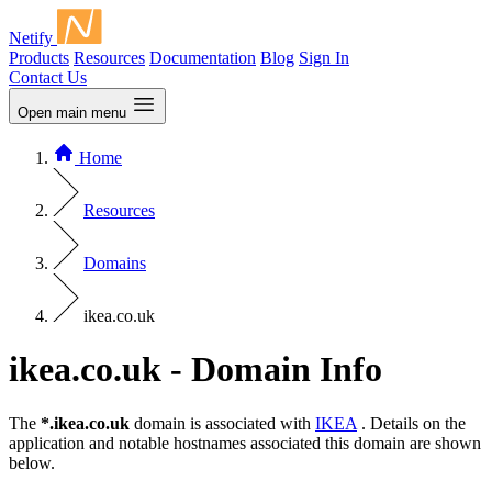
Netify
Products
Resources
Documentation
Blog
Sign In
Contact Us
Open main menu
Home
Resources
Domains
ikea.co.uk
ikea.co.uk - Domain Info
The
*.ikea.co.uk
domain is associated with
IKEA
. Details on the
application and notable hostnames associated this domain are shown
below.