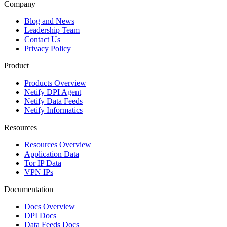
Company
Blog and News
Leadership Team
Contact Us
Privacy Policy
Product
Products Overview
Netify DPI Agent
Netify Data Feeds
Netify Informatics
Resources
Resources Overview
Application Data
Tor IP Data
VPN IPs
Documentation
Docs Overview
DPI Docs
Data Feeds Docs