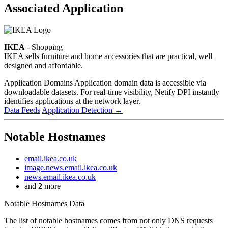
Associated Application
IKEA
- Shopping
IKEA sells furniture and home accessories that are practical, well
designed and affordable.
Application Domains
Application domain data is accessible via
downloadable datasets. For real-time visibility, Netify DPI instantly
identifies applications at the network layer.
Data Feeds
Application Detection
→
Notable Hostnames
email.ikea.co.uk
image.news.email.ikea.co.uk
news.email.ikea.co.uk
and
2
more
Notable Hostnames Data
The list of notable hostnames comes from not only DNS requests