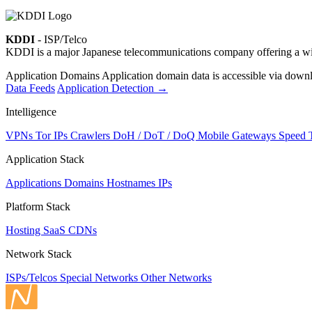
KDDI
- ISP/Telco
KDDI is a major Japanese telecommunications company offering a wide 
Application Domains
Application domain data is accessible via downloa
Data Feeds
Application Detection
→
Intelligence
VPNs
Tor IPs
Crawlers
DoH / DoT / DoQ
Mobile Gateways
Speed 
Application Stack
Applications
Domains
Hostnames
IPs
Platform Stack
Hosting
SaaS
CDNs
Network Stack
ISPs/Telcos
Special Networks
Other Networks