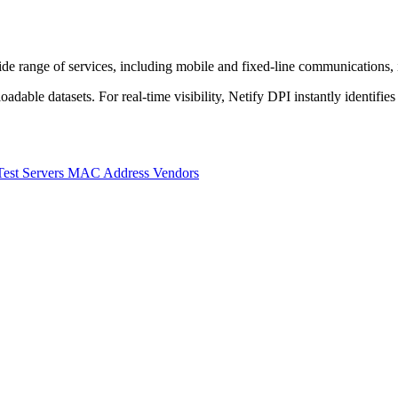
range of services, including mobile and fixed-line communications, int
dable datasets. For real-time visibility, Netify DPI instantly identifies
Test Servers
MAC Address Vendors