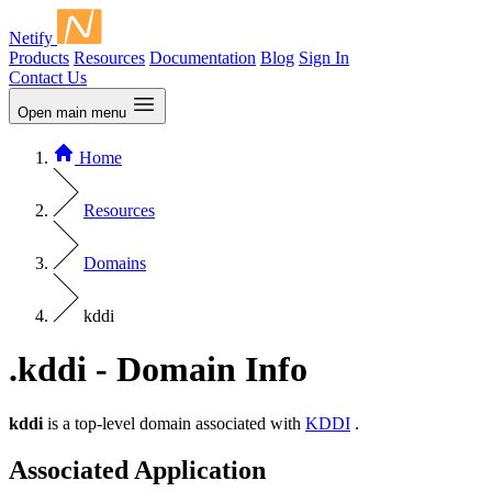
Netify
Products
Resources
Documentation
Blog
Sign In
Contact Us
Open main menu
Home
Resources
Domains
kddi
.kddi - Domain Info
kddi
is a top-level domain associated with
KDDI
.
Associated Application