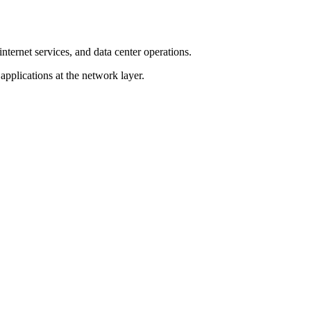
ernet services, and data center operations.
 applications at the network layer.