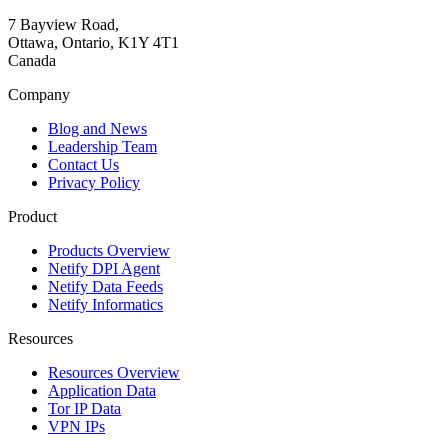
7 Bayview Road,
Ottawa, Ontario, K1Y 4T1
Canada
Company
Blog and News
Leadership Team
Contact Us
Privacy Policy
Product
Products Overview
Netify DPI Agent
Netify Data Feeds
Netify Informatics
Resources
Resources Overview
Application Data
Tor IP Data
VPN IPs