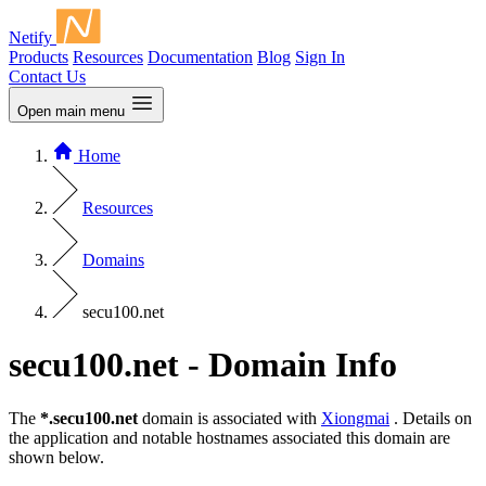
Netify
Products
Resources
Documentation
Blog
Sign In
Contact Us
Open main menu
Home
Resources
Domains
secu100.net
secu100.net - Domain Info
The
*.secu100.net
domain is associated with
Xiongmai
. Details on
the application and notable hostnames associated this domain are
shown below.