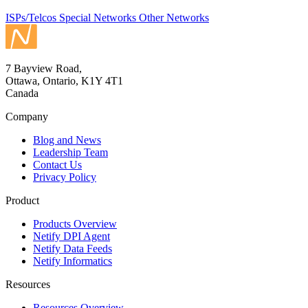
ISPs/Telcos
Special Networks
Other Networks
7 Bayview Road,
Ottawa, Ontario, K1Y 4T1
Canada
Company
Blog and News
Leadership Team
Contact Us
Privacy Policy
Product
Products Overview
Netify DPI Agent
Netify Data Feeds
Netify Informatics
Resources
Resources Overview