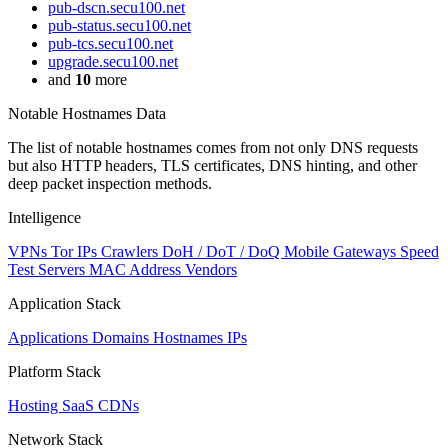
pub-dscn.secu100.net
pub-status.secu100.net
pub-tcs.secu100.net
upgrade.secu100.net
and
10
more
Notable Hostnames Data
The list of notable hostnames comes from not only DNS requests
but also HTTP headers, TLS certificates, DNS hinting, and other
deep packet inspection methods.
Intelligence
VPNs
Tor IPs
Crawlers
DoH / DoT / DoQ
Mobile Gateways
Speed
Test Servers
MAC Address Vendors
Application Stack
Applications
Domains
Hostnames
IPs
Platform Stack
Hosting
SaaS
CDNs
Network Stack