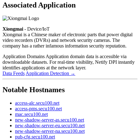
Associated Application
Xiongmai
- Device/IoT
Xiongmai is a Chinese maker of electronic parts that power digital
video recorders (DVRs) and network security cameras. The
company has a rather infamous information security reputation.
Application Domains
Application domain data is accessible via
downloadable datasets. For real-time visibility, Netify DPI instantly
identifies applications at the network layer.
Data Feeds
Application Detection
→
Notable Hostnames
access-alc.secu100.net
access-pms.secu100.net
mac.secu100.net
new-shadow-server-as.secu100.net
new-shadow-server-eu.secu100.net
new-shadow-server-na.secu100.net
pub-cfg.secu100.net