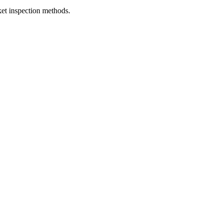
et inspection methods.