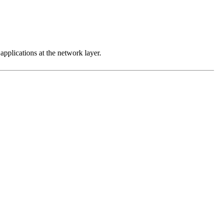
 applications at the network layer.