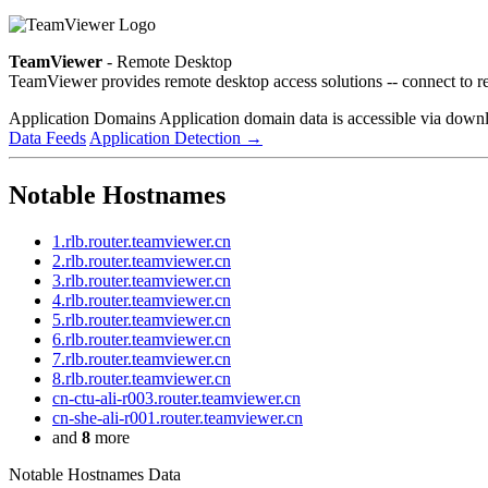
TeamViewer
- Remote Desktop
TeamViewer provides remote desktop access solutions -- connect to r
Application Domains
Application domain data is accessible via downloa
Data Feeds
Application Detection
→
Notable Hostnames
1.rlb.router.teamviewer.cn
2.rlb.router.teamviewer.cn
3.rlb.router.teamviewer.cn
4.rlb.router.teamviewer.cn
5.rlb.router.teamviewer.cn
6.rlb.router.teamviewer.cn
7.rlb.router.teamviewer.cn
8.rlb.router.teamviewer.cn
cn-ctu-ali-r003.router.teamviewer.cn
cn-she-ali-r001.router.teamviewer.cn
and
8
more
Notable Hostnames Data