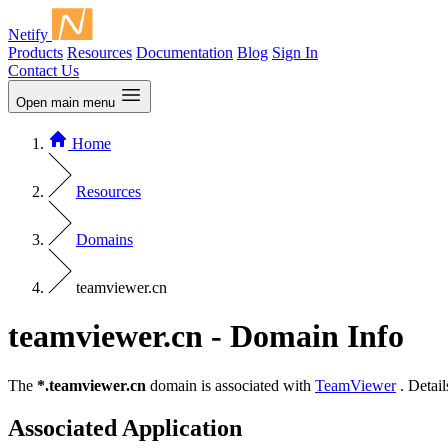
Netify
Products
Resources
Documentation
Blog
Sign In
Contact Us
Open main menu
Home
Resources
Domains
teamviewer.cn
teamviewer.cn - Domain Info
The
*.teamviewer.cn
domain is associated with
TeamViewer
. Detail
Associated Application