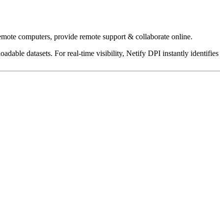
emote computers, provide remote support & collaborate online.
dable datasets. For real-time visibility, Netify DPI instantly identifies