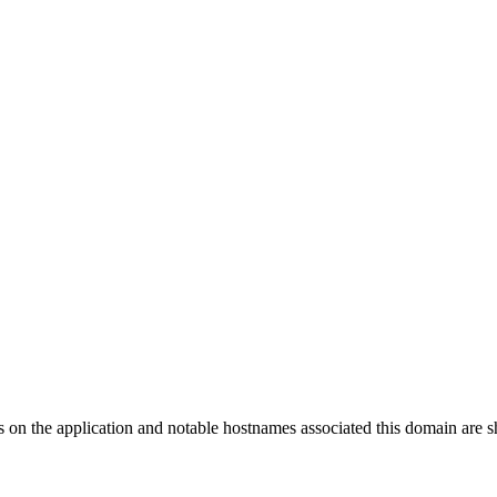
s on the application and notable hostnames associated this domain are