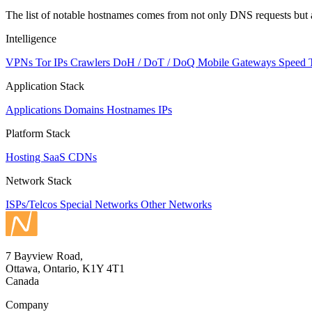
The list of notable hostnames comes from not only DNS requests but 
Intelligence
VPNs
Tor IPs
Crawlers
DoH / DoT / DoQ
Mobile Gateways
Speed 
Application Stack
Applications
Domains
Hostnames
IPs
Platform Stack
Hosting
SaaS
CDNs
Network Stack
ISPs/Telcos
Special Networks
Other Networks
7 Bayview Road,
Ottawa, Ontario, K1Y 4T1
Canada
Company