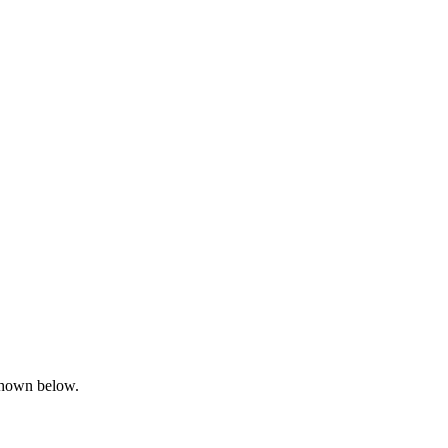
 shown below.