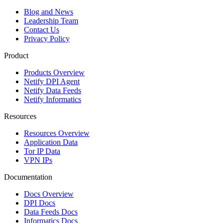
Blog and News
Leadership Team
Contact Us
Privacy Policy
Product
Products Overview
Netify DPI Agent
Netify Data Feeds
Netify Informatics
Resources
Resources Overview
Application Data
Tor IP Data
VPN IPs
Documentation
Docs Overview
DPI Docs
Data Feeds Docs
Informatics Docs