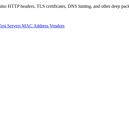
also HTTP headers, TLS certificates, DNS hinting, and other deep pack
Test Servers
MAC Address Vendors