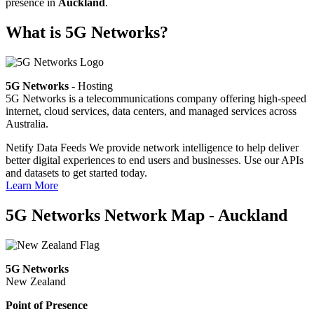
presence in
Auckland
.
What is 5G Networks?
5G Networks
- Hosting
5G Networks is a telecommunications company offering high-speed
internet, cloud services, data centers, and managed services across
Australia.
Netify Data Feeds
We provide network intelligence to help deliver
better digital experiences to end users and businesses. Use our APIs
and datasets to get started today.
Learn More
5G Networks Network Map - Auckland
5G Networks
New Zealand
Point of Presence