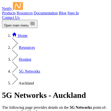
Netify
Products
Resources
Documentation
Blog
Sign In
Contact Us
Open main menu
Home
Resources
Hosting
5G Networks
Auckland
5G Networks - Auckland
The following page provides details on the
5G Networks
point-of-