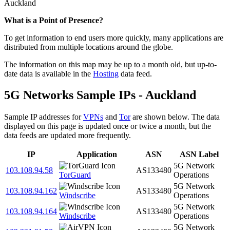
Auckland
What is a Point of Presence?
To get information to end users more quickly, many applications are
distributed from multiple locations around the globe.
The information on this map may be up to a month old, but up-to-
date data is available in the
Hosting
data feed.
5G Networks Sample IPs - Auckland
Sample IP addresses for
VPNs
and
Tor
are shown below. The data
displayed on this page is updated once or twice a month, but the
data feeds are updated more frequently.
IP
Application
ASN
ASN Label
5G Network
103.108.94.58
AS133480
TorGuard
Operations
5G Network
103.108.94.162
AS133480
Windscribe
Operations
5G Network
103.108.94.164
AS133480
Windscribe
Operations
5G Network