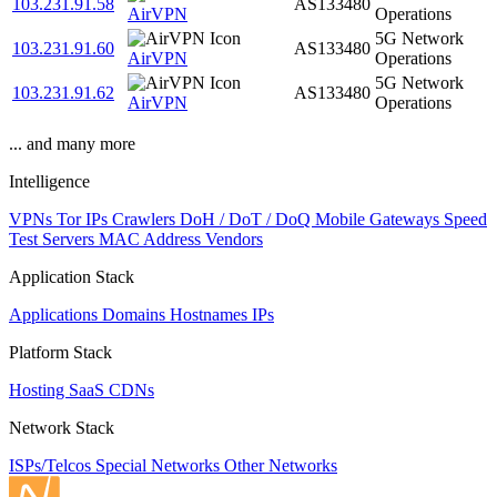
103.231.91.58
AS133480
AirVPN
Operations
5G Network
103.231.91.60
AS133480
AirVPN
Operations
5G Network
103.231.91.62
AS133480
AirVPN
Operations
... and many more
Intelligence
VPNs
Tor IPs
Crawlers
DoH / DoT / DoQ
Mobile Gateways
Speed
Test Servers
MAC Address Vendors
Application Stack
Applications
Domains
Hostnames
IPs
Platform Stack
Hosting
SaaS
CDNs
Network Stack
ISPs/Telcos
Special Networks
Other Networks