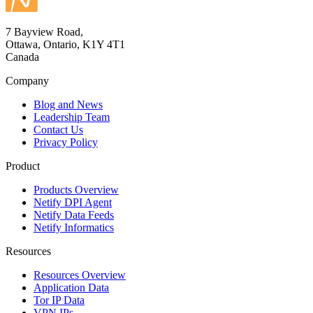
7 Bayview Road,
Ottawa, Ontario, K1Y 4T1
Canada
Company
Blog and News
Leadership Team
Contact Us
Privacy Policy
Product
Products Overview
Netify DPI Agent
Netify Data Feeds
Netify Informatics
Resources
Resources Overview
Application Data
Tor IP Data
VPN IPs