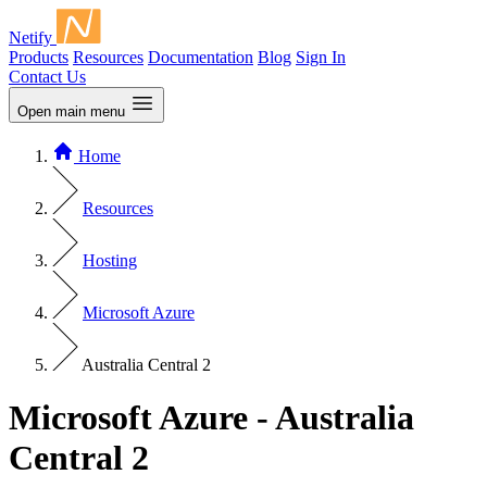
Netify
Products
Resources
Documentation
Blog
Sign In
Contact Us
Open main menu
Home
Resources
Hosting
Microsoft Azure
Australia Central 2
Microsoft Azure - Australia
Central 2