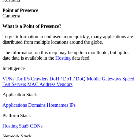
Point of Presence
Canberra
Zoom
What is a Point of Presence?
level
To get information to end users more quickly, many applications are
changed
distributed from multiple locations around the globe.
to
NaN
The information on this map may be up to a month old, but up-to-
date data is available in the
Hosting
data feed.
Intelligence
VPNs
Tor IPs
Crawlers
DoH / DoT / DoQ
Mobile Gateways
Speed
Test Servers
MAC Address Vendors
Application Stack
Applications
Domains
Hostnames
IPs
Platform Stack
Hosting
SaaS
CDNs
Network Stack