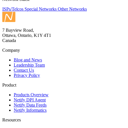
ISPs/Telcos
Special Networks
Other Networks
7 Bayview Road,
Ottawa, Ontario, K1Y 4T1
Canada
Company
Blog and News
Leadership Team
Contact Us
Privacy Policy
Product
Products Overview
Netify DPI Agent
Netify Data Feeds
Netify Informatics
Resources