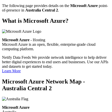
The following page provides details on the
Microsoft Azure
point-
of-presence in
Australia Central 2
.
What is Microsoft Azure?
Microsoft Azure
- Hosting
Microsoft Azure is an open, flexible, enterprise-grade cloud
computing platform.
Netify Data Feeds
We provide network intelligence to help deliver
better digital experiences to end users and businesses. Use our APIs
and datasets to get started today.
Learn More
Microsoft Azure Network Map -
Australia Central 2
Microsoft Azure
Australia