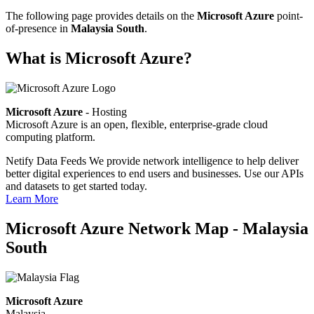
The following page provides details on the
Microsoft Azure
point-
of-presence in
Malaysia South
.
What is Microsoft Azure?
Microsoft Azure
- Hosting
Microsoft Azure is an open, flexible, enterprise-grade cloud
computing platform.
Netify Data Feeds
We provide network intelligence to help deliver
better digital experiences to end users and businesses. Use our APIs
and datasets to get started today.
Learn More
Microsoft Azure Network Map - Malaysia
South
Microsoft Azure
Malaysia