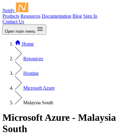
Netify
Products
Resources
Documentation
Blog
Sign In
Contact Us
Open main menu
Home
Resources
Hosting
Microsoft Azure
Malaysia South
Microsoft Azure - Malaysia
South