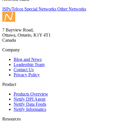
ISPs/Telcos
Special Networks
Other Networks
7 Bayview Road,
Ottawa, Ontario, K1Y 4T1
Canada
Company
Blog and News
Leadership Team
Contact Us
Privacy Policy
Product
Products Overview
Netify DPI Agent
Netify Data Feeds
Netify Informatics
Resources