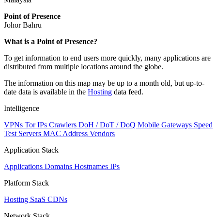
Point of Presence
Johor Bahru
Zoom
What is a Point of Presence?
level
To get information to end users more quickly, many applications are
changed
distributed from multiple locations around the globe.
to
NaN
The information on this map may be up to a month old, but up-to-
date data is available in the
Hosting
data feed.
Intelligence
VPNs
Tor IPs
Crawlers
DoH / DoT / DoQ
Mobile Gateways
Speed
Test Servers
MAC Address Vendors
Application Stack
Applications
Domains
Hostnames
IPs
Platform Stack
Hosting
SaaS
CDNs
Network Stack