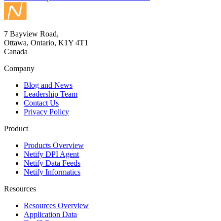
7 Bayview Road,
Ottawa, Ontario, K1Y 4T1
Canada
Company
Blog and News
Leadership Team
Contact Us
Privacy Policy
Product
Products Overview
Netify DPI Agent
Netify Data Feeds
Netify Informatics
Resources
Resources Overview
Application Data