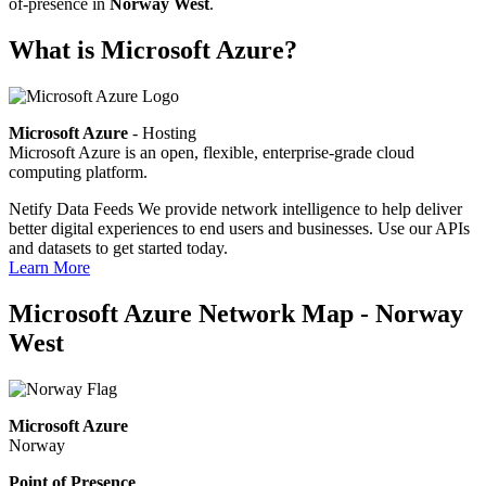
of-presence in
Norway West
.
What is Microsoft Azure?
Microsoft Azure
- Hosting
Microsoft Azure is an open, flexible, enterprise-grade cloud
computing platform.
Netify Data Feeds
We provide network intelligence to help deliver
better digital experiences to end users and businesses. Use our APIs
and datasets to get started today.
Learn More
Microsoft Azure Network Map - Norway
West
Microsoft Azure
Norway
Point of Presence