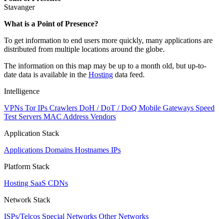
Stavanger
Zoom
What is a Point of Presence?
level
To get information to end users more quickly, many applications are
changed
distributed from multiple locations around the globe.
to
NaN
The information on this map may be up to a month old, but up-to-
date data is available in the
Hosting
data feed.
Intelligence
VPNs
Tor IPs
Crawlers
DoH / DoT / DoQ
Mobile Gateways
Speed
Test Servers
MAC Address Vendors
Application Stack
Applications
Domains
Hostnames
IPs
Platform Stack
Hosting
SaaS
CDNs
Network Stack
ISPs/Telcos
Special Networks
Other Networks