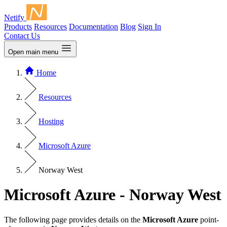
Netify
Products
Resources
Documentation
Blog
Sign In
Contact Us
Open main menu
Home
Resources
Hosting
Microsoft Azure
Norway West
Microsoft Azure - Norway West
The following page provides details on the
Microsoft Azure
point-