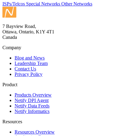
ISPs/Telcos
Special Networks
Other Networks
7 Bayview Road,
Ottawa, Ontario, K1Y 4T1
Canada
Company
Blog and News
Leadership Team
Contact Us
Privacy Policy
Product
Products Overview
Netify DPI Agent
Netify Data Feeds
Netify Informatics
Resources
Resources Overview