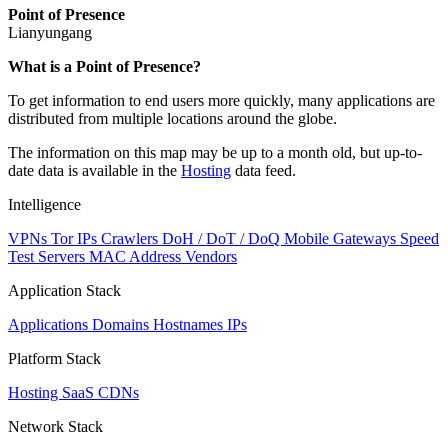
Point of Presence
Lianyungang
Zoom
What is a Point of Presence?
level
To get information to end users more quickly, many applications are
changed
distributed from multiple locations around the globe.
to
NaN
The information on this map may be up to a month old, but up-to-
date data is available in the
Hosting
data feed.
Intelligence
VPNs
Tor IPs
Crawlers
DoH / DoT / DoQ
Mobile Gateways
Speed
Test Servers
MAC Address Vendors
Application Stack
Applications
Domains
Hostnames
IPs
Platform Stack
Hosting
SaaS
CDNs
Network Stack