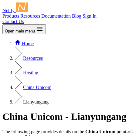
Netify
Products
Resources
Documentation
Blog
Sign In
Contact Us
Open main menu
Home
Resources
Hosting
China Unicom
Lianyungang
China Unicom - Lianyungang
The following page provides details on the
China Unicom
point-of-