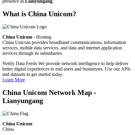
presence in
Lianyungang
.
What is China Unicom?
China Unicom
- Hosting
China Unicom provides broadband communications, information
services, mobile data services, and data and internet application
services through its subsidiaries
Netify Data Feeds
We provide network intelligence to help deliver
better digital experiences to end users and businesses. Use our APIs
and datasets to get started today.
Learn More
China Unicom Network Map -
Lianyungang
China Unicom
China