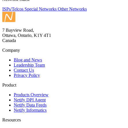
ISPs/Telcos
Special Networks
Other Networks
7 Bayview Road,
Ottawa, Ontario, K1Y 4T1
Canada
Company
Blog and News
Leadership Team
Contact Us
Privacy Policy
Product
Products Overview
Netify DPI Agent
Netify Data Feeds
Netify Informatics
Resources