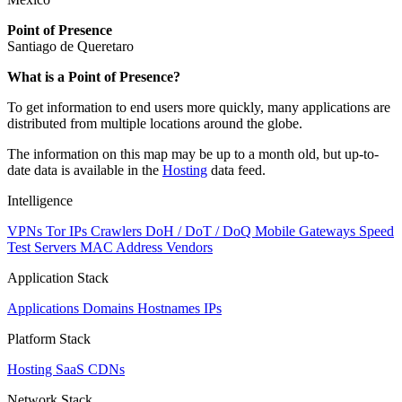
Point of Presence
Santiago de Queretaro
Zoom
What is a Point of Presence?
level
To get information to end users more quickly, many applications are
changed
distributed from multiple locations around the globe.
to
NaN
The information on this map may be up to a month old, but up-to-
date data is available in the
Hosting
data feed.
Intelligence
VPNs
Tor IPs
Crawlers
DoH / DoT / DoQ
Mobile Gateways
Speed
Test Servers
MAC Address Vendors
Application Stack
Applications
Domains
Hostnames
IPs
Platform Stack
Hosting
SaaS
CDNs
Network Stack