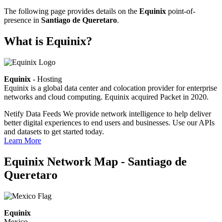
The following page provides details on the
Equinix
point-of-
presence in
Santiago de Queretaro
.
What is Equinix?
Equinix
- Hosting
Equinix is a global data center and colocation provider for enterprise
networks and cloud computing. Equinix acquired Packet in 2020.
Netify Data Feeds
We provide network intelligence to help deliver
better digital experiences to end users and businesses. Use our APIs
and datasets to get started today.
Learn More
Equinix Network Map - Santiago de
Queretaro
Equinix
Mexico