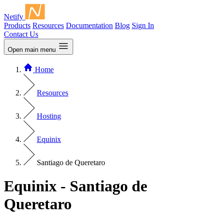
Netify
Products
Resources
Documentation
Blog
Sign In
Contact Us
Open main menu
Home
Resources
Hosting
Equinix
Santiago de Queretaro
Equinix - Santiago de
Queretaro