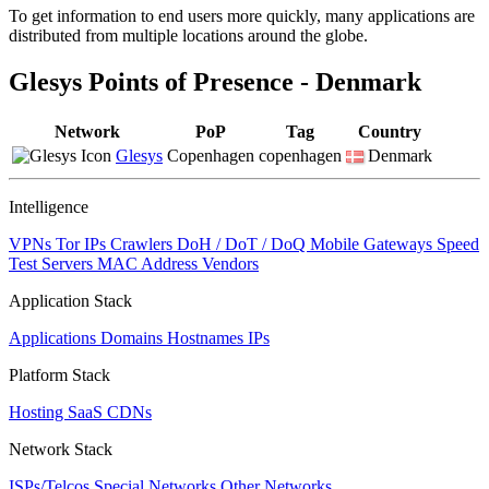
To get information to end users more quickly, many applications are
changed
distributed from multiple locations around the globe.
to
NaN
Glesys Points of Presence - Denmark
Network
PoP
Tag
Country
Glesys
Copenhagen
copenhagen
Denmark
Intelligence
VPNs
Tor IPs
Crawlers
DoH / DoT / DoQ
Mobile Gateways
Speed
Test Servers
MAC Address Vendors
Application Stack
Applications
Domains
Hostnames
IPs
Platform Stack
Hosting
SaaS
CDNs
Network Stack
ISPs/Telcos
Special Networks
Other Networks