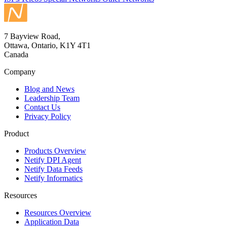
7 Bayview Road,
Ottawa, Ontario, K1Y 4T1
Canada
Company
Blog and News
Leadership Team
Contact Us
Privacy Policy
Product
Products Overview
Netify DPI Agent
Netify Data Feeds
Netify Informatics
Resources
Resources Overview
Application Data