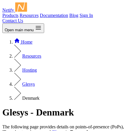
Netify
Products
Resources
Documentation
Blog
Sign In
Contact Us
Open main menu
Home
Resources
Hosting
Glesys
Denmark
Glesys - Denmark
The following page provides details on points-of-presence (PoPs),