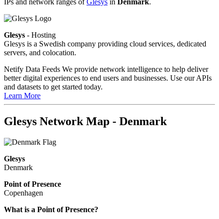
IPs and network ranges of
Glesys
in
Denmark
.
Glesys
- Hosting
Glesys is a Swedish company providing cloud services, dedicated
servers, and colocation.
Netify Data Feeds
We provide network intelligence to help deliver
better digital experiences to end users and businesses. Use our APIs
and datasets to get started today.
Learn More
Glesys Network Map - Denmark
Glesys
Denmark
Point of Presence
Copenhagen
Zoom
What is a Point of Presence?
level