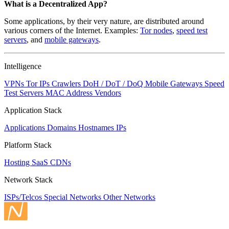
What is a Decentralized App?
Some applications, by their very nature, are distributed around
various corners of the Internet. Examples:
Tor nodes
,
speed test
servers
, and
mobile gateways
.
Intelligence
VPNs
Tor IPs
Crawlers
DoH / DoT / DoQ
Mobile Gateways
Speed
Test Servers
MAC Address Vendors
Application Stack
Applications
Domains
Hostnames
IPs
Platform Stack
Hosting
SaaS
CDNs
Network Stack
ISPs/Telcos
Special Networks
Other Networks