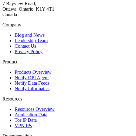
7 Bayview Road,
Ottawa, Ontario, K1Y 4T1
Canada
Company
Blog and News
Leadership Team
Contact Us
Privacy Policy
Product
Products Overview
Netify DPI Agent
Netify Data Feeds
Netify Informatics
Resources
Resources Overview
Application Data
Tor IP Data
VPN IPs
Documentation