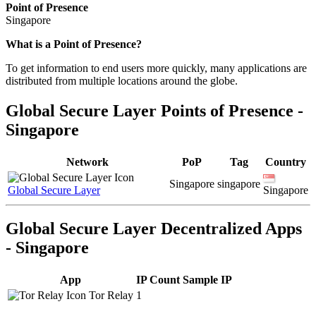
Point of Presence
Singapore
Zoom
What is a Point of Presence?
level
To get information to end users more quickly, many applications are
changed
distributed from multiple locations around the globe.
to
NaN
Global Secure Layer Points of Presence -
Singapore
Network
PoP
Tag
Country
Singapore
singapore
Global Secure Layer
Singapore
Global Secure Layer Decentralized Apps
- Singapore
App
IP Count
Sample IP
Tor Relay
1