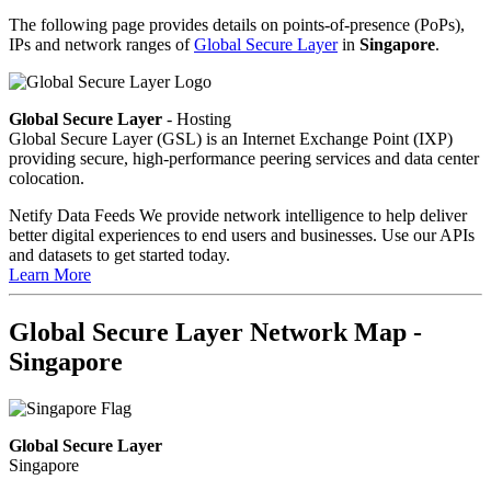
The following page provides details on points-of-presence (PoPs),
IPs and network ranges of
Global Secure Layer
in
Singapore
.
Global Secure Layer
- Hosting
Global Secure Layer (GSL) is an Internet Exchange Point (IXP)
providing secure, high-performance peering services and data center
colocation.
Netify Data Feeds
We provide network intelligence to help deliver
better digital experiences to end users and businesses. Use our APIs
and datasets to get started today.
Learn More
Global Secure Layer Network Map -
Singapore
Global Secure Layer
Singapore