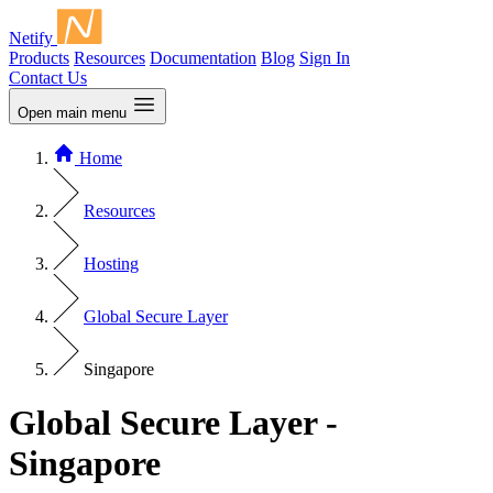
Netify
Products
Resources
Documentation
Blog
Sign In
Contact Us
Open main menu
Home
Resources
Hosting
Global Secure Layer
Singapore
Global Secure Layer -
Singapore