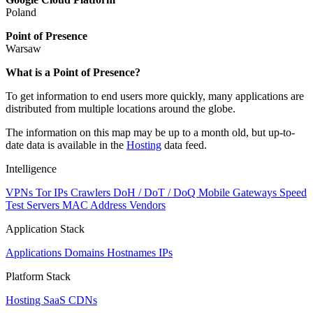
Poland
Point of Presence
Warsaw
Zoom
What is a Point of Presence?
level
To get information to end users more quickly, many applications are
changed
distributed from multiple locations around the globe.
to
NaN
The information on this map may be up to a month old, but up-to-
date data is available in the
Hosting
data feed.
Intelligence
VPNs
Tor IPs
Crawlers
DoH / DoT / DoQ
Mobile Gateways
Speed
Test Servers
MAC Address Vendors
Application Stack
Applications
Domains
Hostnames
IPs
Platform Stack
Hosting
SaaS
CDNs