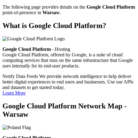
The following page provides details on the
Google Cloud Platform
point-of-presence in
Warsaw
.
What is Google Cloud Platform?
Google Cloud Platform
- Hosting
Google Cloud Platform, offered by Google, is a suite of cloud
computing services that runs on the same infrastructure that Google
uses internally for its end-user products.
Netify Data Feeds
We provide network intelligence to help deliver
better digital experiences to end users and businesses. Use our APIs
and datasets to get started today.
Learn More
Google Cloud Platform Network Map -
Warsaw
Google Cloud Platform