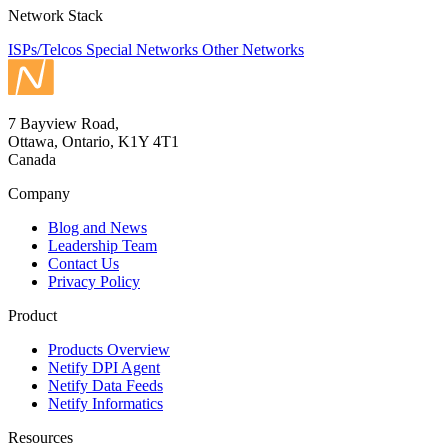
Network Stack
ISPs/Telcos
Special Networks
Other Networks
7 Bayview Road,
Ottawa, Ontario, K1Y 4T1
Canada
Company
Blog and News
Leadership Team
Contact Us
Privacy Policy
Product
Products Overview
Netify DPI Agent
Netify Data Feeds
Netify Informatics
Resources