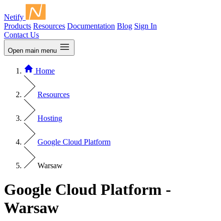
Netify
Products
Resources
Documentation
Blog
Sign In
Contact Us
Open main menu
Home
Resources
Hosting
Google Cloud Platform
Warsaw
Google Cloud Platform -
Warsaw