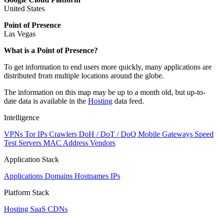
United States
Point of Presence
Las Vegas
What is a Point of Presence?
To get information to end users more quickly, many applications are
distributed from multiple locations around the globe.
The information on this map may be up to a month old, but up-to-
date data is available in the
Hosting
data feed.
Intelligence
VPNs
Tor IPs
Crawlers
DoH / DoT / DoQ
Mobile Gateways
Speed
Test Servers
MAC Address Vendors
Application Stack
Applications
Domains
Hostnames
IPs
Platform Stack
Hosting
SaaS
CDNs