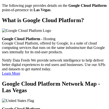
The following page provides details on the
Google Cloud Platform
point-of-presence in
Las Vegas
.
What is Google Cloud Platform?
Google Cloud Platform
- Hosting
Google Cloud Platform, offered by Google, is a suite of cloud
computing services that runs on the same infrastructure that Google
uses internally for its end-user products.
Netify Data Feeds
We provide network intelligence to help deliver
better digital experiences to end users and businesses. Use our APIs
and datasets to get started today.
Learn More
Google Cloud Platform Network Map -
Las Vegas
Google Cloud Platform