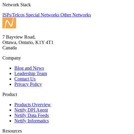
Network Stack
ISPs/Telcos
Special Networks
Other Networks
7 Bayview Road,
Ottawa, Ontario, K1Y 4T1
Canada
Company
Blog and News
Leadership Team
Contact Us
Privacy Policy
Product
Products Overview
Netify DPI Agent
Netify Data Feeds
Netify Informatics
Resources