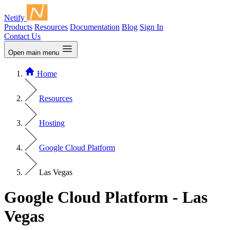
Netify
Products
Resources
Documentation
Blog
Sign In
Contact Us
Open main menu
Home
Resources
Hosting
Google Cloud Platform
Las Vegas
Google Cloud Platform - Las
Vegas