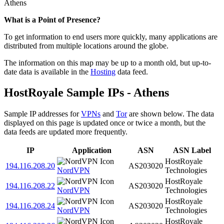
Athens
Zoom
What is a Point of Presence?
level
To get information to end users more quickly, many applications are
changed
distributed from multiple locations around the globe.
to
NaN
The information on this map may be up to a month old, but up-to-
date data is available in the
Hosting
data feed.
HostRoyale Sample IPs - Athens
Sample IP addresses for
VPNs
and
Tor
are shown below. The data
displayed on this page is updated once or twice a month, but the
data feeds are updated more frequently.
IP
Application
ASN
ASN Label
HostRoyale
194.116.208.20
AS203020
NordVPN
Technologies
HostRoyale
194.116.208.22
AS203020
NordVPN
Technologies
HostRoyale
194.116.208.24
AS203020
NordVPN
Technologies
HostRoyale