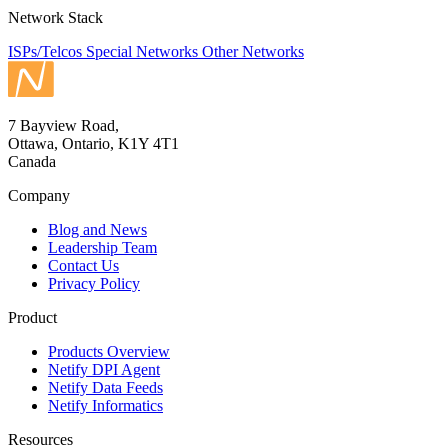
Network Stack
ISPs/Telcos
Special Networks
Other Networks
7 Bayview Road,
Ottawa, Ontario, K1Y 4T1
Canada
Company
Blog and News
Leadership Team
Contact Us
Privacy Policy
Product
Products Overview
Netify DPI Agent
Netify Data Feeds
Netify Informatics
Resources