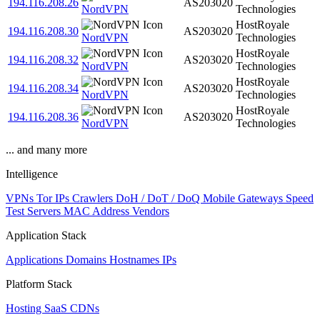
194.116.208.26
AS203020
NordVPN
Technologies
HostRoyale
194.116.208.30
AS203020
NordVPN
Technologies
HostRoyale
194.116.208.32
AS203020
NordVPN
Technologies
HostRoyale
194.116.208.34
AS203020
NordVPN
Technologies
HostRoyale
194.116.208.36
AS203020
NordVPN
Technologies
... and many more
Intelligence
VPNs
Tor IPs
Crawlers
DoH / DoT / DoQ
Mobile Gateways
Speed
Test Servers
MAC Address Vendors
Application Stack
Applications
Domains
Hostnames
IPs
Platform Stack
Hosting
SaaS
CDNs