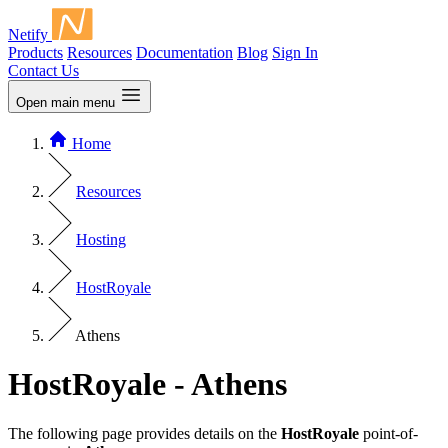
Netify
Products
Resources
Documentation
Blog
Sign In
Contact Us
Open main menu
Home
Resources
Hosting
HostRoyale
Athens
HostRoyale - Athens
The following page provides details on the
HostRoyale
point-of-