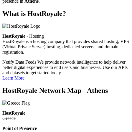
presence in
Athens
.
What is HostRoyale?
HostRoyale
- Hosting
HostRoyale is a hosting company that provides shared hosting, VPS
(Virtual Private Server) hosting, dedicated servers, and domain
registration.
Netify Data Feeds
We provide network intelligence to help deliver
better digital experiences to end users and businesses. Use our APIs
and datasets to get started today.
Learn More
HostRoyale Network Map - Athens
HostRoyale
Greece
Point of Presence