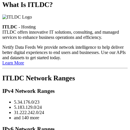
What Is ITLDC?
ITLDC
- Hosting
ITLDC offers innovative IT solutions, consulting, and managed
services to enhance business operations and efficiency.
Netify Data Feeds
We provide network intelligence to help deliver
better digital experiences to end users and businesses. Use our APIs
and datasets to get started today.
Learn More
ITLDC Network Ranges
IPv4 Network Ranges
5.34.176.0/23
5.183.129.0/24
31.222.242.0/24
and 140 more
IPv6 Network Ranges