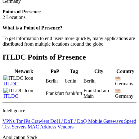
Germany
Points of Presence
2 Locations
Zoom
What is a Point of Presence?
level
To get information to end users more quickly, many applications are
changed
distributed from multiple locations around the globe.
to
NaN
ITLDC Points of Presence
Network
PoP
Tag
City
Country
Berlin
berlin
Berlin
ITLDC
Germany
Frankfurt am
Frankfurt
frankfurt
ITLDC
Main
Germany
Intelligence
VPNs
Tor IPs
Crawlers
DoH / DoT / DoQ
Mobile Gateways
Speed
Test Servers
MAC Address Vendors
Application Stack