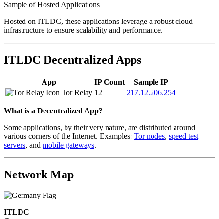
Sample of Hosted Applications
Hosted on ITLDC, these applications leverage a robust cloud
infrastructure to ensure scalability and performance.
ITLDC Decentralized Apps
App
IP Count
Sample IP
Tor Relay
12
217.12.206.254
What is a Decentralized App?
Some applications, by their very nature, are distributed around
various corners of the Internet. Examples:
Tor nodes
,
speed test
servers
, and
mobile gateways
.
Network Map
ITLDC