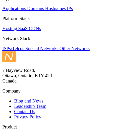
Applications
Domains
Hostnames
IPs
Platform Stack
Hosting
SaaS
CDNs
Network Stack
ISPs/Telcos
Special Networks
Other Networks
7 Bayview Road,
Ottawa, Ontario, K1Y 4T1
Canada
Company
Blog and News
Leadership Team
Contact Us
Privacy Policy
Product