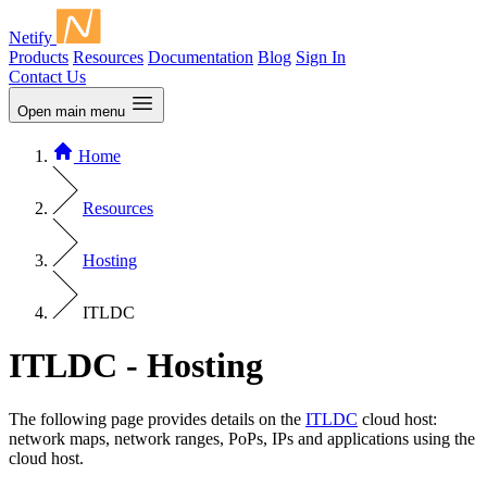
Netify
Products
Resources
Documentation
Blog
Sign In
Contact Us
Open main menu
Home
Resources
Hosting
ITLDC
ITLDC - Hosting
The following page provides details on the
ITLDC
cloud host:
network maps, network ranges, PoPs, IPs and applications using the
cloud host.