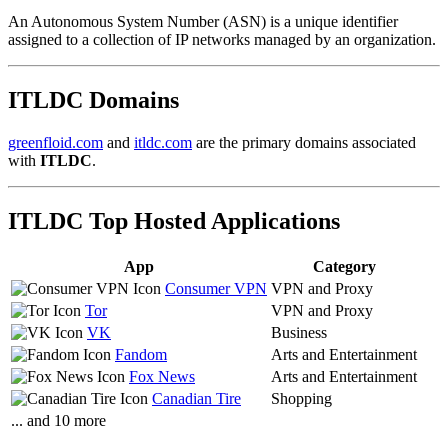
An Autonomous System Number (ASN) is a unique identifier
assigned to a collection of IP networks managed by an organization.
ITLDC Domains
greenfloid.com
and
itldc.com
are the primary domains associated
with
ITLDC
.
ITLDC Top Hosted Applications
App
Category
Consumer VPN
VPN and Proxy
Tor
VPN and Proxy
VK
Business
Fandom
Arts and Entertainment
Fox News
Arts and Entertainment
Canadian Tire
Shopping
... and 10 more