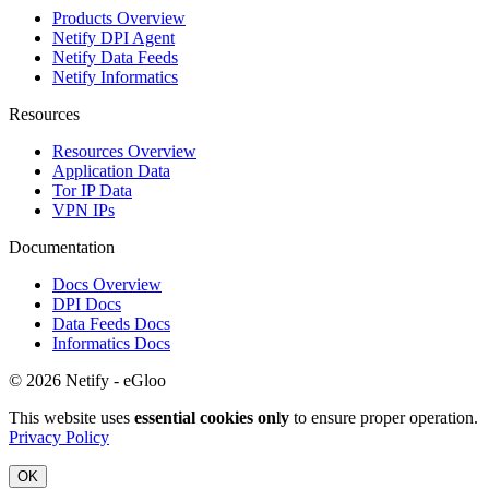
Products Overview
Netify DPI Agent
Netify Data Feeds
Netify Informatics
Resources
Resources Overview
Application Data
Tor IP Data
VPN IPs
Documentation
Docs Overview
DPI Docs
Data Feeds Docs
Informatics Docs
© 2026 Netify - eGloo
This website uses
essential cookies only
to ensure proper operation.
Privacy Policy
OK