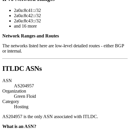
2a0a:8c41::/32
2a0a:8c42::/32
2a0a:8c43::/32
and 16 more
Network Ranges and Routes
The networks listed here are low-level detailed routes - either BGP
or internal.
ITLDC ASNs
ASN
AS204957
Organization
Green Floid
Category
Hosting
AS204957 is the only ASN associated with ITLDC.
What is an ASN?