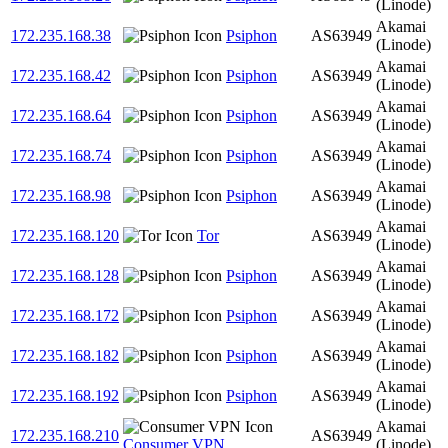
(Linode)
Akamai
172.235.168.38
Psiphon
AS63949
(Linode)
Akamai
172.235.168.42
Psiphon
AS63949
(Linode)
Akamai
172.235.168.64
Psiphon
AS63949
(Linode)
Akamai
172.235.168.74
Psiphon
AS63949
(Linode)
Akamai
172.235.168.98
Psiphon
AS63949
(Linode)
Akamai
172.235.168.120
Tor
AS63949
(Linode)
Akamai
172.235.168.128
Psiphon
AS63949
(Linode)
Akamai
172.235.168.172
Psiphon
AS63949
(Linode)
Akamai
172.235.168.182
Psiphon
AS63949
(Linode)
Akamai
172.235.168.192
Psiphon
AS63949
(Linode)
Akamai
172.235.168.210
AS63949
Consumer VPN
(Linode)