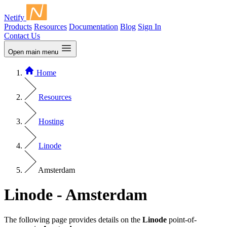
Netify
Products
Resources
Documentation
Blog
Sign In
Contact Us
Open main menu
Home
Resources
Hosting
Linode
Amsterdam
Linode - Amsterdam
The following page provides details on the
Linode
point-of-