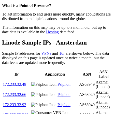
Zoom
What is a Point of Presence?
level
To get information to end users more quickly, many applications are
changed
distributed from multiple locations around the globe.
to
NaN
The information on this map may be up to a month old, but up-to-
date data is available in the
Hosting
data feed.
Linode Sample IPs - Amsterdam
Sample IP addresses for
VPNs
and
Tor
are shown below. The data
displayed on this page is updated once or twice a month, but the
data feeds are updated more frequently.
ASN
IP
Application
ASN
Label
Akamai
172.233.32.48
Psiphon
AS63949
(Linode)
Akamai
172.233.32.66
Psiphon
AS63949
(Linode)
Akamai
172.233.32.92
Psiphon
AS63949
(Linode)
Akamai