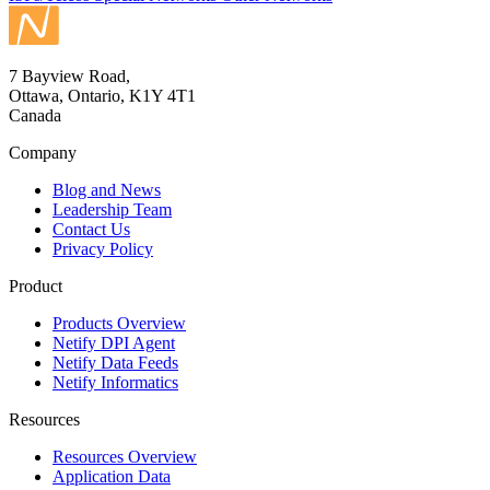
7 Bayview Road,
Ottawa, Ontario, K1Y 4T1
Canada
Company
Blog and News
Leadership Team
Contact Us
Privacy Policy
Product
Products Overview
Netify DPI Agent
Netify Data Feeds
Netify Informatics
Resources
Resources Overview
Application Data