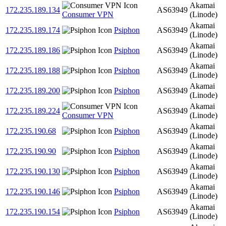
Akamai
172.235.189.134
AS63949
Consumer VPN
(Linode)
Akamai
172.235.189.174
Psiphon
AS63949
(Linode)
Akamai
172.235.189.186
Psiphon
AS63949
(Linode)
Akamai
172.235.189.188
Psiphon
AS63949
(Linode)
Akamai
172.235.189.200
Psiphon
AS63949
(Linode)
Akamai
172.235.189.224
AS63949
Consumer VPN
(Linode)
Akamai
172.235.190.68
Psiphon
AS63949
(Linode)
Akamai
172.235.190.90
Psiphon
AS63949
(Linode)
Akamai
172.235.190.130
Psiphon
AS63949
(Linode)
Akamai
172.235.190.146
Psiphon
AS63949
(Linode)
Akamai
172.235.190.154
Psiphon
AS63949
(Linode)