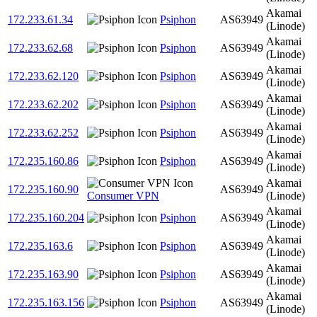
Akamai
172.233.61.34
Psiphon
AS63949
(Linode)
Akamai
172.233.62.68
Psiphon
AS63949
(Linode)
Akamai
172.233.62.120
Psiphon
AS63949
(Linode)
Akamai
172.233.62.202
Psiphon
AS63949
(Linode)
Akamai
172.233.62.252
Psiphon
AS63949
(Linode)
Akamai
172.235.160.86
Psiphon
AS63949
(Linode)
Akamai
172.235.160.90
AS63949
Consumer VPN
(Linode)
Akamai
172.235.160.204
Psiphon
AS63949
(Linode)
Akamai
172.235.163.6
Psiphon
AS63949
(Linode)
Akamai
172.235.163.90
Psiphon
AS63949
(Linode)
Akamai
172.235.163.156
Psiphon
AS63949
(Linode)