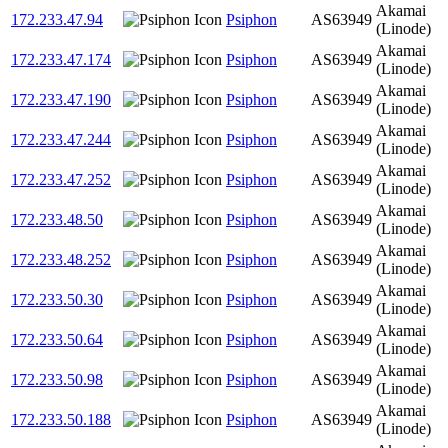
Akamai
172.233.47.94
Psiphon
AS63949
(Linode)
Akamai
172.233.47.174
Psiphon
AS63949
(Linode)
Akamai
172.233.47.190
Psiphon
AS63949
(Linode)
Akamai
172.233.47.244
Psiphon
AS63949
(Linode)
Akamai
172.233.47.252
Psiphon
AS63949
(Linode)
Akamai
172.233.48.50
Psiphon
AS63949
(Linode)
Akamai
172.233.48.252
Psiphon
AS63949
(Linode)
Akamai
172.233.50.30
Psiphon
AS63949
(Linode)
Akamai
172.233.50.64
Psiphon
AS63949
(Linode)
Akamai
172.233.50.98
Psiphon
AS63949
(Linode)
Akamai
172.233.50.188
Psiphon
AS63949
(Linode)