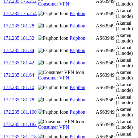
172.235.175.252
AS63949
Consumer VPN
(Linode)
Akamai
172.235.175.254
Psiphon
AS63949
(Linode)
Akamai
172.235.181.28
Psiphon
AS63949
(Linode)
Akamai
172.235.181.32
Psiphon
AS63949
(Linode)
Akamai
172.235.181.34
Psiphon
AS63949
(Linode)
Akamai
172.235.181.42
Psiphon
AS63949
(Linode)
Akamai
172.235.181.64
AS63949
Consumer VPN
(Linode)
Akamai
172.235.181.70
Psiphon
AS63949
(Linode)
Akamai
172.235.181.78
Psiphon
AS63949
(Linode)
Akamai
172.235.181.100
Psiphon
AS63949
(Linode)
Akamai
172.235.181.182
AS63949
Consumer VPN
(Linode)
Akamai
172.235.181.218
Psiphon
AS63949