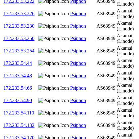
172.233.53.222
Psiphon
AS63949
(Linode)
Akamai
172.233.53.226
Psiphon
AS63949
(Linode)
Akamai
172.233.53.230
Psiphon
AS63949
(Linode)
Akamai
172.233.53.250
Psiphon
AS63949
(Linode)
Akamai
172.233.53.254
Psiphon
AS63949
(Linode)
Akamai
172.233.54.44
Psiphon
AS63949
(Linode)
Akamai
172.233.54.48
Psiphon
AS63949
(Linode)
Akamai
172.233.54.66
Psiphon
AS63949
(Linode)
Akamai
172.233.54.90
Psiphon
AS63949
(Linode)
Akamai
172.233.54.110
Psiphon
AS63949
(Linode)
Akamai
172.233.54.132
Psiphon
AS63949
(Linode)
Akamai
172.233.54.170
Psiphon
AS63949