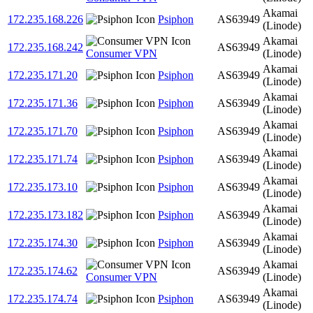
Akamai
172.235.168.226
Psiphon
AS63949
(Linode)
Akamai
172.235.168.242
AS63949
Consumer VPN
(Linode)
Akamai
172.235.171.20
Psiphon
AS63949
(Linode)
Akamai
172.235.171.36
Psiphon
AS63949
(Linode)
Akamai
172.235.171.70
Psiphon
AS63949
(Linode)
Akamai
172.235.171.74
Psiphon
AS63949
(Linode)
Akamai
172.235.173.10
Psiphon
AS63949
(Linode)
Akamai
172.235.173.182
Psiphon
AS63949
(Linode)
Akamai
172.235.174.30
Psiphon
AS63949
(Linode)
Akamai
172.235.174.62
AS63949
Consumer VPN
(Linode)
Akamai
172.235.174.74
Psiphon
AS63949
(Linode)