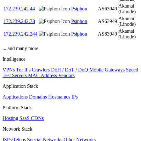
Akamai
172.239.242.44
Psiphon
AS63949
(Linode)
Akamai
172.239.242.78
Psiphon
AS63949
(Linode)
Akamai
172.239.242.244
Psiphon
AS63949
(Linode)
... and many more
Intelligence
VPNs
Tor IPs
Crawlers
DoH / DoT / DoQ
Mobile Gateways
Speed
Test Servers
MAC Address Vendors
Application Stack
Applications
Domains
Hostnames
IPs
Platform Stack
Hosting
SaaS
CDNs
Network Stack
ISPs/Telcos
Special Networks
Other Networks