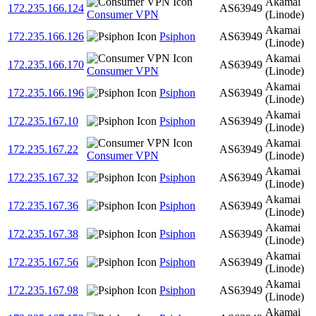
Akamai
172.235.166.124
AS63949
Consumer VPN
(Linode)
Akamai
172.235.166.126
Psiphon
AS63949
(Linode)
Akamai
172.235.166.170
AS63949
Consumer VPN
(Linode)
Akamai
172.235.166.196
Psiphon
AS63949
(Linode)
Akamai
172.235.167.10
Psiphon
AS63949
(Linode)
Akamai
172.235.167.22
AS63949
Consumer VPN
(Linode)
Akamai
172.235.167.32
Psiphon
AS63949
(Linode)
Akamai
172.235.167.36
Psiphon
AS63949
(Linode)
Akamai
172.235.167.38
Psiphon
AS63949
(Linode)
Akamai
172.235.167.56
Psiphon
AS63949
(Linode)
Akamai
172.235.167.98
Psiphon
AS63949
(Linode)
Akamai