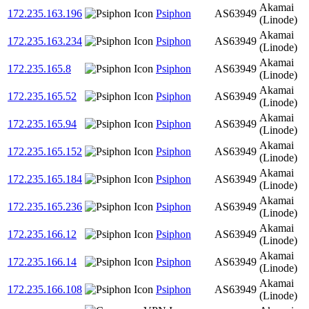
Akamai
172.235.163.196
Psiphon
AS63949
(Linode)
Akamai
172.235.163.234
Psiphon
AS63949
(Linode)
Akamai
172.235.165.8
Psiphon
AS63949
(Linode)
Akamai
172.235.165.52
Psiphon
AS63949
(Linode)
Akamai
172.235.165.94
Psiphon
AS63949
(Linode)
Akamai
172.235.165.152
Psiphon
AS63949
(Linode)
Akamai
172.235.165.184
Psiphon
AS63949
(Linode)
Akamai
172.235.165.236
Psiphon
AS63949
(Linode)
Akamai
172.235.166.12
Psiphon
AS63949
(Linode)
Akamai
172.235.166.14
Psiphon
AS63949
(Linode)
Akamai
172.235.166.108
Psiphon
AS63949
(Linode)