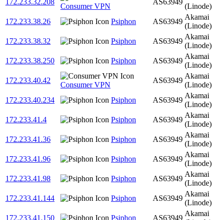
172.233.32.208
AS63949
Consumer VPN
(Linode)
Akamai
172.233.38.26
Psiphon
AS63949
(Linode)
Akamai
172.233.38.32
Psiphon
AS63949
(Linode)
Akamai
172.233.38.250
Psiphon
AS63949
(Linode)
Akamai
172.233.40.42
AS63949
Consumer VPN
(Linode)
Akamai
172.233.40.234
Psiphon
AS63949
(Linode)
Akamai
172.233.41.4
Psiphon
AS63949
(Linode)
Akamai
172.233.41.36
Psiphon
AS63949
(Linode)
Akamai
172.233.41.96
Psiphon
AS63949
(Linode)
Akamai
172.233.41.98
Psiphon
AS63949
(Linode)
Akamai
172.233.41.144
Psiphon
AS63949
(Linode)
Akamai
172.233.41.150
Psiphon
AS63949