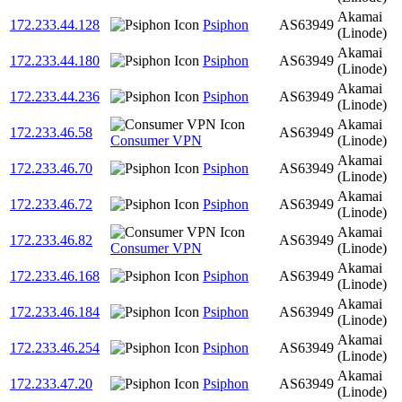
Akamai
172.233.44.128
Psiphon
AS63949
(Linode)
Akamai
172.233.44.180
Psiphon
AS63949
(Linode)
Akamai
172.233.44.236
Psiphon
AS63949
(Linode)
Akamai
172.233.46.58
AS63949
Consumer VPN
(Linode)
Akamai
172.233.46.70
Psiphon
AS63949
(Linode)
Akamai
172.233.46.72
Psiphon
AS63949
(Linode)
Akamai
172.233.46.82
AS63949
Consumer VPN
(Linode)
Akamai
172.233.46.168
Psiphon
AS63949
(Linode)
Akamai
172.233.46.184
Psiphon
AS63949
(Linode)
Akamai
172.233.46.254
Psiphon
AS63949
(Linode)
Akamai
172.233.47.20
Psiphon
AS63949
(Linode)