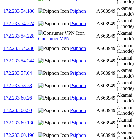
(Linode)
Akamai
172.233.54.186
Psiphon
AS63949
(Linode)
Akamai
172.233.54.224
Psiphon
AS63949
(Linode)
Akamai
172.233.54.228
AS63949
Consumer VPN
(Linode)
Akamai
172.233.54.230
Psiphon
AS63949
(Linode)
Akamai
172.233.54.244
Psiphon
AS63949
(Linode)
Akamai
172.233.57.64
Psiphon
AS63949
(Linode)
Akamai
172.233.58.28
Psiphon
AS63949
(Linode)
Akamai
172.233.60.26
Psiphon
AS63949
(Linode)
Akamai
172.233.60.50
Psiphon
AS63949
(Linode)
Akamai
172.233.60.130
Psiphon
AS63949
(Linode)
Akamai
172.233.60.196
Psiphon
AS63949
(Linode)