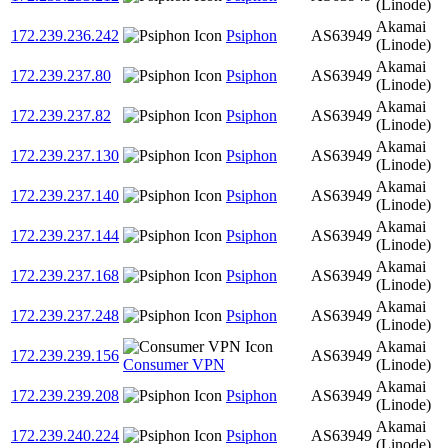
(Linode)
Akamai
172.239.236.242
Psiphon
AS63949
(Linode)
Akamai
172.239.237.80
Psiphon
AS63949
(Linode)
Akamai
172.239.237.82
Psiphon
AS63949
(Linode)
Akamai
172.239.237.130
Psiphon
AS63949
(Linode)
Akamai
172.239.237.140
Psiphon
AS63949
(Linode)
Akamai
172.239.237.144
Psiphon
AS63949
(Linode)
Akamai
172.239.237.168
Psiphon
AS63949
(Linode)
Akamai
172.239.237.248
Psiphon
AS63949
(Linode)
Akamai
172.239.239.156
AS63949
Consumer VPN
(Linode)
Akamai
172.239.239.208
Psiphon
AS63949
(Linode)
Akamai
172.239.240.224
Psiphon
AS63949
(Linode)