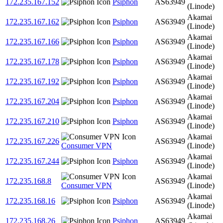
172.235.167.152
Psiphon
AS63949
(Linode)
Akamai
172.235.167.162
Psiphon
AS63949
(Linode)
Akamai
172.235.167.166
Psiphon
AS63949
(Linode)
Akamai
172.235.167.178
Psiphon
AS63949
(Linode)
Akamai
172.235.167.192
Psiphon
AS63949
(Linode)
Akamai
172.235.167.204
Psiphon
AS63949
(Linode)
Akamai
172.235.167.210
Psiphon
AS63949
(Linode)
Akamai
172.235.167.226
AS63949
Consumer VPN
(Linode)
Akamai
172.235.167.244
Psiphon
AS63949
(Linode)
Akamai
172.235.168.8
AS63949
Consumer VPN
(Linode)
Akamai
172.235.168.16
Psiphon
AS63949
(Linode)
Akamai
172.235.168.26
Psiphon
AS63949