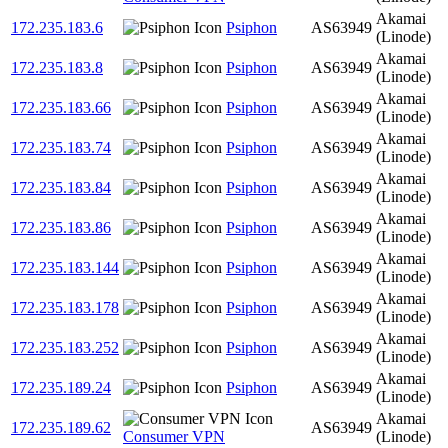
Akamai
172.235.183.6
Psiphon
AS63949
(Linode)
Akamai
172.235.183.8
Psiphon
AS63949
(Linode)
Akamai
172.235.183.66
Psiphon
AS63949
(Linode)
Akamai
172.235.183.74
Psiphon
AS63949
(Linode)
Akamai
172.235.183.84
Psiphon
AS63949
(Linode)
Akamai
172.235.183.86
Psiphon
AS63949
(Linode)
Akamai
172.235.183.144
Psiphon
AS63949
(Linode)
Akamai
172.235.183.178
Psiphon
AS63949
(Linode)
Akamai
172.235.183.252
Psiphon
AS63949
(Linode)
Akamai
172.235.189.24
Psiphon
AS63949
(Linode)
Akamai
172.235.189.62
AS63949
Consumer VPN
(Linode)