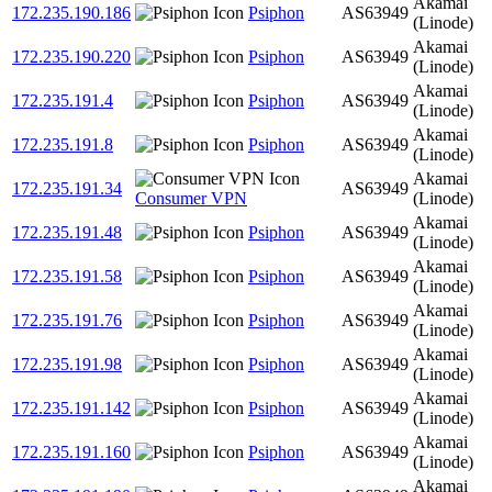
Akamai
172.235.190.186
Psiphon
AS63949
(Linode)
Akamai
172.235.190.220
Psiphon
AS63949
(Linode)
Akamai
172.235.191.4
Psiphon
AS63949
(Linode)
Akamai
172.235.191.8
Psiphon
AS63949
(Linode)
Akamai
172.235.191.34
AS63949
Consumer VPN
(Linode)
Akamai
172.235.191.48
Psiphon
AS63949
(Linode)
Akamai
172.235.191.58
Psiphon
AS63949
(Linode)
Akamai
172.235.191.76
Psiphon
AS63949
(Linode)
Akamai
172.235.191.98
Psiphon
AS63949
(Linode)
Akamai
172.235.191.142
Psiphon
AS63949
(Linode)
Akamai
172.235.191.160
Psiphon
AS63949
(Linode)
Akamai