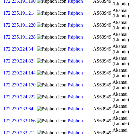
172.235.191.190
Psiphon
AS63949
(Linode)
Akamai
172.235.191.214
Psiphon
AS63949
(Linode)
Akamai
172.235.191.220
Psiphon
AS63949
(Linode)
Akamai
172.235.191.228
Psiphon
AS63949
(Linode)
Akamai
172.239.224.34
Psiphon
AS63949
(Linode)
Akamai
172.239.224.82
Psiphon
AS63949
(Linode)
Akamai
172.239.224.144
Psiphon
AS63949
(Linode)
Akamai
172.239.224.170
Psiphon
AS63949
(Linode)
Akamai
172.239.224.222
Psiphon
AS63949
(Linode)
Akamai
172.239.233.64
Psiphon
AS63949
(Linode)
Akamai
172.239.233.166
Psiphon
AS63949
(Linode)
Akamai
172.239.233.212
Psiphon
AS63949