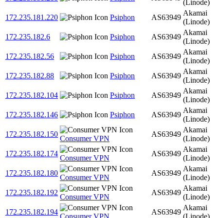
(Linode)
Akamai
172.235.181.220
Psiphon
AS63949
(Linode)
Akamai
172.235.182.6
Psiphon
AS63949
(Linode)
Akamai
172.235.182.56
Psiphon
AS63949
(Linode)
Akamai
172.235.182.88
Psiphon
AS63949
(Linode)
Akamai
172.235.182.104
Psiphon
AS63949
(Linode)
Akamai
172.235.182.146
Psiphon
AS63949
(Linode)
Akamai
172.235.182.150
AS63949
Consumer VPN
(Linode)
Akamai
172.235.182.174
AS63949
Consumer VPN
(Linode)
Akamai
172.235.182.180
AS63949
Consumer VPN
(Linode)
Akamai
172.235.182.192
AS63949
Consumer VPN
(Linode)
Akamai
172.235.182.194
AS63949
Consumer VPN
(Linode)