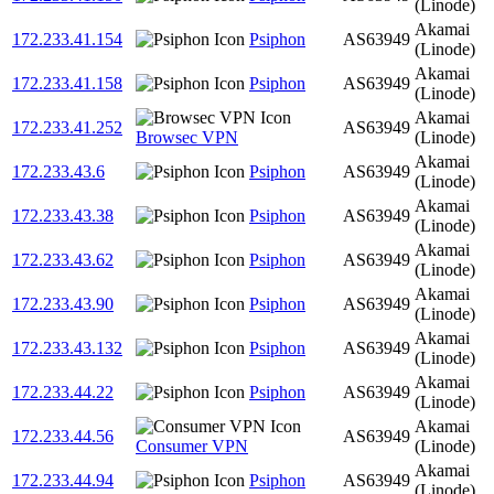
(Linode)
Akamai
172.233.41.154
Psiphon
AS63949
(Linode)
Akamai
172.233.41.158
Psiphon
AS63949
(Linode)
Akamai
172.233.41.252
AS63949
Browsec VPN
(Linode)
Akamai
172.233.43.6
Psiphon
AS63949
(Linode)
Akamai
172.233.43.38
Psiphon
AS63949
(Linode)
Akamai
172.233.43.62
Psiphon
AS63949
(Linode)
Akamai
172.233.43.90
Psiphon
AS63949
(Linode)
Akamai
172.233.43.132
Psiphon
AS63949
(Linode)
Akamai
172.233.44.22
Psiphon
AS63949
(Linode)
Akamai
172.233.44.56
AS63949
Consumer VPN
(Linode)
Akamai
172.233.44.94
Psiphon
AS63949
(Linode)