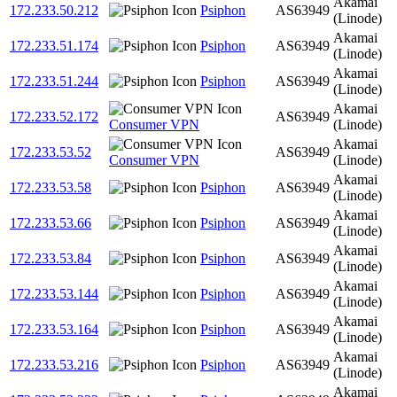
Akamai
172.233.50.212
Psiphon
AS63949
(Linode)
Akamai
172.233.51.174
Psiphon
AS63949
(Linode)
Akamai
172.233.51.244
Psiphon
AS63949
(Linode)
Akamai
172.233.52.172
AS63949
Consumer VPN
(Linode)
Akamai
172.233.53.52
AS63949
Consumer VPN
(Linode)
Akamai
172.233.53.58
Psiphon
AS63949
(Linode)
Akamai
172.233.53.66
Psiphon
AS63949
(Linode)
Akamai
172.233.53.84
Psiphon
AS63949
(Linode)
Akamai
172.233.53.144
Psiphon
AS63949
(Linode)
Akamai
172.233.53.164
Psiphon
AS63949
(Linode)
Akamai
172.233.53.216
Psiphon
AS63949
(Linode)
Akamai