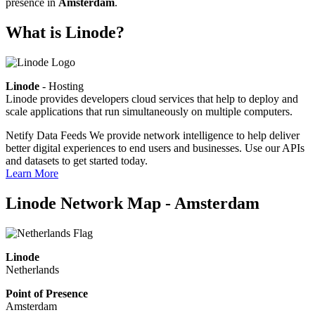
presence in
Amsterdam
.
What is Linode?
Linode
- Hosting
Linode provides developers cloud services that help to deploy and
scale applications that run simultaneously on multiple computers.
Netify Data Feeds
We provide network intelligence to help deliver
better digital experiences to end users and businesses. Use our APIs
and datasets to get started today.
Learn More
Linode Network Map - Amsterdam
Linode
Netherlands
Point of Presence
Amsterdam