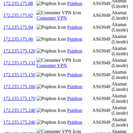
Akamai
172.235.175.88
Psiphon
AS63949
(Linode)
Akamai
172.235.175.92
AS63949
Consumer VPN
(Linode)
Akamai
172.235.175.94
Psiphon
AS63949
(Linode)
Akamai
172.235.175.96
Psiphon
AS63949
(Linode)
Akamai
172.235.175.120
Psiphon
AS63949
(Linode)
Akamai
172.235.175.132
AS63949
Consumer VPN
(Linode)
Akamai
172.235.175.150
Psiphon
AS63949
(Linode)
Akamai
172.235.175.166
Psiphon
AS63949
(Linode)
Akamai
172.235.175.170
Psiphon
AS63949
(Linode)
Akamai
172.235.175.240
Psiphon
AS63949
(Linode)
Akamai
172.235.175.246
Psiphon
AS63949
(Linode)
Akamai