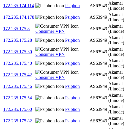
Akamai
172.235.174.114
Psiphon
AS63949
(Linode)
Akamai
172.235.174.178
Psiphon
AS63949
(Linode)
Akamai
172.235.175.8
AS63949
Consumer VPN
(Linode)
Akamai
172.235.175.28
Psiphon
AS63949
(Linode)
Akamai
172.235.175.30
AS63949
Consumer VPN
(Linode)
Akamai
172.235.175.40
Psiphon
AS63949
(Linode)
Akamai
172.235.175.42
AS63949
Consumer VPN
(Linode)
Akamai
172.235.175.46
Psiphon
AS63949
(Linode)
Akamai
172.235.175.54
Psiphon
AS63949
(Linode)
Akamai
172.235.175.60
Psiphon
AS63949
(Linode)
Akamai
172.235.175.82
Psiphon
AS63949
(Linode)