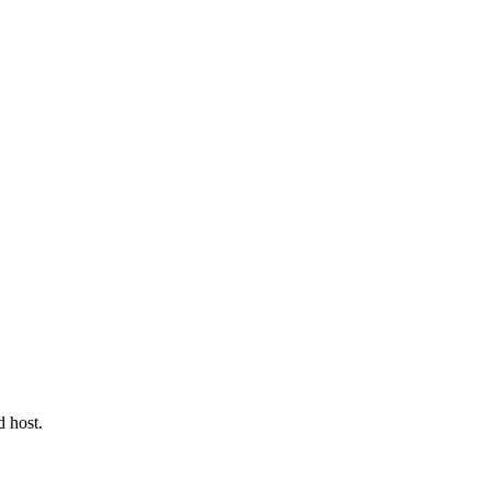
d host.