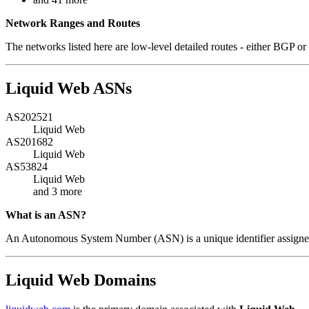
Network Ranges and Routes
The networks listed here are low-level detailed routes - either BGP or 
Liquid Web ASNs
AS202521
Liquid Web
AS201682
Liquid Web
AS53824
Liquid Web
and 3 more
What is an ASN?
An Autonomous System Number (ASN) is a unique identifier assigned 
Liquid Web Domains