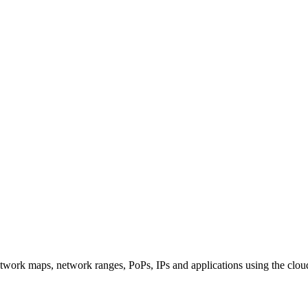
twork maps, network ranges, PoPs, IPs and applications using the clou