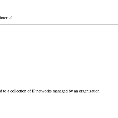
internal.
to a collection of IP networks managed by an organization.