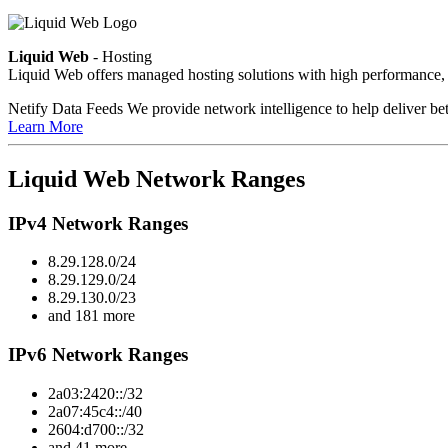
Liquid Web
- Hosting
Liquid Web offers managed hosting solutions with high performance, 
Netify Data Feeds
We provide network intelligence to help deliver bet
Learn More
Liquid Web Network Ranges
IPv4 Network Ranges
8.29.128.0/24
8.29.129.0/24
8.29.130.0/23
and 181 more
IPv6 Network Ranges
2a03:2420::/32
2a07:45c4::/40
2604:d700::/32
and 41 more