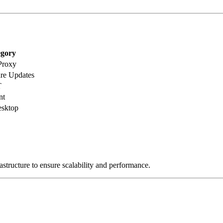
gory
Proxy
re Updates
T
nt
sktop
astructure to ensure scalability and performance.