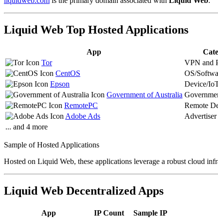
liquidweb.com
is the primary domain associated with
Liquid Web
.
Liquid Web Top Hosted Applications
App
Cate
Tor
VPN and 
CentOS
OS/Softwa
Epson
Device/Io
Government of Australia
Governme
RemotePC
Remote De
Adobe Ads
Advertiser
... and 4 more
Sample of Hosted Applications
Hosted on Liquid Web, these applications leverage a robust cloud infr
Liquid Web Decentralized Apps
App
IP Count
Sample IP