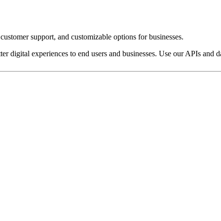
customer support, and customizable options for businesses.
ter digital experiences to end users and businesses. Use our APIs and dat