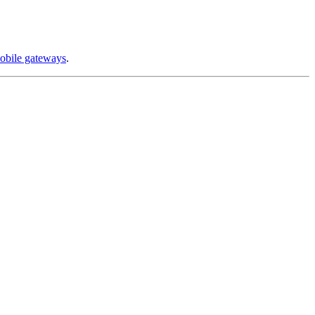
obile gateways
.