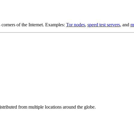
s corners of the Internet. Examples:
Tor nodes
,
speed test servers
, and
m
stributed from multiple locations around the globe.