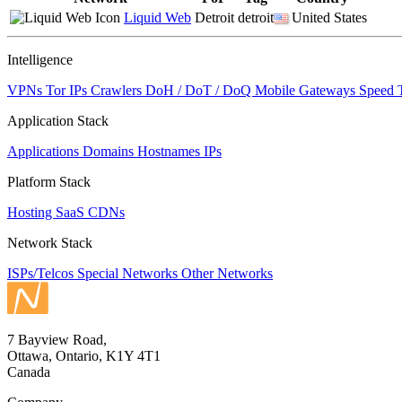
Liquid Web
Detroit
detroit
United States
Intelligence
VPNs
Tor IPs
Crawlers
DoH / DoT / DoQ
Mobile Gateways
Speed 
Application Stack
Applications
Domains
Hostnames
IPs
Platform Stack
Hosting
SaaS
CDNs
Network Stack
ISPs/Telcos
Special Networks
Other Networks
7 Bayview Road,
Ottawa, Ontario, K1Y 4T1
Canada