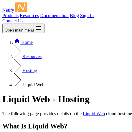
Netify
Products
Resources
Documentation
Blog
Sign In
Contact Us
Open main menu
Home
Resources
Hosting
Liquid Web
Liquid Web - Hosting
The following page provides details on the
Liquid Web
cloud host: ne
What Is Liquid Web?