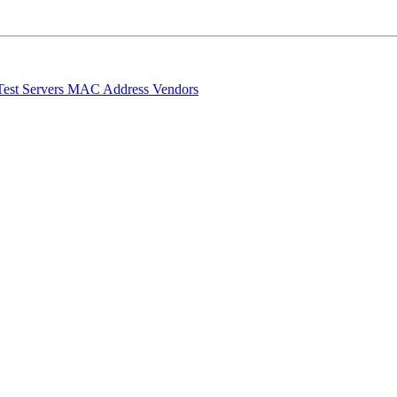
Test Servers
MAC Address Vendors