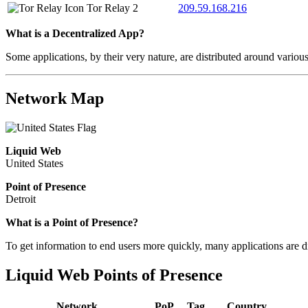
Tor Relay
2
209.59.168.216
What is a Decentralized App?
Some applications, by their very nature, are distributed around variou
Network Map
Liquid Web
United States
Point of Presence
Detroit
What is a Point of Presence?
To get information to end users more quickly, many applications are di
Liquid Web Points of Presence
Network
PoP
Tag
Country