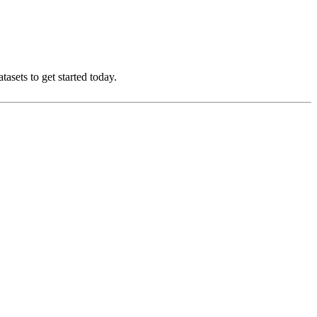
asets to get started today.