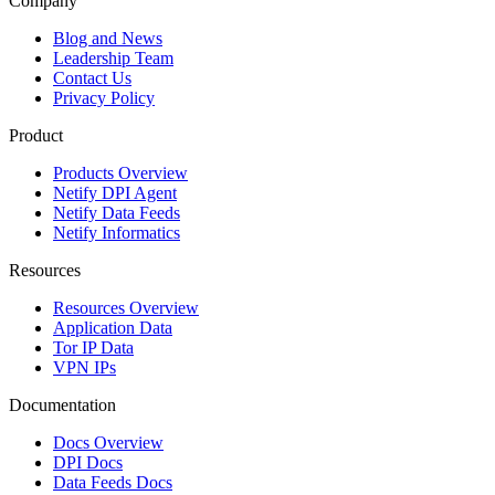
Company
Blog and News
Leadership Team
Contact Us
Privacy Policy
Product
Products Overview
Netify DPI Agent
Netify Data Feeds
Netify Informatics
Resources
Resources Overview
Application Data
Tor IP Data
VPN IPs
Documentation
Docs Overview
DPI Docs
Data Feeds Docs