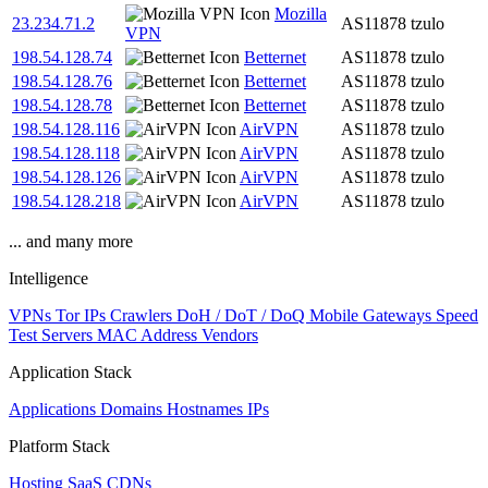
Mozilla
23.234.71.2
AS11878
tzulo
VPN
198.54.128.74
Betternet
AS11878
tzulo
198.54.128.76
Betternet
AS11878
tzulo
198.54.128.78
Betternet
AS11878
tzulo
198.54.128.116
AirVPN
AS11878
tzulo
198.54.128.118
AirVPN
AS11878
tzulo
198.54.128.126
AirVPN
AS11878
tzulo
198.54.128.218
AirVPN
AS11878
tzulo
... and many more
Intelligence
VPNs
Tor IPs
Crawlers
DoH / DoT / DoQ
Mobile Gateways
Speed
Test Servers
MAC Address Vendors
Application Stack
Applications
Domains
Hostnames
IPs
Platform Stack
Hosting
SaaS
CDNs