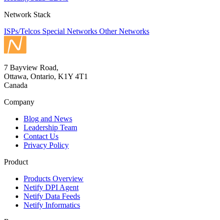
Network Stack
ISPs/Telcos
Special Networks
Other Networks
7 Bayview Road,
Ottawa, Ontario, K1Y 4T1
Canada
Company
Blog and News
Leadership Team
Contact Us
Privacy Policy
Product
Products Overview
Netify DPI Agent
Netify Data Feeds
Netify Informatics