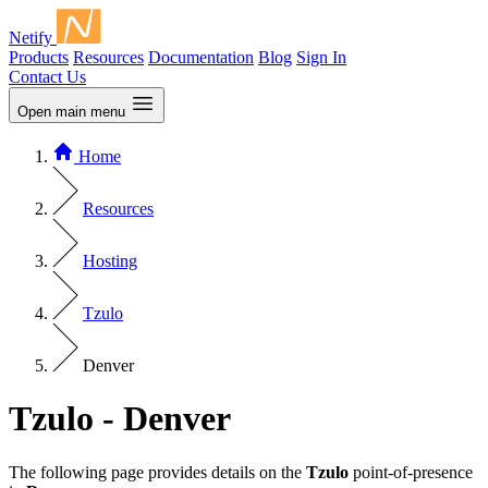
Netify
Products
Resources
Documentation
Blog
Sign In
Contact Us
Open main menu
Home
Resources
Hosting
Tzulo
Denver
Tzulo - Denver
The following page provides details on the
Tzulo
point-of-presence