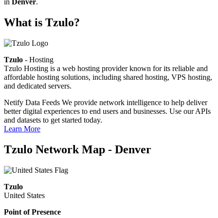
in
Denver
.
What is Tzulo?
Tzulo
- Hosting
Tzulo Hosting is a web hosting provider known for its reliable and
affordable hosting solutions, including shared hosting, VPS hosting,
and dedicated servers.
Netify Data Feeds
We provide network intelligence to help deliver
better digital experiences to end users and businesses. Use our APIs
and datasets to get started today.
Learn More
Tzulo Network Map - Denver
Tzulo
United States
Point of Presence