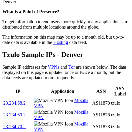
Denver
What is a Point of Presence?
To get information to end users more quickly, many applications are
distributed from multiple locations around the globe.
The information on this map may be up to a month old, but up-to-
date data is available in the
Hosting
data feed.
Tzulo Sample IPs - Denver
Sample IP addresses for
VPNs
and
Tor
are shown below. The data
displayed on this page is updated once or twice a month, but the
data feeds are updated more frequently.
ASN
IP
Application
ASN
Label
Mozilla
23.234.68.2
AS11878
tzulo
VPN
Mozilla
23.234.69.2
AS11878
tzulo
VPN
Mozilla
23.234.70.2
AS11878
tzulo
VPN