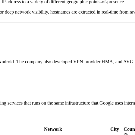
IP address to a variety of different geographic points-of-presence.
 deep network visibility, hostnames are extracted in real-time from raw
nd Android. The company also developed VPN provider HMA, and AVG Ant
g services that runs on the same infrastructure that Google uses interna
Network
City
Coun