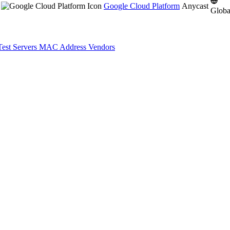
Google Cloud Platform
Anycast
Globa
Test Servers
MAC Address Vendors