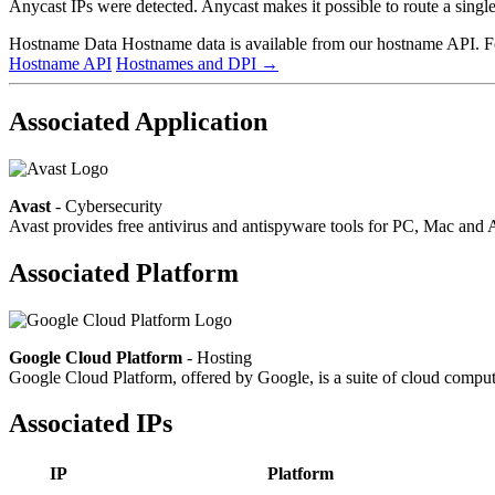
Anycast IPs were detected. Anycast makes it possible to route a single 
Hostname Data
Hostname data is available from our hostname API. For
Hostname API
Hostnames and DPI
→
Associated Application
Avast
- Cybersecurity
Avast provides free antivirus and antispyware tools for PC, Mac a
Associated Platform
Google Cloud Platform
- Hosting
Google Cloud Platform, offered by Google, is a suite of cloud computin
Associated IPs
IP
Platform