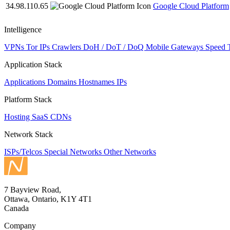
34.98.110.65
Google Cloud Platform
Intelligence
VPNs
Tor IPs
Crawlers
DoH / DoT / DoQ
Mobile Gateways
Speed 
Application Stack
Applications
Domains
Hostnames
IPs
Platform Stack
Hosting
SaaS
CDNs
Network Stack
ISPs/Telcos
Special Networks
Other Networks
7 Bayview Road,
Ottawa, Ontario, K1Y 4T1
Canada
Company