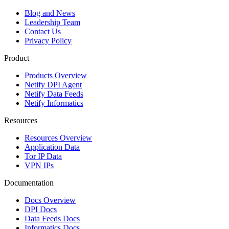
Blog and News
Leadership Team
Contact Us
Privacy Policy
Product
Products Overview
Netify DPI Agent
Netify Data Feeds
Netify Informatics
Resources
Resources Overview
Application Data
Tor IP Data
VPN IPs
Documentation
Docs Overview
DPI Docs
Data Feeds Docs
Informatics Docs