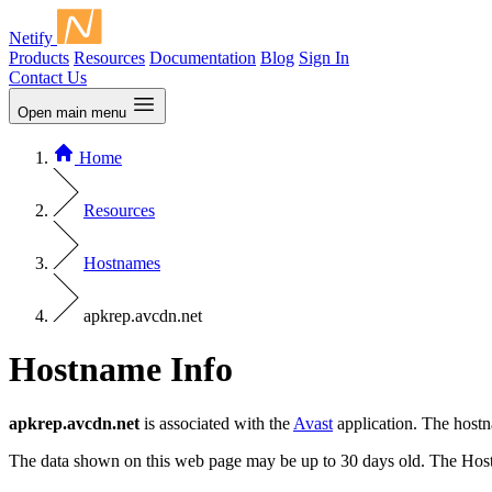
Netify
Products
Resources
Documentation
Blog
Sign In
Contact Us
Open main menu
Home
Resources
Hostnames
apkrep.avcdn.net
Hostname Info
apkrep.avcdn.net
is associated with the
Avast
application. The host
The data shown on this web page may be up to 30 days old. The Host