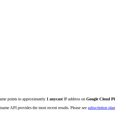
name points to approximately
1
anycast
IP address on
Google Cloud P
name API provides the most recent results. Please see
subscription pla