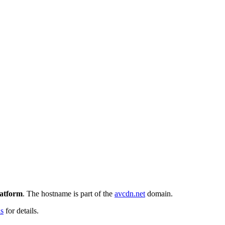
latform
. The hostname is part of the
avcdn.net
domain.
ns
for details.