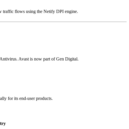
 traffic flows using the Netify DPI engine.
ivirus. Avast is now part of Gen Digital.
lly for its end-user products.
try