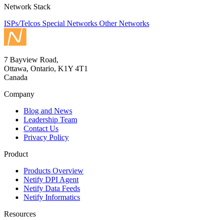
Network Stack
ISPs/Telcos
Special Networks
Other Networks
7 Bayview Road,
Ottawa, Ontario, K1Y 4T1
Canada
Company
Blog and News
Leadership Team
Contact Us
Privacy Policy
Product
Products Overview
Netify DPI Agent
Netify Data Feeds
Netify Informatics
Resources