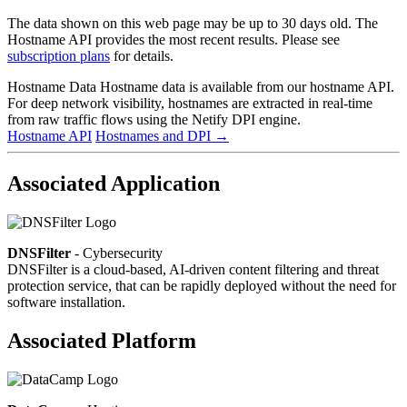
The data shown on this web page may be up to 30 days old. The
Hostname API provides the most recent results. Please see
subscription plans
for details.
Hostname Data
Hostname data is available from our hostname API.
For deep network visibility, hostnames are extracted in real-time
from raw traffic flows using the Netify DPI engine.
Hostname API
Hostnames and DPI
→
Associated Application
DNSFilter
- Cybersecurity
DNSFilter is a cloud-based, AI-driven content filtering and threat
protection service, that can be rapidly deployed without the need for
software installation.
Associated Platform