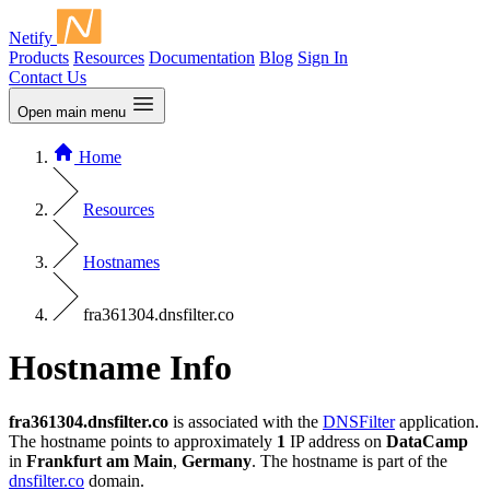
Netify
Products
Resources
Documentation
Blog
Sign In
Contact Us
Open main menu
Home
Resources
Hostnames
fra361304.dnsfilter.co
Hostname Info
fra361304.dnsfilter.co
is associated with the
DNSFilter
application.
The hostname points to approximately
1
IP address on
DataCamp
in
Frankfurt am Main
,
Germany
. The hostname is part of the
dnsfilter.co
domain.