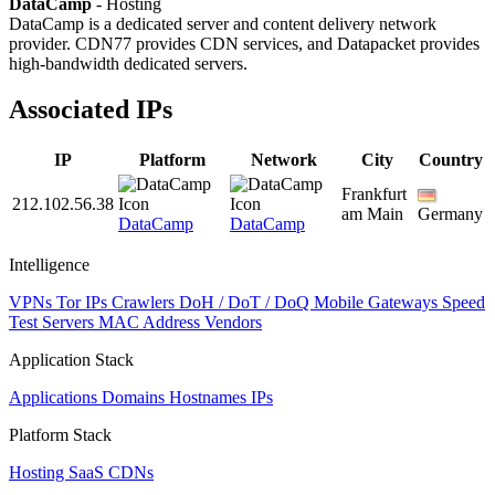
DataCamp
- Hosting
DataCamp is a dedicated server and content delivery network
provider. CDN77 provides CDN services, and Datapacket provides
high-bandwidth dedicated servers.
Associated IPs
IP
Platform
Network
City
Country
Frankfurt
212.102.56.38
am Main
Germany
DataCamp
DataCamp
Intelligence
VPNs
Tor IPs
Crawlers
DoH / DoT / DoQ
Mobile Gateways
Speed
Test Servers
MAC Address Vendors
Application Stack
Applications
Domains
Hostnames
IPs
Platform Stack
Hosting
SaaS
CDNs