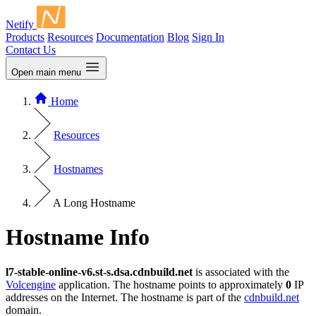
Netify
Products
Resources
Documentation
Blog
Sign In
Contact Us
Open main menu
Home
Resources
Hostnames
A Long Hostname
Hostname Info
l7-stable-online-v6.st-s.dsa.cdnbuild.net
is associated with the
Volcengine
application. The hostname points to approximately
0
IP
addresses on the Internet. The hostname is part of the
cdnbuild.net
domain.