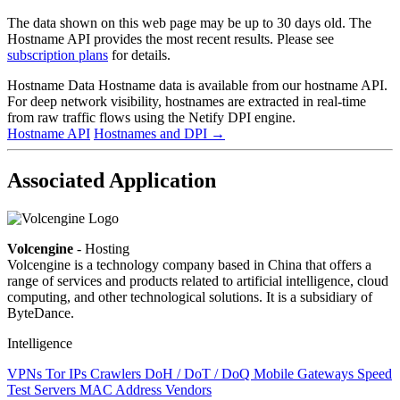
The data shown on this web page may be up to 30 days old. The
Hostname API provides the most recent results. Please see
subscription plans
for details.
Hostname Data
Hostname data is available from our hostname API.
For deep network visibility, hostnames are extracted in real-time
from raw traffic flows using the Netify DPI engine.
Hostname API
Hostnames and DPI
→
Associated Application
Volcengine
- Hosting
Volcengine is a technology company based in China that offers a
range of services and products related to artificial intelligence, cloud
computing, and other technological solutions. It is a subsidiary of
ByteDance.
Intelligence
VPNs
Tor IPs
Crawlers
DoH / DoT / DoQ
Mobile Gateways
Speed
Test Servers
MAC Address Vendors