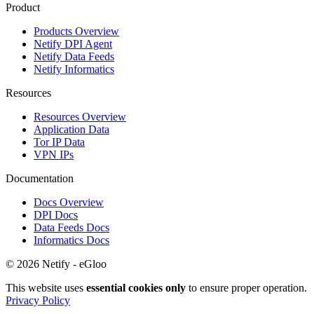
Product
Products Overview
Netify DPI Agent
Netify Data Feeds
Netify Informatics
Resources
Resources Overview
Application Data
Tor IP Data
VPN IPs
Documentation
Docs Overview
DPI Docs
Data Feeds Docs
Informatics Docs
© 2026 Netify - eGloo
This website uses
essential cookies only
to ensure proper operation.
Privacy Policy