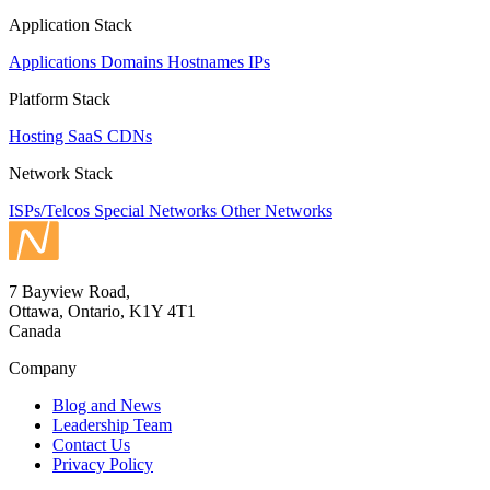
Application Stack
Applications
Domains
Hostnames
IPs
Platform Stack
Hosting
SaaS
CDNs
Network Stack
ISPs/Telcos
Special Networks
Other Networks
7 Bayview Road,
Ottawa, Ontario, K1Y 4T1
Canada
Company
Blog and News
Leadership Team
Contact Us
Privacy Policy