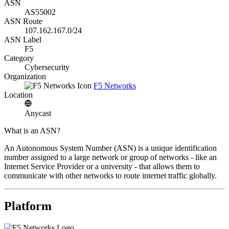
ASN
AS55002
ASN Route
107.162.167.0/24
ASN Label
F5
Category
Cybersecurity
Organization
F5 Networks
Location
Anycast
What is an ASN?
An Autonomous System Number (ASN) is a unique identification
number assigned to a large network or group of networks - like an
Internet Service Provider or a university - that allows them to
communicate with other networks to route internet traffic globally.
Platform