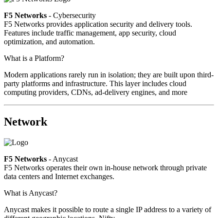
F5 Networks
- Cybersecurity
F5 Networks provides application security and delivery tools.
Features include traffic management, app security, cloud
optimization, and automation.
What is a Platform?
Modern applications rarely run in isolation; they are built upon third-
party platforms and infrastructure. This layer includes cloud
computing providers, CDNs, ad-delivery engines, and more
Network
F5 Networks
- Anycast
F5 Networks operates their own in-house network through private
data centers and Internet exchanges.
What is Anycast?
Anycast makes it possible to route a single IP address to a variety of