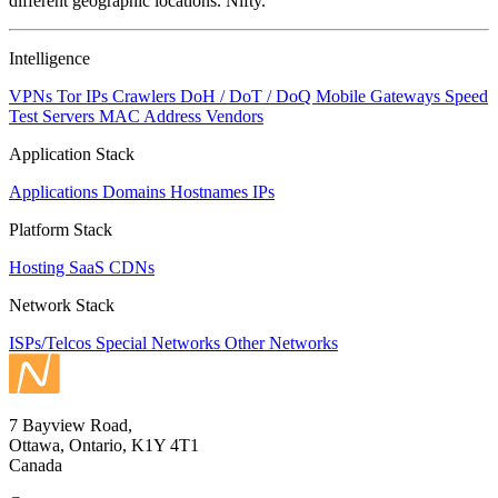
different geographic locations. Nifty.
Intelligence
VPNs
Tor IPs
Crawlers
DoH / DoT / DoQ
Mobile Gateways
Speed
Test Servers
MAC Address Vendors
Application Stack
Applications
Domains
Hostnames
IPs
Platform Stack
Hosting
SaaS
CDNs
Network Stack
ISPs/Telcos
Special Networks
Other Networks
7 Bayview Road,
Ottawa, Ontario, K1Y 4T1
Canada