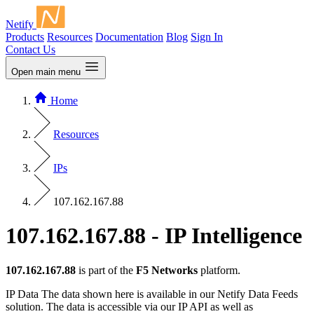
Netify
Products
Resources
Documentation
Blog
Sign In
Contact Us
Open main menu
Home
Resources
IPs
107.162.167.88
107.162.167.88 - IP Intelligence
107.162.167.88
is part of the
F5 Networks
platform.
IP Data
The data shown here is available in our Netify Data Feeds
solution. The data is accessible via our IP API as well as