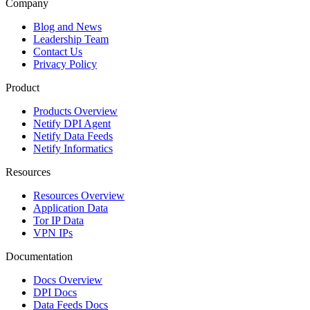
Company
Blog and News
Leadership Team
Contact Us
Privacy Policy
Product
Products Overview
Netify DPI Agent
Netify Data Feeds
Netify Informatics
Resources
Resources Overview
Application Data
Tor IP Data
VPN IPs
Documentation
Docs Overview
DPI Docs
Data Feeds Docs