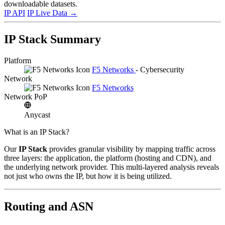
downloadable datasets.
IP API
IP Live Data
→
IP Stack Summary
Platform
F5 Networks
- Cybersecurity
Network
F5 Networks
Network PoP
Anycast
What is an IP Stack?
Our
IP Stack
provides granular visibility by mapping traffic across
three layers: the application, the platform (hosting and CDN), and
the underlying network provider. This multi-layered analysis reveals
not just who owns the IP, but how it is being utilized.
Routing and ASN