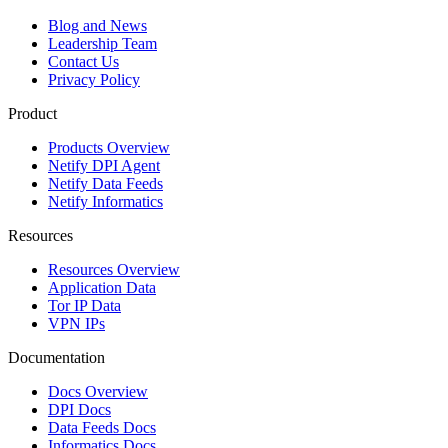
Blog and News
Leadership Team
Contact Us
Privacy Policy
Product
Products Overview
Netify DPI Agent
Netify Data Feeds
Netify Informatics
Resources
Resources Overview
Application Data
Tor IP Data
VPN IPs
Documentation
Docs Overview
DPI Docs
Data Feeds Docs
Informatics Docs