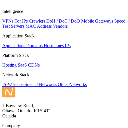
Intelligence
VPNs
Tor IPs
Crawlers
DoH / DoT / DoQ
Mobile Gateways
Speed
Test Servers
MAC Address Vendors
Application Stack
Applications
Domains
Hostnames
IPs
Platform Stack
Hosting
SaaS
CDNs
Network Stack
ISPs/Telcos
Special Networks
Other Networks
7 Bayview Road,
Ottawa, Ontario, K1Y 4T1
Canada
Company