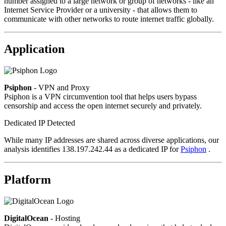
number assigned to a large network or group of networks - like an
Internet Service Provider or a university - that allows them to
communicate with other networks to route internet traffic globally.
Application
Psiphon
- VPN and Proxy
Psiphon is a VPN circumvention tool that helps users bypass
censorship and access the open internet securely and privately.
Dedicated IP Detected
While many IP addresses are shared across diverse applications, our
analysis identifies 138.197.242.44 as a dedicated IP for
Psiphon
.
Platform
DigitalOcean
- Hosting