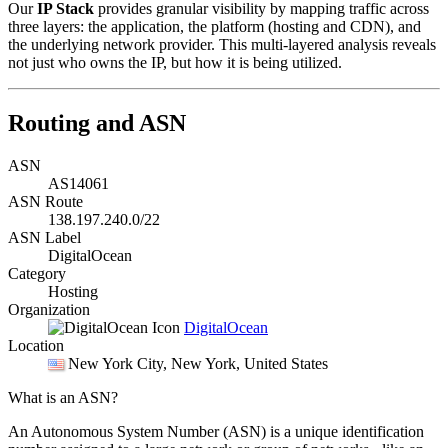
Our
IP Stack
provides granular visibility by mapping traffic across
three layers: the application, the platform (hosting and CDN), and
the underlying network provider. This multi-layered analysis reveals
not just who owns the IP, but how it is being utilized.
Routing and ASN
ASN
AS14061
ASN Route
138.197.240.0/22
ASN Label
DigitalOcean
Category
Hosting
Organization
DigitalOcean
Location
New York City
, New York, United States
What is an ASN?
An Autonomous System Number (ASN) is a unique identification