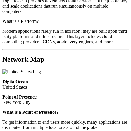
DigitalOcean provides developers cloud services that help to deploy
and scale applications that run simultaneously on multiple
computers.
What is a Platform?
Modern applications rarely run in isolation; they are built upon third-
party platforms and infrastructure. This layer includes cloud
computing providers, CDNs, ad-delivery engines, and more
Network Map
DigitalOcean
United States
Point of Presence
New York City
What is a Point of Presence?
To get information to end users more quickly, many applications are
distributed from multiple locations around the globe.