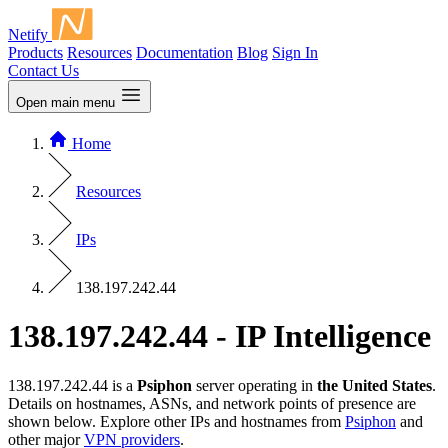
Netify
Products
Resources
Documentation
Blog
Sign In
Contact Us
Open main menu
Home
Resources
IPs
138.197.242.44
138.197.242.44 - IP Intelligence
138.197.242.44 is a
Psiphon
server operating in
the United States
.
Details on hostnames, ASNs, and network points of presence are
shown below. Explore other IPs and hostnames from
Psiphon
and
other major
VPN providers
.