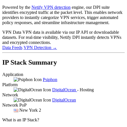
Powered by the
Netify VPN detection
engine, our DPI suite
identifies encrypted traffic at the packet level. This enables network
providers to instantly categorize VPN services, trigger automated
policy responses, and streamline infrastructure management.
VPN Data
VPN data is available via our IP API or downloadable
datasets. For real-time visibility, Netify DPI instantly detects VPNs
and encrypted connections.
Data Feeds
VPN Detection
→
IP Stack Summary
Application
Psiphon
Platform
DigitalOcean
- Hosting
Network
DigitalOcean
Network PoP
New York 2
What is an IP Stack?