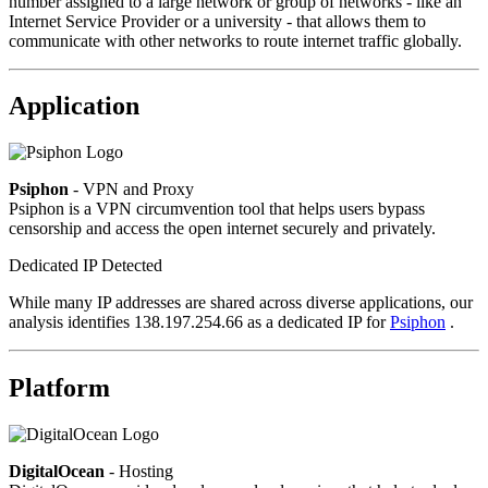
number assigned to a large network or group of networks - like an
Internet Service Provider or a university - that allows them to
communicate with other networks to route internet traffic globally.
Application
Psiphon
- VPN and Proxy
Psiphon is a VPN circumvention tool that helps users bypass
censorship and access the open internet securely and privately.
Dedicated IP Detected
While many IP addresses are shared across diverse applications, our
analysis identifies 138.197.254.66 as a dedicated IP for
Psiphon
.
Platform
DigitalOcean
- Hosting