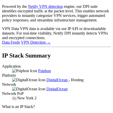
Powered by the
Netify VPN detection
engine, our DPI suite
identifies encrypted traffic at the packet level. This enables network
providers to instantly categorize VPN services, trigger automated
policy responses, and streamline infrastructure management.
VPN Data
VPN data is available via our IP API or downloadable
datasets. For real-time visibility, Netify DPI instantly detects VPNs
and encrypted connections.
Data Feeds
VPN Detection
→
IP Stack Summary
Application
Psiphon
Platform
DigitalOcean
- Hosting
Network
DigitalOcean
Network PoP
New York 2
What is an IP Stack?