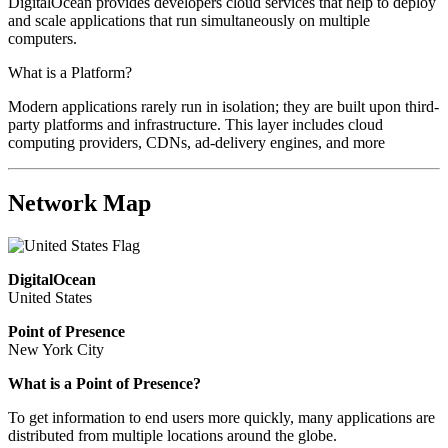
DigitalOcean provides developers cloud services that help to deploy
and scale applications that run simultaneously on multiple
computers.
What is a Platform?
Modern applications rarely run in isolation; they are built upon third-
party platforms and infrastructure. This layer includes cloud
computing providers, CDNs, ad-delivery engines, and more
Network Map
DigitalOcean
United States
Point of Presence
New York City
What is a Point of Presence?
To get information to end users more quickly, many applications are
distributed from multiple locations around the globe.