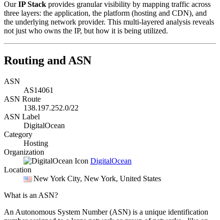
Our
IP Stack
provides granular visibility by mapping traffic across
three layers: the application, the platform (hosting and CDN), and
the underlying network provider. This multi-layered analysis reveals
not just who owns the IP, but how it is being utilized.
Routing and ASN
ASN
AS14061
ASN Route
138.197.252.0/22
ASN Label
DigitalOcean
Category
Hosting
Organization
DigitalOcean
Location
New York City
, New York, United States
What is an ASN?
An Autonomous System Number (ASN) is a unique identification