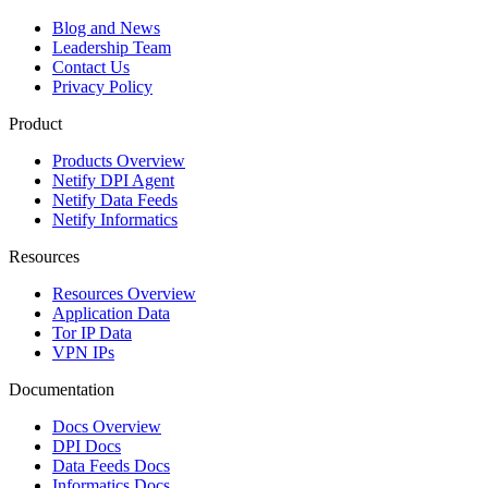
Blog and News
Leadership Team
Contact Us
Privacy Policy
Product
Products Overview
Netify DPI Agent
Netify Data Feeds
Netify Informatics
Resources
Resources Overview
Application Data
Tor IP Data
VPN IPs
Documentation
Docs Overview
DPI Docs
Data Feeds Docs
Informatics Docs