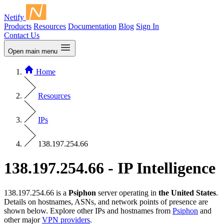
Netify
Products
Resources
Documentation
Blog
Sign In
Contact Us
Open main menu
Home
Resources
IPs
138.197.254.66
138.197.254.66 - IP Intelligence
138.197.254.66 is a
Psiphon
server operating in
the United States
.
Details on hostnames, ASNs, and network points of presence are
shown below. Explore other IPs and hostnames from
Psiphon
and
other major
VPN providers
.