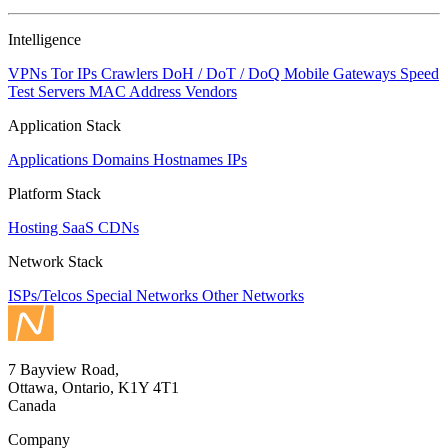
Intelligence
VPNs
Tor IPs
Crawlers
DoH / DoT / DoQ
Mobile Gateways
Speed
Test Servers
MAC Address Vendors
Application Stack
Applications
Domains
Hostnames
IPs
Platform Stack
Hosting
SaaS
CDNs
Network Stack
ISPs/Telcos
Special Networks
Other Networks
7 Bayview Road,
Ottawa, Ontario, K1Y 4T1
Canada
Company