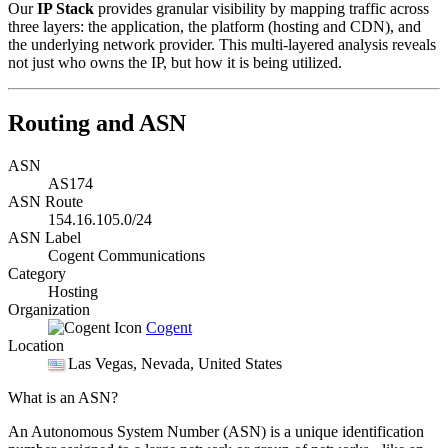
Our
IP Stack
provides granular visibility by mapping traffic across
three layers: the application, the platform (hosting and CDN), and
the underlying network provider. This multi-layered analysis reveals
not just who owns the IP, but how it is being utilized.
Routing and ASN
ASN
AS174
ASN Route
154.16.105.0/24
ASN Label
Cogent Communications
Category
Hosting
Organization
Cogent
Location
Las Vegas
, Nevada, United States
What is an ASN?
An Autonomous System Number (ASN) is a unique identification