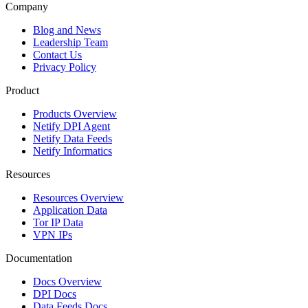
Company
Blog and News
Leadership Team
Contact Us
Privacy Policy
Product
Products Overview
Netify DPI Agent
Netify Data Feeds
Netify Informatics
Resources
Resources Overview
Application Data
Tor IP Data
VPN IPs
Documentation
Docs Overview
DPI Docs
Data Feeds Docs