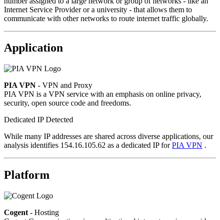
number assigned to a large network or group of networks - like an
Internet Service Provider or a university - that allows them to
communicate with other networks to route internet traffic globally.
Application
PIA VPN
- VPN and Proxy
PIA VPN is a VPN service with an emphasis on online privacy,
security, open source code and freedoms.
Dedicated IP Detected
While many IP addresses are shared across diverse applications, our
analysis identifies 154.16.105.62 as a dedicated IP for
PIA VPN
.
Platform
Cogent
- Hosting