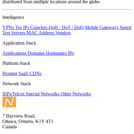
distributed from multiple locations around the globe.
Intelligence
VPNs
Tor IPs
Crawlers
DoH / DoT / DoQ
Mobile Gateways
Speed
Test Servers
MAC Address Vendors
Application Stack
Applications
Domains
Hostnames
IPs
Platform Stack
Hosting
SaaS
CDNs
Network Stack
ISPs/Telcos
Special Networks
Other Networks
7 Bayview Road,
Ottawa, Ontario, K1Y 4T1
Canada