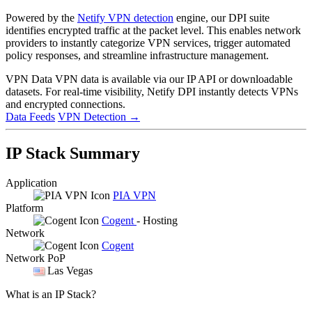
Powered by the
Netify VPN detection
engine, our DPI suite
identifies encrypted traffic at the packet level. This enables network
providers to instantly categorize VPN services, trigger automated
policy responses, and streamline infrastructure management.
VPN Data
VPN data is available via our IP API or downloadable
datasets. For real-time visibility, Netify DPI instantly detects VPNs
and encrypted connections.
Data Feeds
VPN Detection
→
IP Stack Summary
Application
PIA VPN
Platform
Cogent
- Hosting
Network
Cogent
Network PoP
Las Vegas
What is an IP Stack?