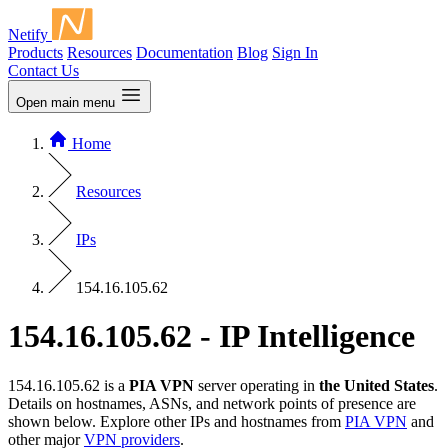
Netify
Products
Resources
Documentation
Blog
Sign In
Contact Us
Open main menu
Home
Resources
IPs
154.16.105.62
154.16.105.62 - IP Intelligence
154.16.105.62 is a
PIA VPN
server operating in
the United States
.
Details on hostnames, ASNs, and network points of presence are
shown below. Explore other IPs and hostnames from
PIA VPN
and
other major
VPN providers
.