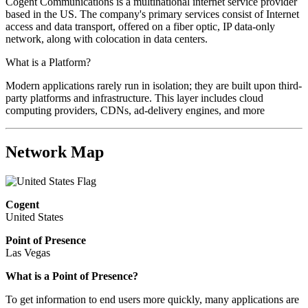
Cogent Communications is a multinational internet service provider
based in the US. The company's primary services consist of Internet
access and data transport, offered on a fiber optic, IP data-only
network, along with colocation in data centers.
What is a Platform?
Modern applications rarely run in isolation; they are built upon third-
party platforms and infrastructure. This layer includes cloud
computing providers, CDNs, ad-delivery engines, and more
Network Map
Cogent
United States
Point of Presence
Las Vegas
What is a Point of Presence?
To get information to end users more quickly, many applications are