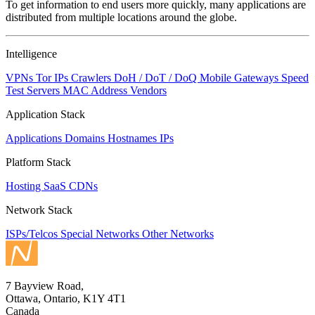
To get information to end users more quickly, many applications are
distributed from multiple locations around the globe.
Intelligence
VPNs
Tor IPs
Crawlers
DoH / DoT / DoQ
Mobile Gateways
Speed
Test Servers
MAC Address Vendors
Application Stack
Applications
Domains
Hostnames
IPs
Platform Stack
Hosting
SaaS
CDNs
Network Stack
ISPs/Telcos
Special Networks
Other Networks
7 Bayview Road,
Ottawa, Ontario, K1Y 4T1
Canada