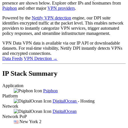
presence are shown below. Explore other IPs and hostnames from
Psiphon
and other major
VPN providers
.
Powered by the
Netify VPN detection
engine, our DPI suite
identifies encrypted traffic at the packet level. This enables network
providers to instantly categorize VPN services, trigger automated
policy responses, and streamline infrastructure management.
VPN Data
VPN data is available via our IP API or downloadable
datasets. For real-time visibility, Netify DPI instantly detects VPNs
and encrypted connections.
Data Feeds
VPN Detection
→
IP Stack Summary
Application
Psiphon
Platform
DigitalOcean
- Hosting
Network
DigitalOcean
Network PoP
New York 2