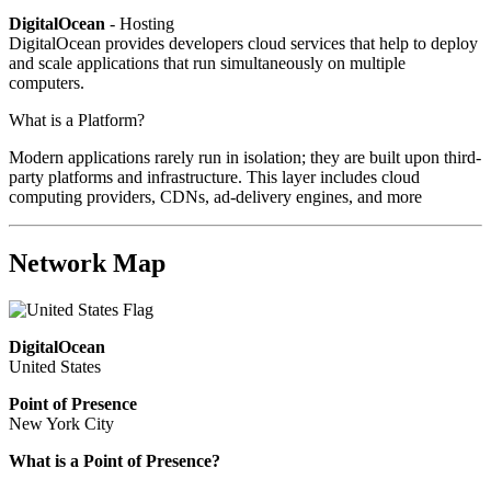
DigitalOcean
- Hosting
DigitalOcean provides developers cloud services that help to deploy
and scale applications that run simultaneously on multiple
computers.
What is a Platform?
Modern applications rarely run in isolation; they are built upon third-
party platforms and infrastructure. This layer includes cloud
computing providers, CDNs, ad-delivery engines, and more
Network Map
DigitalOcean
United States
Point of Presence
New York City
What is a Point of Presence?