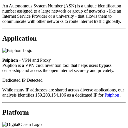
An Autonomous System Number (ASN) is a unique identification
number assigned to a large network or group of networks - like an
Internet Service Provider or a university - that allows them to
communicate with other networks to route internet traffic globally.
Application
Psiphon
- VPN and Proxy
Psiphon is a VPN circumvention tool that helps users bypass
censorship and access the open internet securely and privately.
Dedicated IP Detected
While many IP addresses are shared across diverse applications, our
analysis identifies 159.203.154.106 as a dedicated IP for
Psiphon
.
Platform