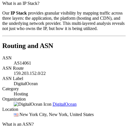
What is an IP Stack?
Our
IP Stack
provides granular visibility by mapping traffic across
three layers: the application, the platform (hosting and CDN), and
the underlying network provider. This multi-layered analysis reveals
not just who owns the IP, but how it is being utilized.
Routing and ASN
ASN
AS14061
ASN Route
159.203.152.0/22
ASN Label
DigitalOcean
Category
Hosting
Organization
DigitalOcean
Location
New York City
, New York, United States
What is an ASN?