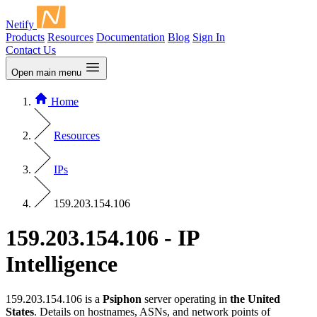
Netify
Products
Resources
Documentation
Blog
Sign In
Contact Us
Open main menu
Home
Resources
IPs
159.203.154.106
159.203.154.106 - IP
Intelligence
159.203.154.106 is a
Psiphon
server operating in
the United
States
. Details on hostnames, ASNs, and network points of