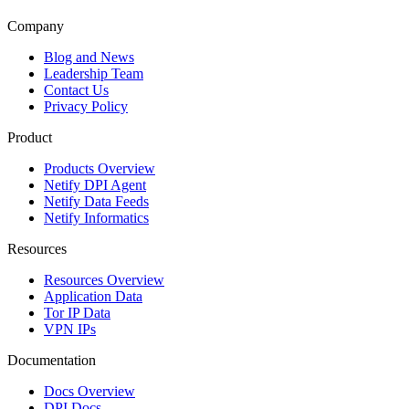
Company
Blog and News
Leadership Team
Contact Us
Privacy Policy
Product
Products Overview
Netify DPI Agent
Netify Data Feeds
Netify Informatics
Resources
Resources Overview
Application Data
Tor IP Data
VPN IPs
Documentation
Docs Overview
DPI Docs