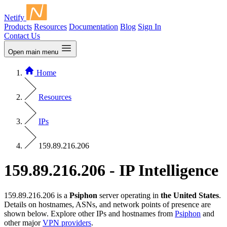
Netify
Products
Resources
Documentation
Blog
Sign In
Contact Us
Open main menu
Home
Resources
IPs
159.89.216.206
159.89.216.206 - IP Intelligence
159.89.216.206 is a
Psiphon
server operating in
the United States
.
Details on hostnames, ASNs, and network points of presence are
shown below. Explore other IPs and hostnames from
Psiphon
and
other major
VPN providers
.