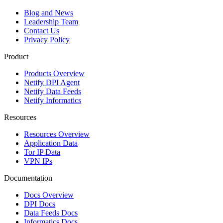
Blog and News
Leadership Team
Contact Us
Privacy Policy
Product
Products Overview
Netify DPI Agent
Netify Data Feeds
Netify Informatics
Resources
Resources Overview
Application Data
Tor IP Data
VPN IPs
Documentation
Docs Overview
DPI Docs
Data Feeds Docs
Informatics Docs