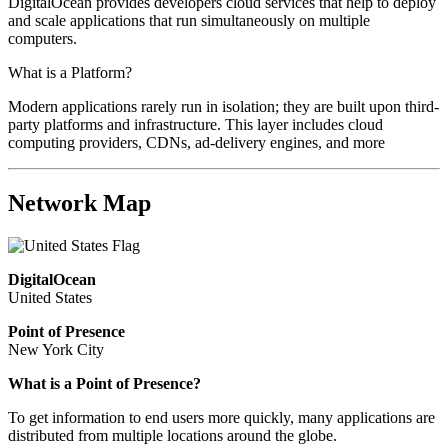
DigitalOcean provides developers cloud services that help to deploy
and scale applications that run simultaneously on multiple
computers.
What is a Platform?
Modern applications rarely run in isolation; they are built upon third-
party platforms and infrastructure. This layer includes cloud
computing providers, CDNs, ad-delivery engines, and more
Network Map
DigitalOcean
United States
Point of Presence
New York City
What is a Point of Presence?
To get information to end users more quickly, many applications are
distributed from multiple locations around the globe.