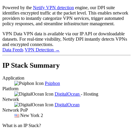
Powered by the
Netify VPN detection
engine, our DPI suite
identifies encrypted traffic at the packet level. This enables network
providers to instantly categorize VPN services, trigger automated
policy responses, and streamline infrastructure management.
VPN Data
VPN data is available via our IP API or downloadable
datasets. For real-time visibility, Netify DPI instantly detects VPNs
and encrypted connections.
Data Feeds
VPN Detection
→
IP Stack Summary
Application
Psiphon
Platform
DigitalOcean
- Hosting
Network
DigitalOcean
Network PoP
New York 2
What is an IP Stack?