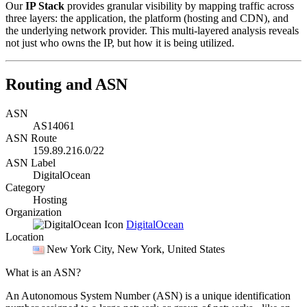
Our
IP Stack
provides granular visibility by mapping traffic across
three layers: the application, the platform (hosting and CDN), and
the underlying network provider. This multi-layered analysis reveals
not just who owns the IP, but how it is being utilized.
Routing and ASN
ASN
AS14061
ASN Route
159.89.216.0/22
ASN Label
DigitalOcean
Category
Hosting
Organization
DigitalOcean
Location
New York City
, New York, United States
What is an ASN?
An Autonomous System Number (ASN) is a unique identification