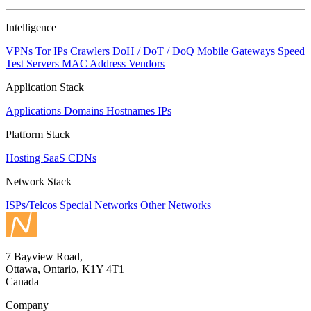
Intelligence
VPNs
Tor IPs
Crawlers
DoH / DoT / DoQ
Mobile Gateways
Speed
Test Servers
MAC Address Vendors
Application Stack
Applications
Domains
Hostnames
IPs
Platform Stack
Hosting
SaaS
CDNs
Network Stack
ISPs/Telcos
Special Networks
Other Networks
7 Bayview Road,
Ottawa, Ontario, K1Y 4T1
Canada
Company