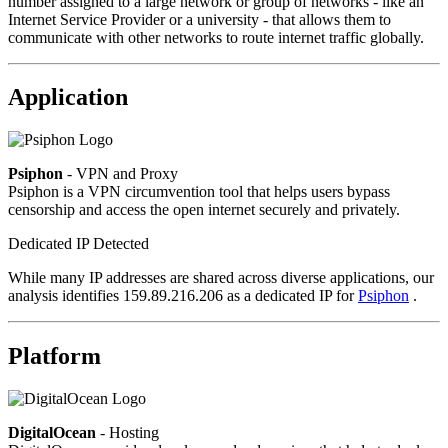
number assigned to a large network or group of networks - like an
Internet Service Provider or a university - that allows them to
communicate with other networks to route internet traffic globally.
Application
Psiphon
- VPN and Proxy
Psiphon is a VPN circumvention tool that helps users bypass
censorship and access the open internet securely and privately.
Dedicated IP Detected
While many IP addresses are shared across diverse applications, our
analysis identifies 159.89.216.206 as a dedicated IP for
Psiphon
.
Platform
DigitalOcean
- Hosting