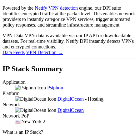
Powered by the
Netify VPN detection
engine, our DPI suite
identifies encrypted traffic at the packet level. This enables network
providers to instantly categorize VPN services, trigger automated
policy responses, and streamline infrastructure management.
VPN Data
VPN data is available via our IP API or downloadable
datasets. For real-time visibility, Netify DPI instantly detects VPNs
and encrypted connections.
Data Feeds
VPN Detection
→
IP Stack Summary
Application
Psiphon
Platform
DigitalOcean
- Hosting
Network
DigitalOcean
Network PoP
New York 2
What is an IP Stack?