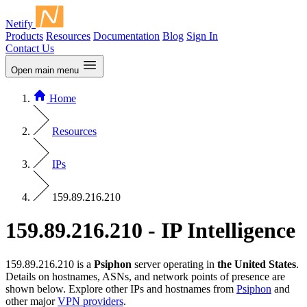
Netify
Products
Resources
Documentation
Blog
Sign In
Contact Us
Open main menu
Home
Resources
IPs
159.89.216.210
159.89.216.210 - IP Intelligence
159.89.216.210 is a
Psiphon
server operating in
the United States
.
Details on hostnames, ASNs, and network points of presence are
shown below. Explore other IPs and hostnames from
Psiphon
and
other major
VPN providers
.