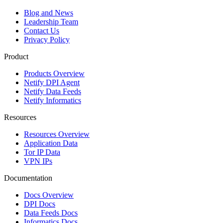
Blog and News
Leadership Team
Contact Us
Privacy Policy
Product
Products Overview
Netify DPI Agent
Netify Data Feeds
Netify Informatics
Resources
Resources Overview
Application Data
Tor IP Data
VPN IPs
Documentation
Docs Overview
DPI Docs
Data Feeds Docs
Informatics Docs