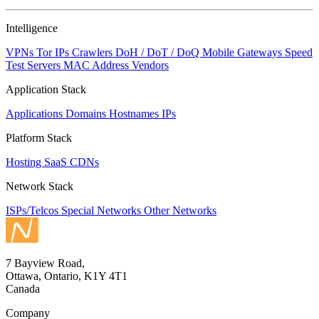
Intelligence
VPNs
Tor IPs
Crawlers
DoH / DoT / DoQ
Mobile Gateways
Speed
Test Servers
MAC Address Vendors
Application Stack
Applications
Domains
Hostnames
IPs
Platform Stack
Hosting
SaaS
CDNs
Network Stack
ISPs/Telcos
Special Networks
Other Networks
7 Bayview Road,
Ottawa, Ontario, K1Y 4T1
Canada
Company