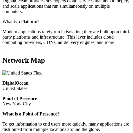
DigitalOcean provides developers cloud services that help to deploy
and scale applications that run simultaneously on multiple
computers.
What is a Platform?
Modern applications rarely run in isolation; they are built upon third-
party platforms and infrastructure. This layer includes cloud
computing providers, CDNs, ad-delivery engines, and more
Network Map
DigitalOcean
United States
Point of Presence
New York City
What is a Point of Presence?
To get information to end users more quickly, many applications are
distributed from multiple locations around the globe.