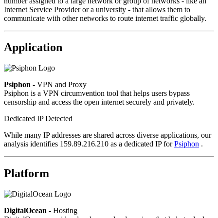
number assigned to a large network or group of networks - like an
Internet Service Provider or a university - that allows them to
communicate with other networks to route internet traffic globally.
Application
Psiphon
- VPN and Proxy
Psiphon is a VPN circumvention tool that helps users bypass
censorship and access the open internet securely and privately.
Dedicated IP Detected
While many IP addresses are shared across diverse applications, our
analysis identifies 159.89.216.210 as a dedicated IP for
Psiphon
.
Platform
DigitalOcean
- Hosting