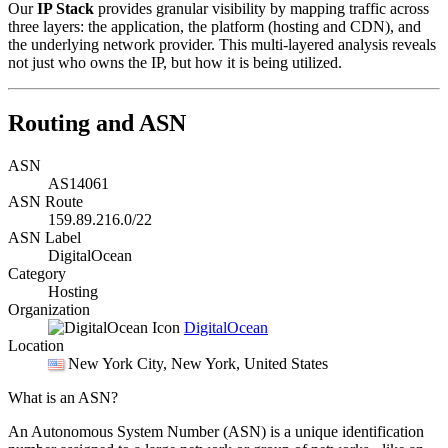
Our
IP Stack
provides granular visibility by mapping traffic across
three layers: the application, the platform (hosting and CDN), and
the underlying network provider. This multi-layered analysis reveals
not just who owns the IP, but how it is being utilized.
Routing and ASN
ASN
AS14061
ASN Route
159.89.216.0/22
ASN Label
DigitalOcean
Category
Hosting
Organization
DigitalOcean
Location
New York City
, New York, United States
What is an ASN?
An Autonomous System Number (ASN) is a unique identification