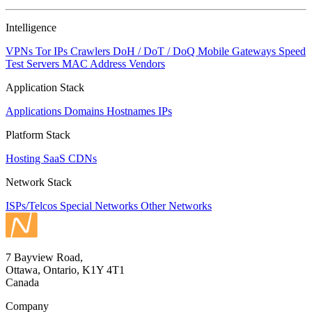
Intelligence
VPNs
Tor IPs
Crawlers
DoH / DoT / DoQ
Mobile Gateways
Speed
Test Servers
MAC Address Vendors
Application Stack
Applications
Domains
Hostnames
IPs
Platform Stack
Hosting
SaaS
CDNs
Network Stack
ISPs/Telcos
Special Networks
Other Networks
7 Bayview Road,
Ottawa, Ontario, K1Y 4T1
Canada
Company