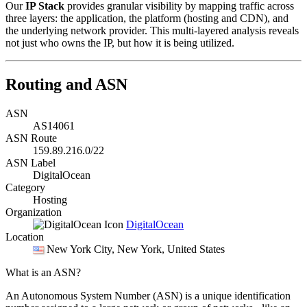
Our
IP Stack
provides granular visibility by mapping traffic across
three layers: the application, the platform (hosting and CDN), and
the underlying network provider. This multi-layered analysis reveals
not just who owns the IP, but how it is being utilized.
Routing and ASN
ASN
AS14061
ASN Route
159.89.216.0/22
ASN Label
DigitalOcean
Category
Hosting
Organization
DigitalOcean
Location
New York City
, New York, United States
What is an ASN?
An Autonomous System Number (ASN) is a unique identification