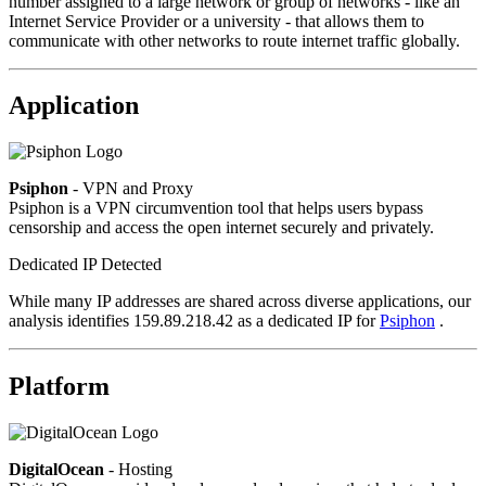
number assigned to a large network or group of networks - like an
Internet Service Provider or a university - that allows them to
communicate with other networks to route internet traffic globally.
Application
Psiphon
- VPN and Proxy
Psiphon is a VPN circumvention tool that helps users bypass
censorship and access the open internet securely and privately.
Dedicated IP Detected
While many IP addresses are shared across diverse applications, our
analysis identifies 159.89.218.42 as a dedicated IP for
Psiphon
.
Platform
DigitalOcean
- Hosting