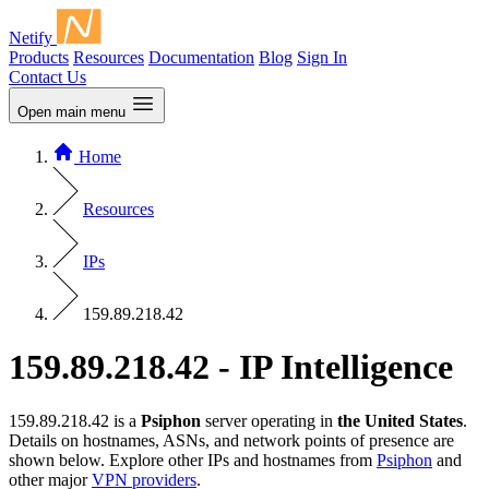
Netify
Products
Resources
Documentation
Blog
Sign In
Contact Us
Open main menu
Home
Resources
IPs
159.89.218.42
159.89.218.42 - IP Intelligence
159.89.218.42 is a
Psiphon
server operating in
the United States
.
Details on hostnames, ASNs, and network points of presence are
shown below. Explore other IPs and hostnames from
Psiphon
and
other major
VPN providers
.