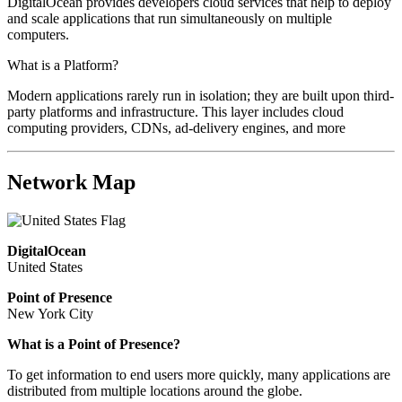
DigitalOcean provides developers cloud services that help to deploy
and scale applications that run simultaneously on multiple
computers.
What is a Platform?
Modern applications rarely run in isolation; they are built upon third-
party platforms and infrastructure. This layer includes cloud
computing providers, CDNs, ad-delivery engines, and more
Network Map
DigitalOcean
United States
Point of Presence
New York City
What is a Point of Presence?
To get information to end users more quickly, many applications are
distributed from multiple locations around the globe.