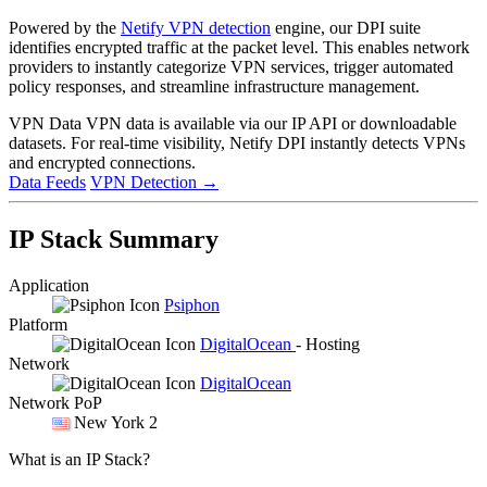
Powered by the
Netify VPN detection
engine, our DPI suite
identifies encrypted traffic at the packet level. This enables network
providers to instantly categorize VPN services, trigger automated
policy responses, and streamline infrastructure management.
VPN Data
VPN data is available via our IP API or downloadable
datasets. For real-time visibility, Netify DPI instantly detects VPNs
and encrypted connections.
Data Feeds
VPN Detection
→
IP Stack Summary
Application
Psiphon
Platform
DigitalOcean
- Hosting
Network
DigitalOcean
Network PoP
New York 2
What is an IP Stack?