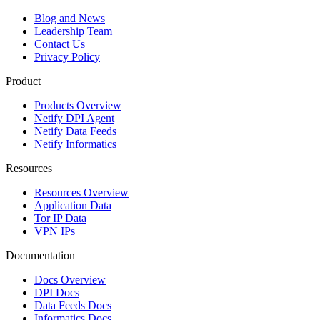
Blog and News
Leadership Team
Contact Us
Privacy Policy
Product
Products Overview
Netify DPI Agent
Netify Data Feeds
Netify Informatics
Resources
Resources Overview
Application Data
Tor IP Data
VPN IPs
Documentation
Docs Overview
DPI Docs
Data Feeds Docs
Informatics Docs