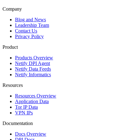
Company
Blog and News
Leadership Team
Contact Us
Privacy Policy
Product
Products Overview
Netify DPI Agent
Netify Data Feeds
Netify Informatics
Resources
Resources Overview
Application Data
Tor IP Data
VPN IPs
Documentation
Docs Overview
DPI Docs