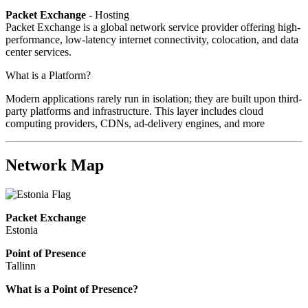
Packet Exchange
- Hosting
Packet Exchange is a global network service provider offering high-
performance, low-latency internet connectivity, colocation, and data
center services.
What is a Platform?
Modern applications rarely run in isolation; they are built upon third-
party platforms and infrastructure. This layer includes cloud
computing providers, CDNs, ad-delivery engines, and more
Network Map
Packet Exchange
Estonia
Point of Presence
Tallinn
Zoom
What is a Point of Presence?
level