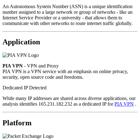
An Autonomous System Number (ASN) is a unique identification
number assigned to a large network or group of networks - like an
Internet Service Provider or a university - that allows them to
communicate with other networks to route internet traffic globally.
Application
PIA VPN
- VPN and Proxy
PIA VPN is a VPN service with an emphasis on online privacy,
security, open source code and freedoms.
Dedicated IP Detected
While many IP addresses are shared across diverse applications, our
analysis identifies 165.231.182.232 as a dedicated IP for
PIA VPN
.
Platform