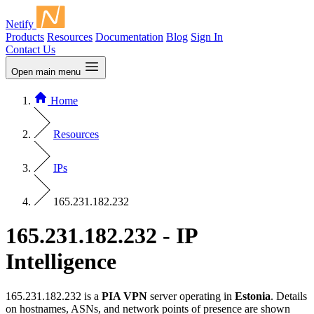
Netify
Products
Resources
Documentation
Blog
Sign In
Contact Us
Open main menu
Home
Resources
IPs
165.231.182.232
165.231.182.232 - IP
Intelligence
165.231.182.232 is a
PIA VPN
server operating in
Estonia
. Details
on hostnames, ASNs, and network points of presence are shown