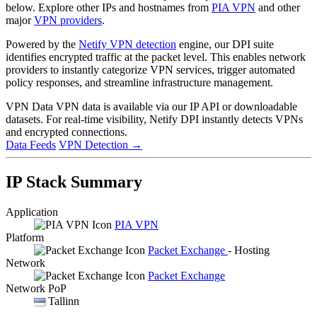
below. Explore other IPs and hostnames from
PIA VPN
and other
major
VPN providers
.
Powered by the
Netify VPN detection
engine, our DPI suite
identifies encrypted traffic at the packet level. This enables network
providers to instantly categorize VPN services, trigger automated
policy responses, and streamline infrastructure management.
VPN Data
VPN data is available via our IP API or downloadable
datasets. For real-time visibility, Netify DPI instantly detects VPNs
and encrypted connections.
Data Feeds
VPN Detection
→
IP Stack Summary
Application
PIA VPN
Platform
Packet Exchange
- Hosting
Network
Packet Exchange
Network PoP
Tallinn