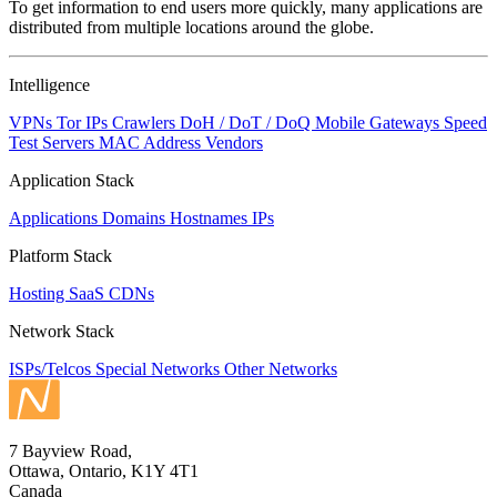
To get information to end users more quickly, many applications are
changed
distributed from multiple locations around the globe.
to
NaN
Intelligence
VPNs
Tor IPs
Crawlers
DoH / DoT / DoQ
Mobile Gateways
Speed
Test Servers
MAC Address Vendors
Application Stack
Applications
Domains
Hostnames
IPs
Platform Stack
Hosting
SaaS
CDNs
Network Stack
ISPs/Telcos
Special Networks
Other Networks
7 Bayview Road,
Ottawa, Ontario, K1Y 4T1
Canada