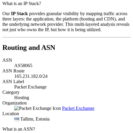
What is an IP Stack?
Our
IP Stack
provides granular visibility by mapping traffic across
three layers: the application, the platform (hosting and CDN), and
the underlying network provider. This multi-layered analysis reveals
not just who owns the IP, but how it is being utilized.
Routing and ASN
ASN
AS58065
ASN Route
165.231.182.0/24
ASN Label
Packet Exchange
Category
Hosting
Organization
Packet Exchange
Location
Tallinn
, Estonia
What is an ASN?